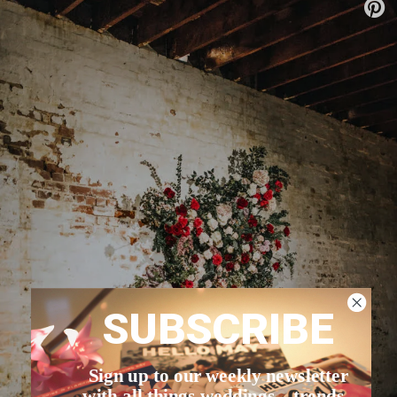
SUBSCRIBE
Sign up to our weekly newsletter
with all things weddings – trends,