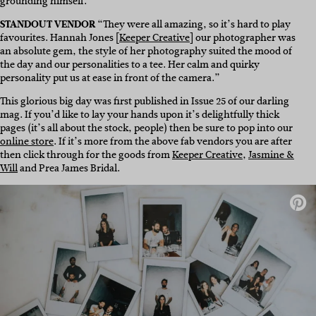
grounding himself.”
STANDOUT VENDOR
“They were all amazing, so it’s hard to play
favourites. Hannah Jones [
Keeper Creative
] our photographer was
an absolute gem, the style of her photography suited the mood of
the day and our personalities to a tee. Her calm and quirky
personality put us at ease in front of the camera.”
This glorious big day was first published in Issue 25 of our darling
mag. If you’d like to lay your hands upon it’s delightfully thick
pages (it’s all about the stock, people) then be sure to pop into our
online store
. If it’s more from the above fab vendors you are after
then click through for the goods from
Keeper Creative
,
Jasmine &
Will
and Prea James Bridal.