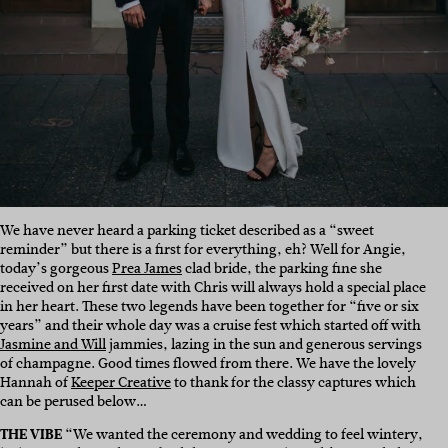
We have never heard a parking ticket described as a “sweet
reminder” but there is a first for everything, eh? Well for Angie,
today’s gorgeous
Prea James
clad bride, the parking fine she
received on her first date with Chris will always hold a special place
in her heart. These two legends have been together for “five or six
years” and their whole day was a cruise fest which started off with
Jasmine and Will
jammies, lazing in the sun and generous servings
of champagne. Good times flowed from there. We have the lovely
Hannah of
Keeper Creative
to thank for the classy captures which
can be perused below…
THE VIBE
“We wanted the ceremony and wedding to feel wintery,