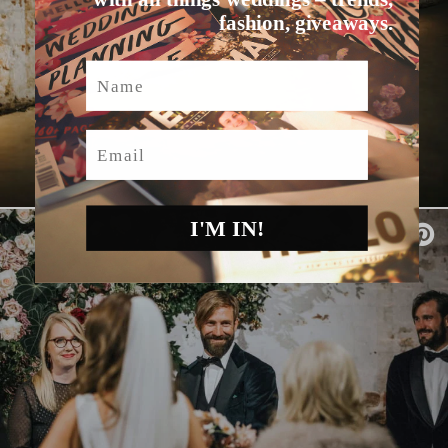
fashion, giveaways.
Name
Email
I'M IN!