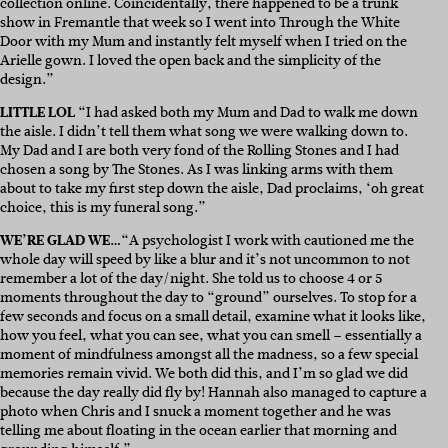
collection online. Coincidentally, there happened to be a trunk
show in Fremantle that week so I went into Through the White
Door with my Mum and instantly felt myself when I tried on the
Arielle gown. I loved the open back and the simplicity of the
design.”
LITTLE LOL
“I had asked both my Mum and Dad to walk me down
the aisle. I didn’t tell them what song we were walking down to.
My Dad and I are both very fond of the Rolling Stones and I had
chosen a song by The Stones. As I was linking arms with them
about to take my first step down the aisle, Dad proclaims, ‘oh great
choice, this is my funeral song.”
WE’RE GLAD WE…
“A psychologist I work with cautioned me the
whole day will speed by like a blur and it’s not uncommon to not
remember a lot of the day/night. She told us to choose 4 or 5
moments throughout the day to “ground” ourselves. To stop for a
few seconds and focus on a small detail, examine what it looks like,
how you feel, what you can see, what you can smell – essentially a
moment of mindfulness amongst all the madness, so a few special
memories remain vivid. We both did this, and I’m so glad we did
because the day really did fly by! Hannah also managed to capture a
photo when Chris and I snuck a moment together and he was
telling me about floating in the ocean earlier that morning and