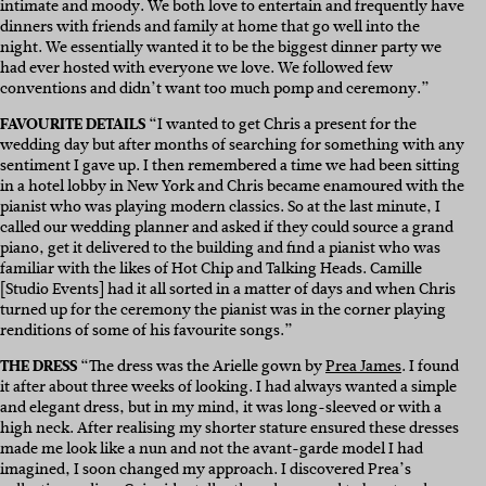
intimate and moody. We both love to entertain and frequently have
dinners with friends and family at home that go well into the
night. We essentially wanted it to be the biggest dinner party we
had ever hosted with everyone we love. We followed few
conventions and didn’t want too much pomp and ceremony.”
FAVOURITE DETAILS
“I wanted to get Chris a present for the
wedding day but after months of searching for something with any
sentiment I gave up. I then remembered a time we had been sitting
in a hotel lobby in New York and Chris became enamoured with the
pianist who was playing modern classics. So at the last minute, I
called our wedding planner and asked if they could source a grand
piano, get it delivered to the building and find a pianist who was
familiar with the likes of Hot Chip and Talking Heads. Camille
[Studio Events] had it all sorted in a matter of days and when Chris
turned up for the ceremony the pianist was in the corner playing
renditions of some of his favourite songs.”
THE DRESS
“The dress was the Arielle gown by
Prea James
. I found
it after about three weeks of looking. I had always wanted a simple
and elegant dress, but in my mind, it was long-sleeved or with a
high neck. After realising my shorter stature ensured these dresses
made me look like a nun and not the avant-garde model I had
imagined, I soon changed my approach. I discovered Prea’s