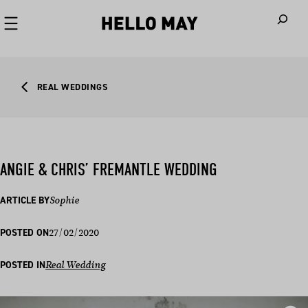
When autoco
REAL WEDDINGS
ANGIE & CHRIS’ FREMANTLE WEDDING
ARTICLE BY
Sophie
27/02/2020
POSTED ON
POSTED IN
Real Wedding