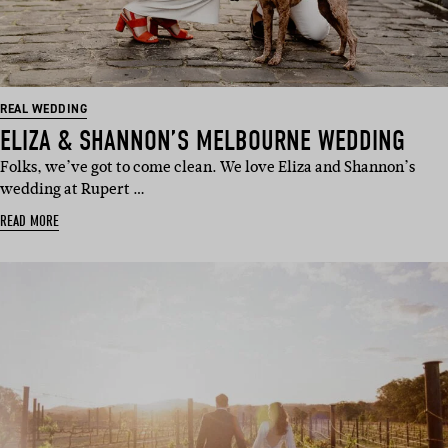
REAL WEDDING
ELIZA & SHANNON’S MELBOURNE WEDDING
Folks, we’ve got to come clean. We love Eliza and Shannon’s
wedding at Rupert …
READ MORE