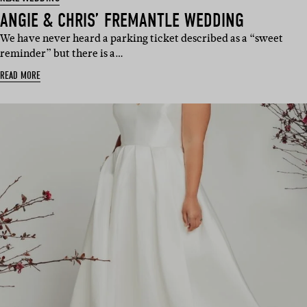
ANGIE & CHRIS’ FREMANTLE WEDDING
We have never heard a parking ticket described as a “sweet
reminder” but there is a…
READ MORE