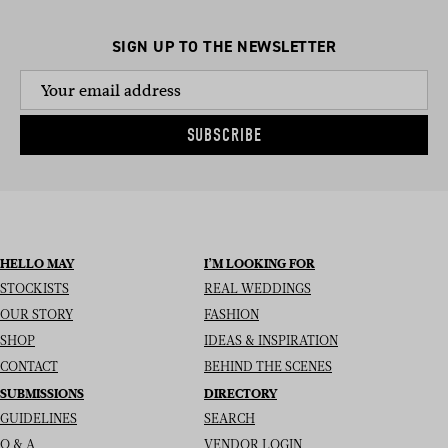
SIGN UP TO THE NEWSLETTER
SUBSCRIBE
HELLO MAY
I’M LOOKING FOR
STOCKISTS
REAL WEDDINGS
OUR STORY
FASHION
SHOP
IDEAS & INSPIRATION
CONTACT
BEHIND THE SCENES
SUBMISSIONS
DIRECTORY
GUIDELINES
SEARCH
Q & A
VENDOR LOGIN