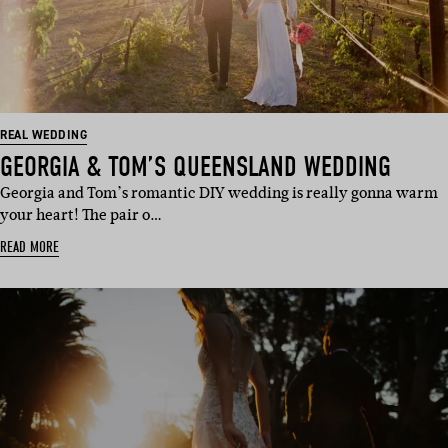
REAL WEDDING
GEORGIA & TOM’S QUEENSLAND WEDDING
Georgia and Tom’s romantic DIY wedding is really gonna warm
your heart! The pair o…
READ MORE