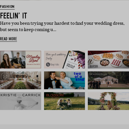
FASHION
FEELIN’ IT
Have you been trying your hardest to find your wedding dress,
but seem to keep coming u…
READ MORE