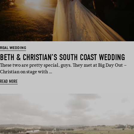
REAL WEDDING
BETH & CHRISTIAN’S SOUTH COAST WEDDING
These two are pretty special, guys. They met at Big Day Out –
Christian on stage with …
READ MORE