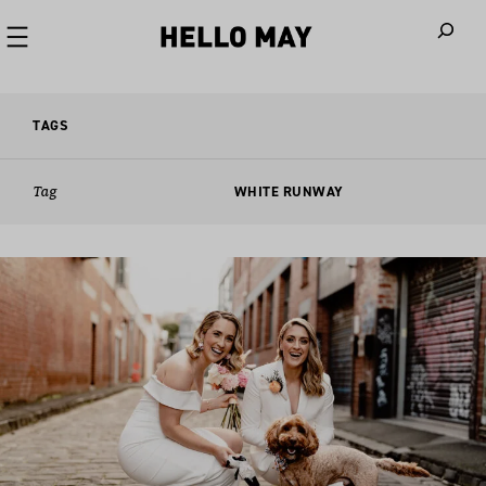
When autoco
TAGS
Tag
WHITE RUNWAY