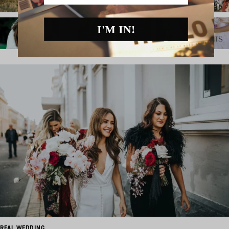
I'M IN!
REAL WEDDING