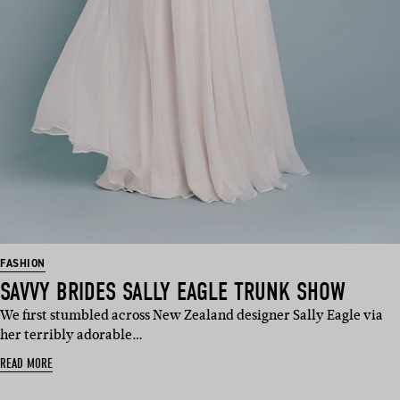
FASHION
SAVVY BRIDES SALLY EAGLE TRUNK SHOW
We first stumbled across New Zealand designer Sally Eagle via
her terribly adorable…
READ MORE