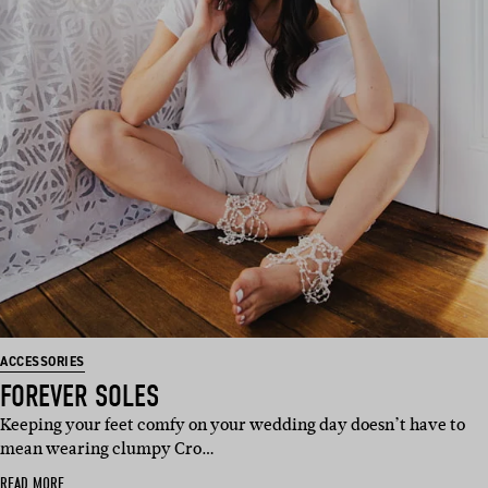
ACCESSORIES
FOREVER SOLES
Keeping your feet comfy on your wedding day doesn’t have to
mean wearing clumpy Cro…
READ MORE