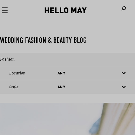
When autoco
WEDDING FASHION & BEAUTY BLOG
Fashion
Location
Style