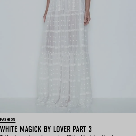
FASHION
WHITE MAGICK BY LOVER PART 3