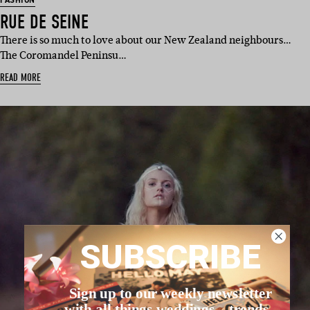
FASHION
RUE DE SEINE
There is so much to love about our New Zealand neighbours…
The Coromandel Peninsu…
READ MORE
SUBSCRIBE
Sign up to our weekly newsletter
with all things weddings – trends,