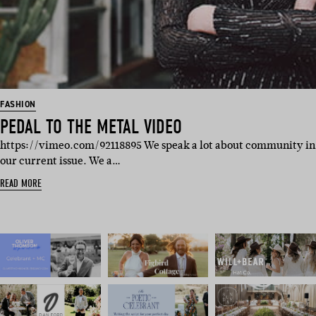
FASHION
PEDAL TO THE METAL VIDEO
https://vimeo.com/92118895 We speak a lot about community in
our current issue. We a…
READ MORE