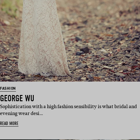
FASHION
GEORGE WU
Sophistication with a high fashion sensibility is what bridal and
evening wear desi…
READ MORE