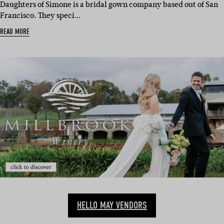
Daughters of Simone is a bridal gown company based out of San
Francisco. They speci…
READ MORE
HELLO MAY VENDORS