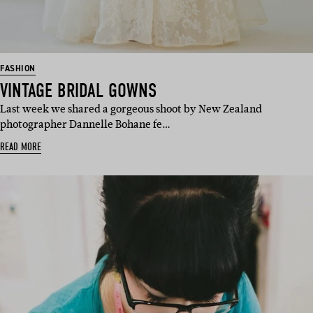
FASHION
VINTAGE BRIDAL GOWNS
Last week we shared a gorgeous shoot by New Zealand
photographer Dannelle Bohane fe…
READ MORE