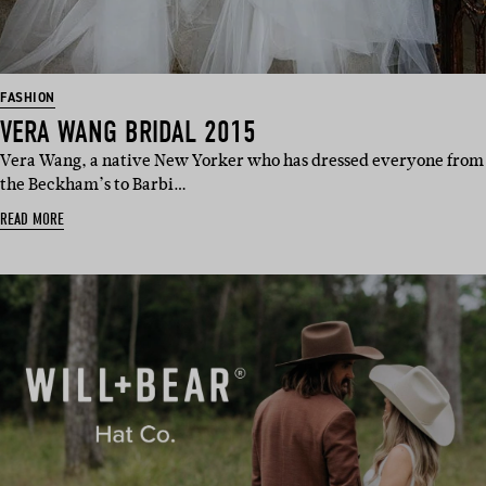
FASHION
VERA WANG BRIDAL 2015
Vera Wang, a native New Yorker who has dressed everyone from
the Beckham’s to Barbi…
READ MORE