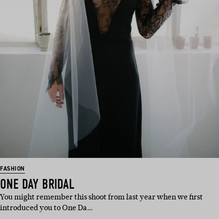
FASHION
ONE DAY BRIDAL
You might remember this shoot from last year when we first
introduced you to One Da…