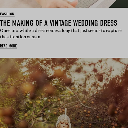
FASHION
THE MAKING OF A VINTAGE WEDDING DRESS
Once in a while a dress comes along that just seems to capture
the attention of man…
READ MORE