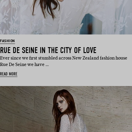
FASHION
RUE DE SEINE IN THE CITY OF LOVE
Ever since we first stumbled across New Zealand fashion house
Rue De Seine we have …
READ MORE