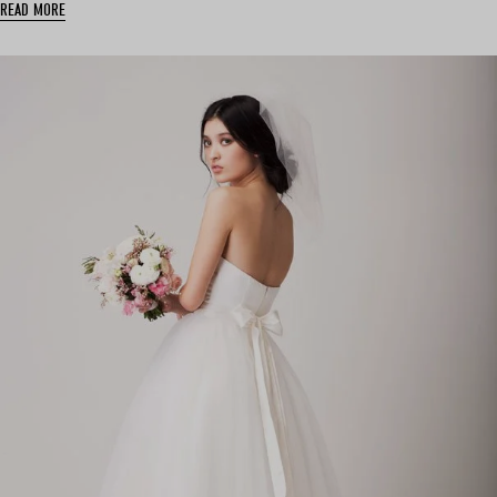
READ MORE