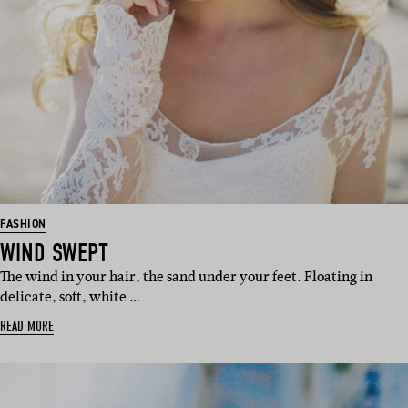
FASHION
WIND SWEPT
The wind in your hair, the sand under your feet. Floating in
delicate, soft, white …
READ MORE