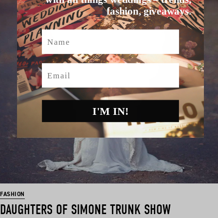
fashion, giveaways.
Name
Email
I'M IN!
FASHION
DAUGHTERS OF SIMONE TRUNK SHOW