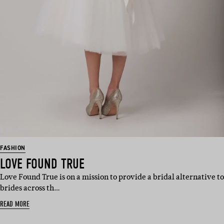
FASHION
LOVE FOUND TRUE
Love Found True is on a mission to provide a bridal alternative to
brides across th…
READ MORE