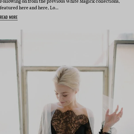
Following on from the previous White Magick collections,
featured here and here, Lo…
READ MORE