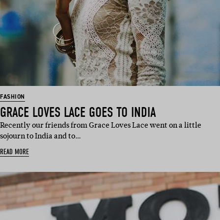
FASHION
GRACE LOVES LACE GOES TO INDIA
Recently our friends from Grace Loves Lace went on a little
sojourn to India and to…
READ MORE