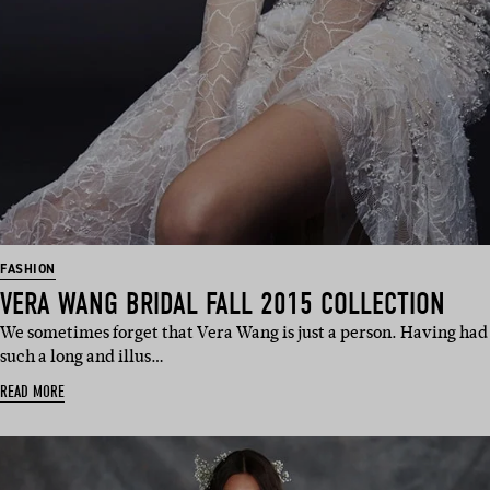
FASHION
VERA WANG BRIDAL FALL 2015 COLLECTION
We sometimes forget that Vera Wang is just a person. Having had
such a long and illus…
READ MORE