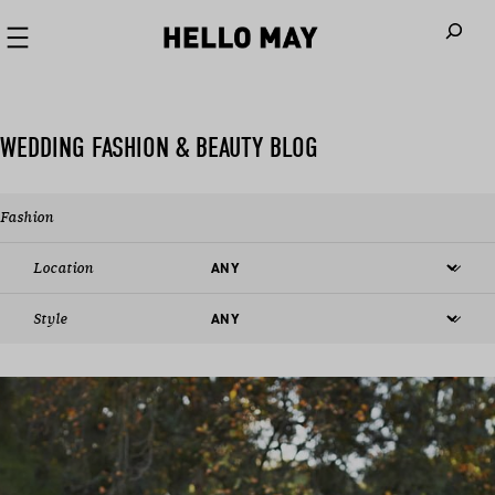
When autoco
WEDDING FASHION & BEAUTY BLOG
Fashion
Location
Style