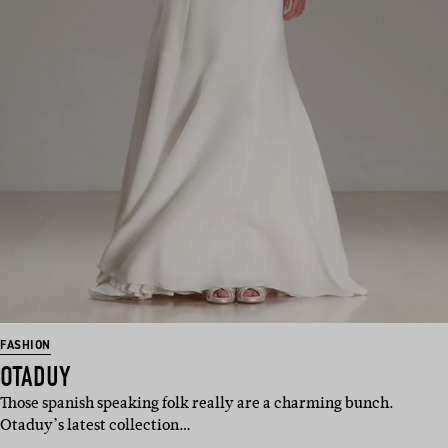
FASHION
OTADUY
Those spanish speaking folk really are a charming bunch.
Otaduy’s latest collection…