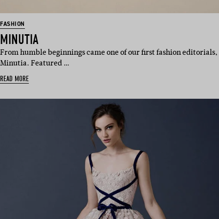
FASHION
MINUTIA
From humble beginnings came one of our first fashion editorials,
Minutia. Featured …
READ MORE