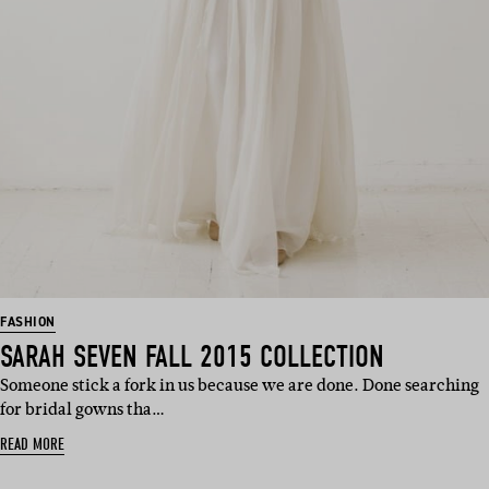
FASHION
SARAH SEVEN FALL 2015 COLLECTION
Someone stick a fork in us because we are done. Done searching
for bridal gowns tha…
READ MORE