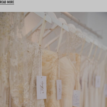
READ MORE