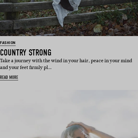
FASHION
COUNTRY STRONG
Take a journey with the wind in your hair, peace in your mind
and your feet firmly pl…
READ MORE