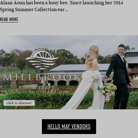
Alana Aoun has been a busy bee. Since launching her 2014
Spring Summer Collection ear…
READ MORE
HELLO MAY VENDORS