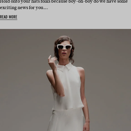
Hold onto your hats folks because boy-oh-boy do we have some
exciting news for you….
READ MORE