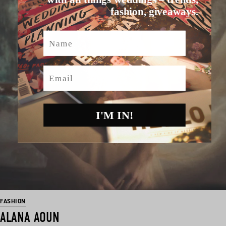
fashion, giveaways.
Name
Email
I'M IN!
FASHION
ALANA AOUN