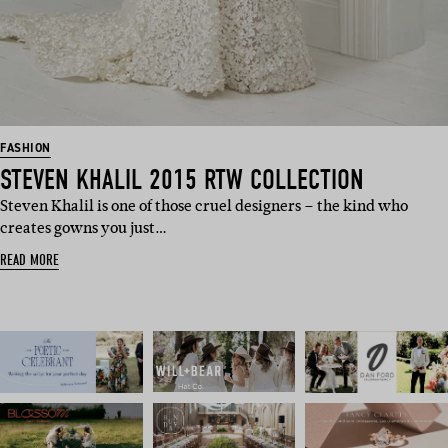
FASHION
STEVEN KHALIL 2015 RTW COLLECTION
Steven Khalil is one of those cruel designers – the kind who
creates gowns you just…
READ MORE