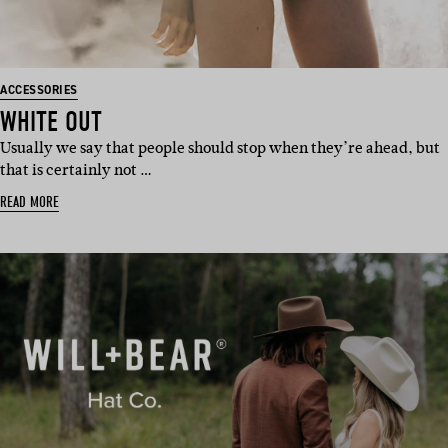
ACCESSORIES
WHITE OUT
Usually we say that people should stop when they’re ahead, but
that is certainly not …
READ MORE