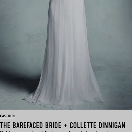
FASHION
THE BAREFACED BRIDE + COLLETTE DINNIGAN