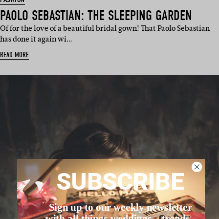
FASHION
PAOLO SEBASTIAN: THE SLEEPING GARDEN
Of for the love of a beautiful bridal gown! That Paolo Sebastian
has done it again wi…
READ MORE
SUBSCRIBE
Sign up to our weekly newsletter
with all things weddings – trends,