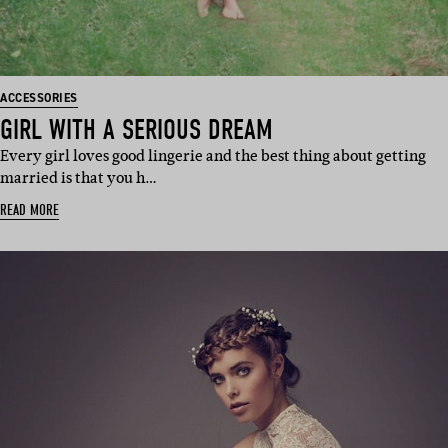
ACCESSORIES
GIRL WITH A SERIOUS DREAM
Every girl loves good lingerie and the best thing about getting
married is that you h…
READ MORE