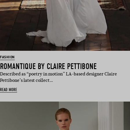
FASHION
ROMANTIQUE BY CLAIRE PETTIBONE
Described as “poetry in motion” LA-based designer Claire
Pettibone’s latest collect…
READ MORE