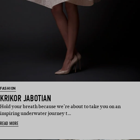
FASHION
KRIKOR JABOTIAN
Hold your breath because we’re about to take you on an
inspiring underwater journey t…
READ MORE