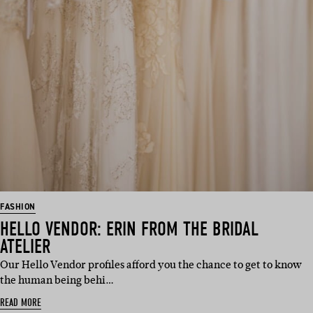
FASHION
HELLO VENDOR: ERIN FROM THE BRIDAL
ATELIER
Our Hello Vendor profiles afford you the chance to get to know
the human being behi…
READ MORE