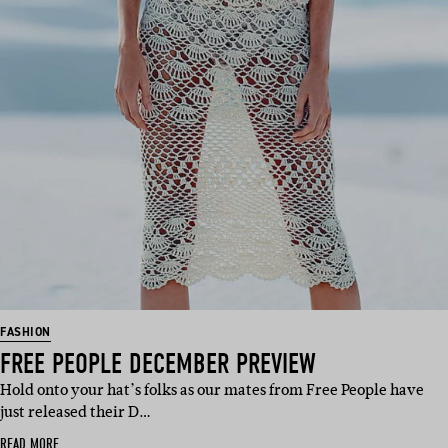
FASHION
FREE PEOPLE DECEMBER PREVIEW
Hold onto your hat’s folks as our mates from Free People have
just released their D…
READ MORE