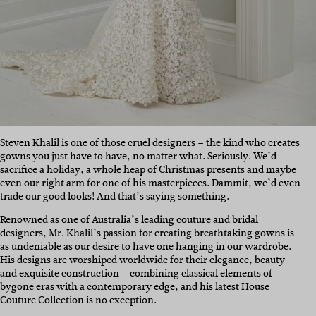
Steven Khalil is one of those cruel designers – the kind who creates
gowns you just have to have, no matter what. Seriously. We’d
sacrifice a holiday, a whole heap of Christmas presents and maybe
even our right arm for one of his masterpieces. Dammit, we’d even
trade our good looks! And that’s saying something.
Renowned as one of Australia’s leading couture and bridal
designers, Mr. Khalil’s passion for creating breathtaking gowns is
as undeniable as our desire to have one hanging in our wardrobe.
His designs are worshiped worldwide for their elegance, beauty
and exquisite construction – combining classical elements of
bygone eras with a contemporary edge, and his latest House
Couture Collection is no exception.