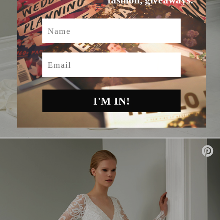
Name
Email
I'M IN!