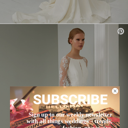
SUBSCRIBE
Sign up to our weekly newsletter
with all things weddings – trends,
fashion, giveaways.