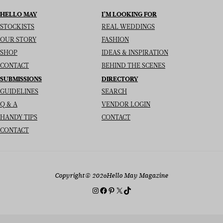
HELLO MAY
I’M LOOKING FOR
STOCKISTS
REAL WEDDINGS
OUR STORY
FASHION
SHOP
IDEAS & INSPIRATION
CONTACT
BEHIND THE SCENES
SUBMISSIONS
DIRECTORY
GUIDELINES
SEARCH
Q & A
VENDOR LOGIN
HANDY TIPS
CONTACT
CONTACT
Copyright
© 2026
Hello May Magazine