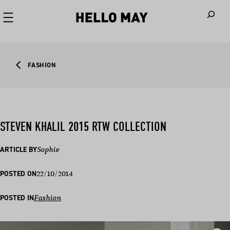
When autoco
FASHION
STEVEN KHALIL 2015 RTW COLLECTION
ARTICLE BY
Sophie
22/10/2014
POSTED ON
POSTED IN
Fashion