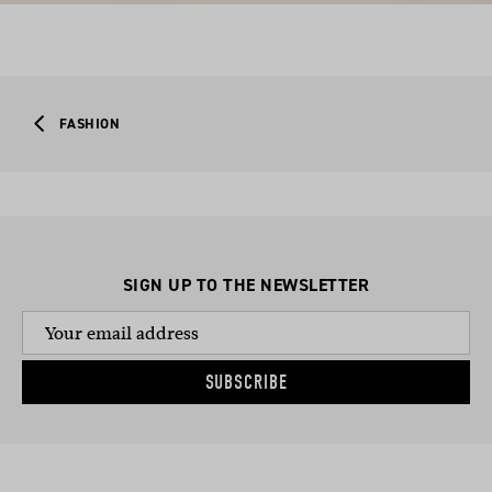
FASHION
SIGN UP TO THE NEWSLETTER
SUBSCRIBE