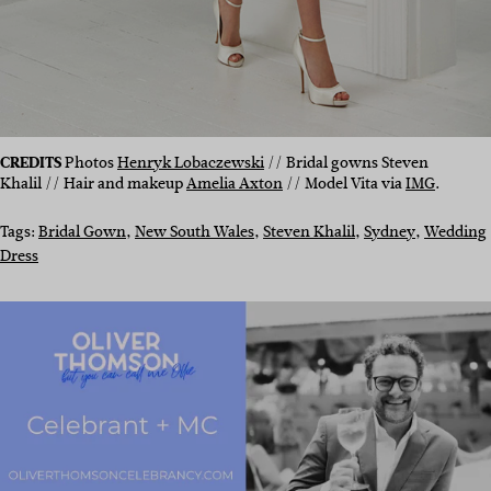
CREDITS
Photos
Henryk Lobaczewski
// Bridal gowns Steven
Khalil // Hair and makeup
Amelia Axton
// Model Vita via
IMG
.
Tags:
Bridal Gown
, 
New South Wales
, 
Steven Khalil
, 
Sydney
, 
Wedding
Dress