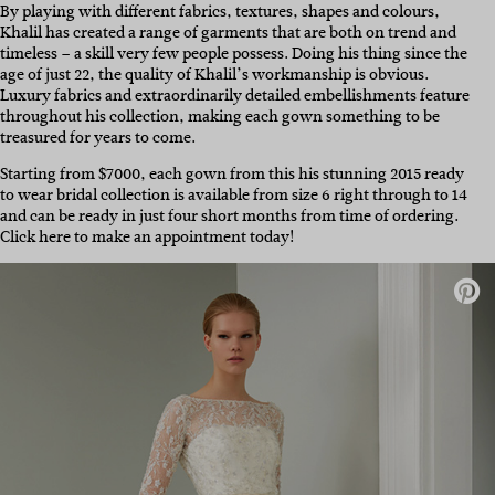
By playing with different fabrics, textures, shapes and colours,
Khalil has created a range of garments that are both on trend and
timeless – a skill very few people possess. Doing his thing since the
age of just 22, the quality of Khalil’s workmanship is obvious.
Luxury fabrics and extraordinarily detailed embellishments feature
throughout his collection, making each gown something to be
treasured for years to come.
Starting from $7000, each gown from this his stunning 2015 ready
to wear bridal collection is available from size 6 right through to 14
and can be ready in just four short months from time of ordering.
Click here to make an appointment today!