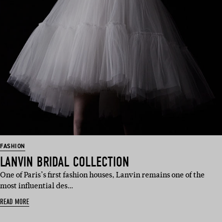
FASHION
LANVIN BRIDAL COLLECTION
One of Paris’s first fashion houses, Lanvin remains one of the
most influential des…
READ MORE