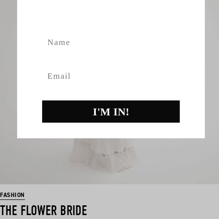
fashion, giveaways.
Name
Email
I'M IN!
FASHION
THE FLOWER BRIDE