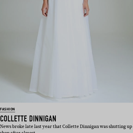
FASHION
COLLETTE DINNIGAN
News broke late last year that Collette Dinnigan was shutting up
shop after almost …