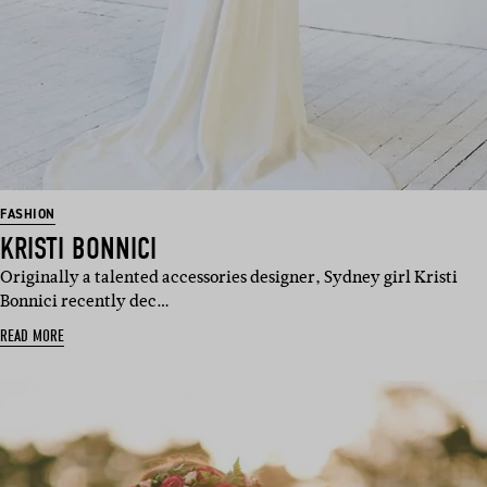
FASHION
KRISTI BONNICI
Originally a talented accessories designer, Sydney girl Kristi
Bonnici recently dec…
READ MORE