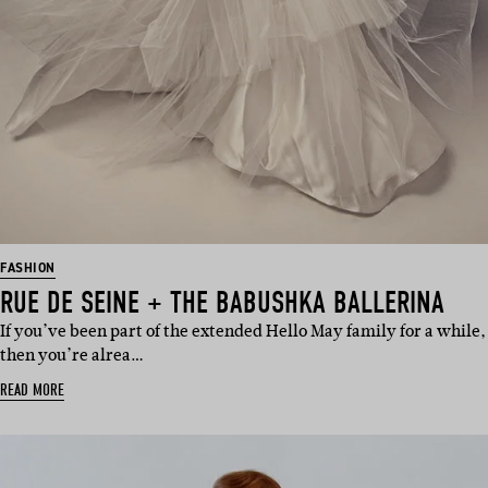
FASHION
RUE DE SEINE + THE BABUSHKA BALLERINA
If you’ve been part of the extended Hello May family for a while,
then you’re alrea…
READ MORE