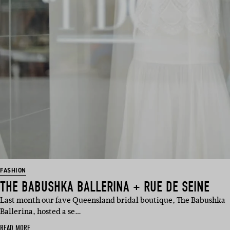
FASHION
THE BABUSHKA BALLERINA + RUE DE SEINE
Last month our fave Queensland bridal boutique, The Babushka
Ballerina, hosted a se…
READ MORE