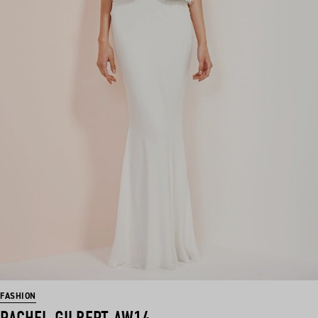
FASHION