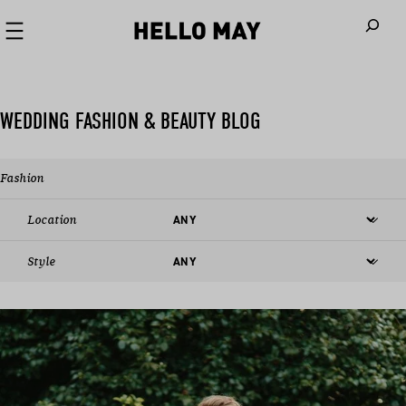
When autoco
WEDDING FASHION & BEAUTY BLOG
Fashion
Location
Style