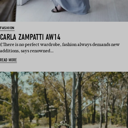
FASHION
CARLA ZAMPATTI AW14
£There is no perfect wardrobe, fashion always demands new
additions, says renowned…
READ MORE