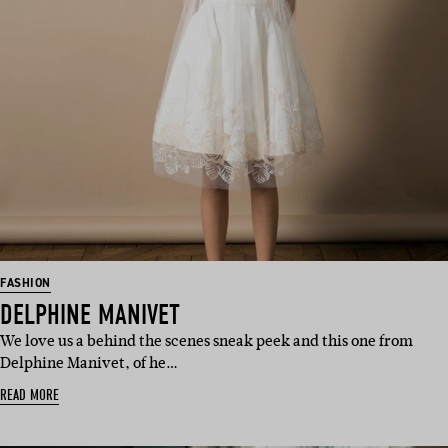
FASHION
DELPHINE MANIVET
We love us a behind the scenes sneak peek and this one from
Delphine Manivet, of he…
READ MORE