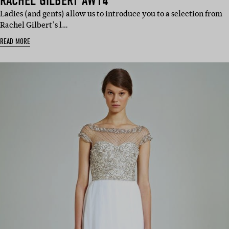
RACHEL GILBERT AW14
Ladies (and gents) allow us to introduce you to a selection from
Rachel Gilbert’s l…
READ MORE