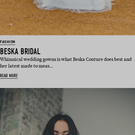
FASHION
BESKA BRIDAL
Whimsical wedding gowns is what Beska Couture does best and
her latest made to meas…
READ MORE