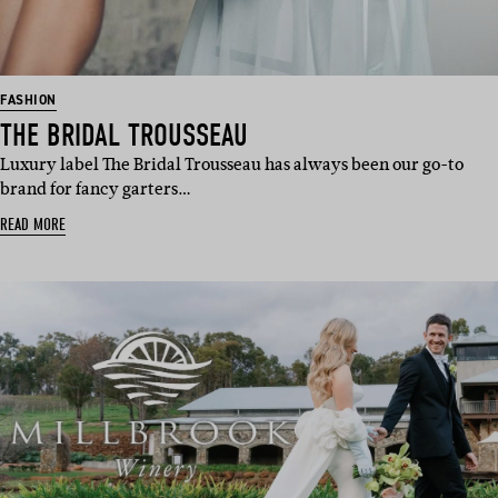
FASHION
THE BRIDAL TROUSSEAU
Luxury label The Bridal Trousseau has always been our go-to
brand for fancy garters…
READ MORE