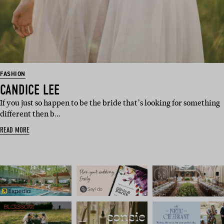
FASHION
CANDICE LEE
If you just so happen to be the bride that’s looking for something
different then b…
READ MORE