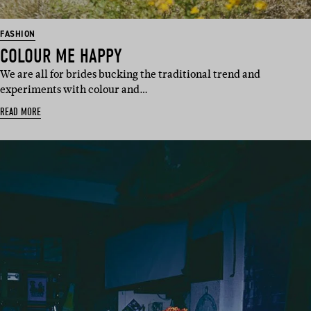
FASHION
COLOUR ME HAPPY
We are all for brides bucking the traditional trend and
experiments with colour and…
READ MORE