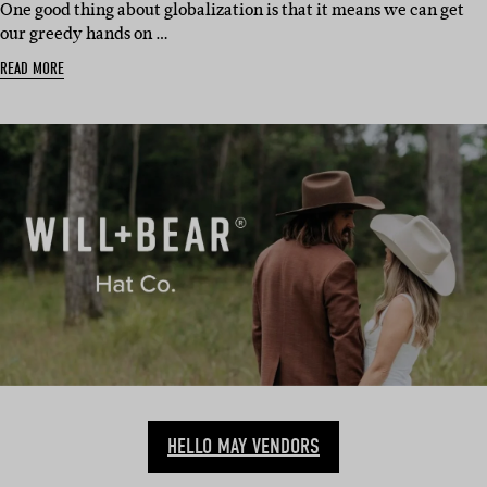
One good thing about globalization is that it means we can get
our greedy hands on …
READ MORE
HELLO MAY VENDORS