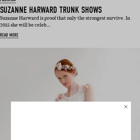
FASHION
SUZANNE HARWARD TRUNK SHOWS
Suzanne Harward is proof that only the strongest survive. In
2015 she will be celeb…
READ MORE
SUBSCRIBE
Sign up to our weekly newsletter
with all things weddings – trends,