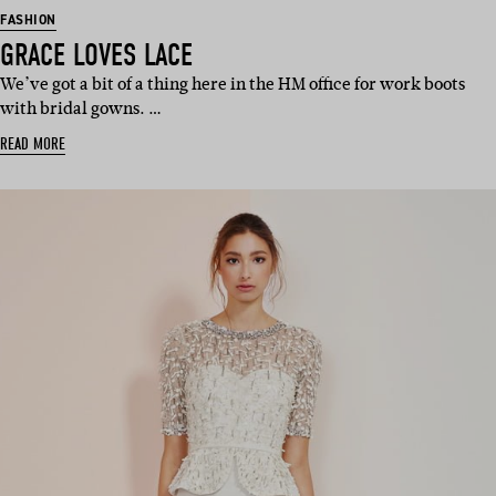
FASHION
GRACE LOVES LACE
We’ve got a bit of a thing here in the HM office for work boots
with bridal gowns. …
READ MORE