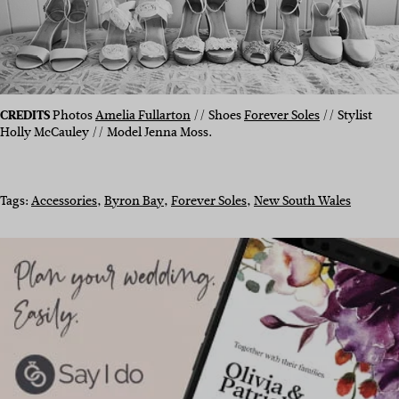
CREDITS
Photos
Amelia Fullarton
// Shoes
Forever Soles
// Stylist
Holly McCauley // Model Jenna Moss.
Tags:
Accessories
, 
Byron Bay
, 
Forever Soles
, 
New South Wales