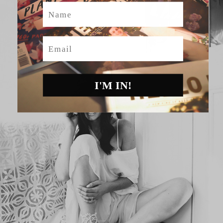
Name
Email
I'M IN!