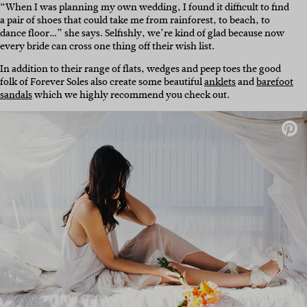
“When I was planning my own wedding, I found it difficult to find
a pair of shoes that could take me from rainforest, to beach, to
dance floor…” she says. Selfishly, we’re kind of glad because now
every bride can cross one thing off their wish list.
In addition to their range of flats, wedges and peep toes the good
folk of Forever Soles also create some beautiful
anklets
and
barefoot
sandals
which we highly recommend you check out.