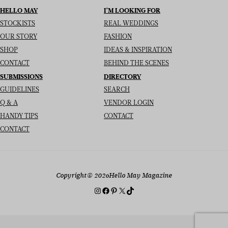
HELLO MAY
I’M LOOKING FOR
STOCKISTS
REAL WEDDINGS
OUR STORY
FASHION
SHOP
IDEAS & INSPIRATION
CONTACT
BEHIND THE SCENES
SUBMISSIONS
DIRECTORY
GUIDELINES
SEARCH
Q & A
VENDOR LOGIN
HANDY TIPS
CONTACT
CONTACT
Copyright
© 2026
Hello May Magazine