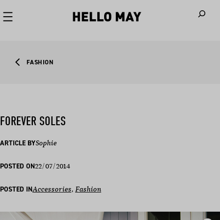
When autoco
FASHION
FOREVER SOLES
ARTICLE BY
Sophie
22/07/2014
POSTED ON
POSTED IN
Accessories
, 
Fashion