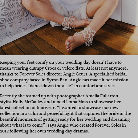
Keeping your feet comfy on your wedding day doesn’t have to
mean wearing clumpy Crocs or velcro flats. At least not anymore,
thanks to
Forever Soles
director Angie Geurs. A specialised bridal
shoe company based in Byron Bay, Angie has made it her mission
to help brides “dance down the aisle” in comfort and style.
Recently she teamed up with photographer
Amelia Fullarton
,
stylist Holly McCauley and model Jenna Moss to showcase her
latest collection of footwear. “I wanted to showcase our new
collection in a calm and peaceful light that captures the bride in the
beautiful moments of getting ready for her wedding and dreaming
about what is to come”, says Angie who created Forever Soles in
2012 following her own wedding day dramas.