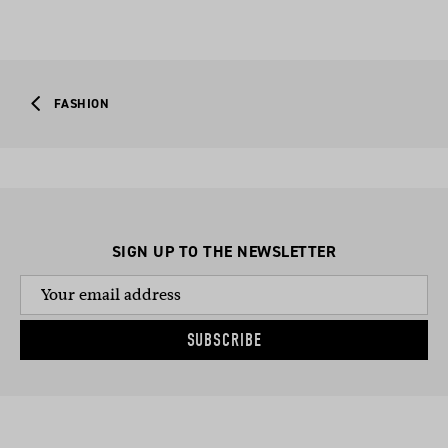
FASHION
SIGN UP TO THE NEWSLETTER
SUBSCRIBE