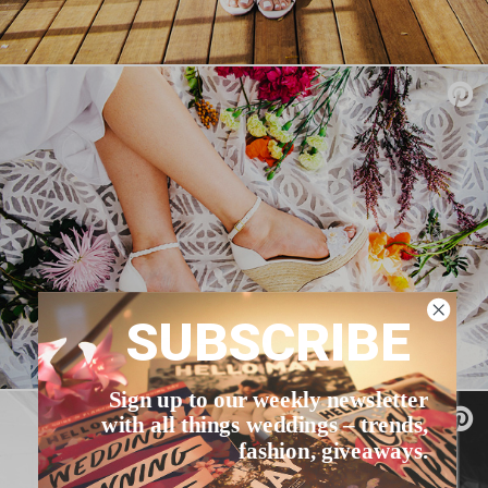
SUBSCRIBE
Sign up to our weekly newsletter
with all things weddings – trends,
fashion, giveaways.