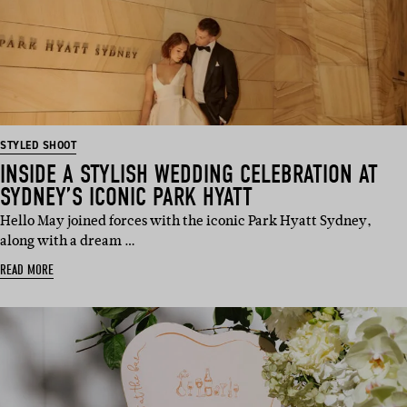
STYLED SHOOT
INSIDE A STYLISH WEDDING CELEBRATION AT
SYDNEY’S ICONIC PARK HYATT
Hello May joined forces with the iconic Park Hyatt Sydney,
along with a dream …
READ MORE