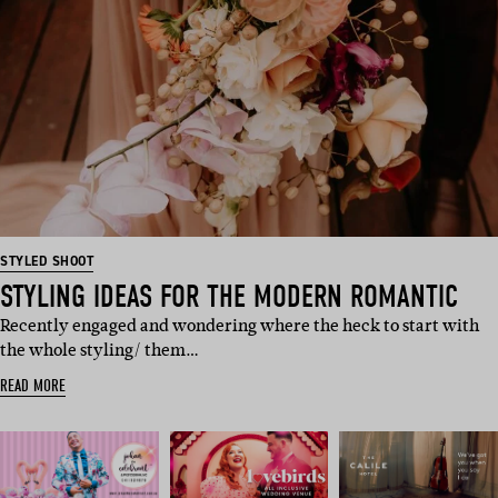
STYLED SHOOT
STYLING IDEAS FOR THE MODERN ROMANTIC
Recently engaged and wondering where the heck to start with
the whole styling/ them…
READ MORE