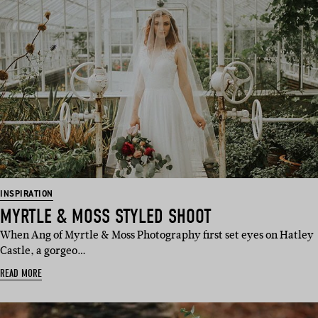
INSPIRATION
MYRTLE & MOSS STYLED SHOOT
When Ang of Myrtle & Moss Photography first set eyes on Hatley
Castle, a gorgeo…
READ MORE