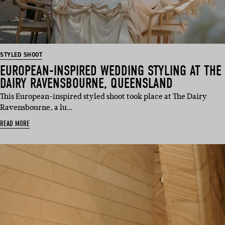
STYLED SHOOT
EUROPEAN-INSPIRED WEDDING STYLING AT THE
DAIRY RAVENSBOURNE, QUEENSLAND
This European-inspired styled shoot took place at The Dairy
Ravensbourne, a lu…
READ MORE