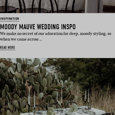
INSPIRATION
MOODY MAUVE WEDDING INSPO
We make no secret of our adoration for deep, moody styling, so
when we came across …
READ MORE