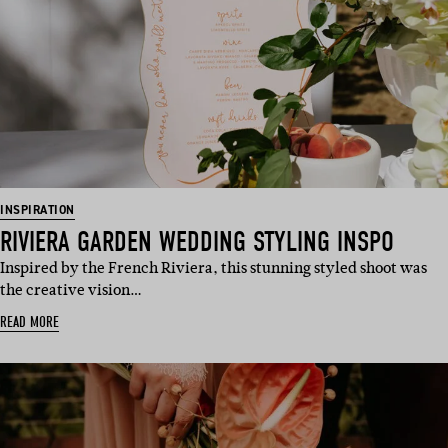
INSPIRATION
RIVIERA GARDEN WEDDING STYLING INSPO
Inspired by the French Riviera, this stunning styled shoot was
the creative vision…
READ MORE