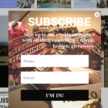
SUBSCRIBE
Sign up to our weekly newsletter
with all things weddings – trends,
fashion, giveaways.
Name
Email
INSPIRATION
I'M IN!
JUST PEACHY WEDDING INSPO
What do you get when you combine a passionate team of Gold