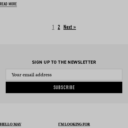
READ MORE
1
2
Next »
SIGN UP TO THE NEWSLETTER
SUBSCRIBE
HELLO MAY
I’M LOOKING FOR