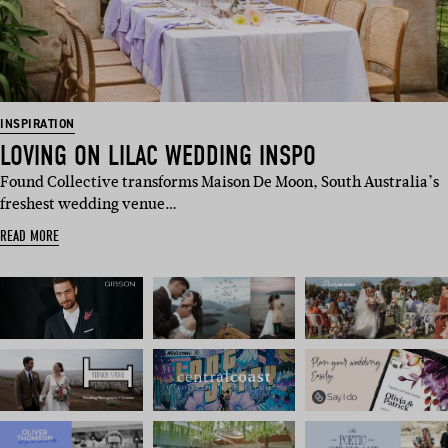
INSPIRATION
LOVING ON LILAC WEDDING INSPO
Found Collective transforms Maison De Moon, South Australia’s
freshest wedding venue…
READ MORE