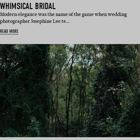
WHIMSICAL BRIDAL
Modern elegance was the name of the game when wedding
photographer Josephine Lee te…
READ MORE