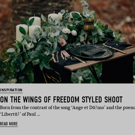
INSPIRATION
ON THE WINGS OF FREEDOM STYLED SHOOT
Born from the contrast of the song ‘Ange et Dû?mo’ and the poem
‘Libertû?’ of Paul …
READ MORE