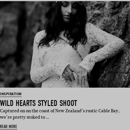
INSPIRATION
WILD HEARTS STYLED SHOOT
Captured on on the coast of New Zealand’s rustic Cable Bay,
we’re pretty stoked to …
READ MORE