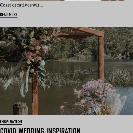
Coast creatives wit…
READ MORE
INSPIRATION
COVID WEDDING INSPIRATION