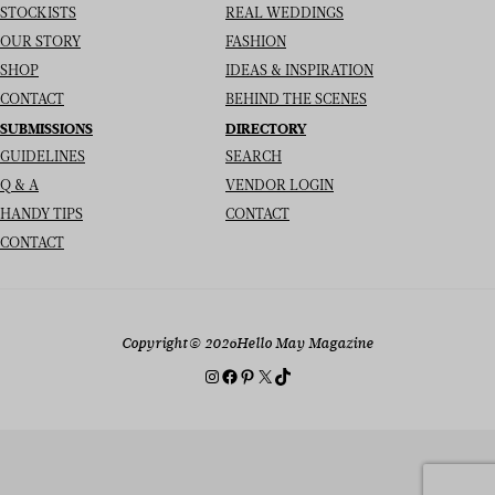
STOCKISTS
REAL WEDDINGS
OUR STORY
FASHION
SHOP
IDEAS & INSPIRATION
CONTACT
BEHIND THE SCENES
SUBMISSIONS
DIRECTORY
GUIDELINES
SEARCH
Q & A
VENDOR LOGIN
HANDY TIPS
CONTACT
CONTACT
Copyright
© 2026
Hello May Magazine