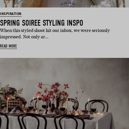
INSPIRATION
SPRING SOIREE STYLING INSPO
When this styled shoot hit our inbox, we were seriously
impressed. Not only ar…
READ MORE