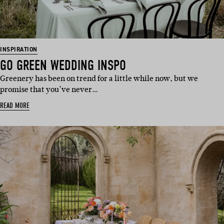
INSPIRATION
GO GREEN WEDDING INSPO
Greenery has been on trend for a little while now, but we
promise that you’ve never…
READ MORE