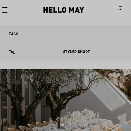
When autoco
TAGS
Tag
STYLED SHOOT