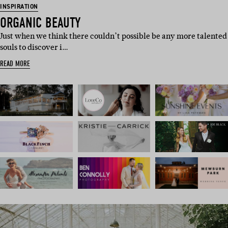
INSPIRATION
ORGANIC BEAUTY
Just when we think there couldn’t possible be any more talented
souls to discover i…
READ MORE