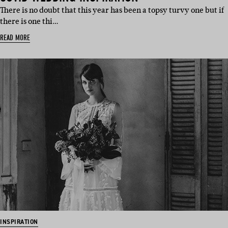
There is no doubt that this year has been a topsy turvy one but if
there is one thi…
READ MORE
INSPIRATION