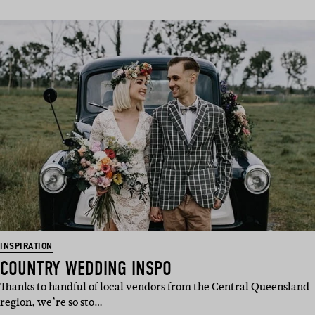
INSPIRATION
COUNTRY WEDDING INSPO
Thanks to handful of local vendors from the Central Queensland
region, we’re so sto…