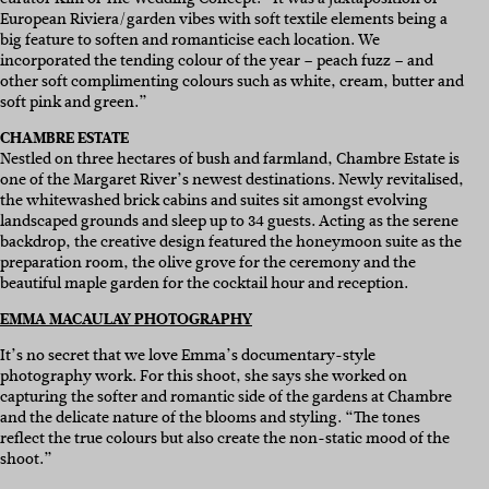
European Riviera/garden vibes with soft textile elements being a
big feature to soften and romanticise each location. We
incorporated the tending colour of the year – peach fuzz – and
other soft complimenting colours such as white, cream, butter and
soft pink and green.”
CHAMBRE ESTATE
Nestled on three hectares of bush and farmland, Chambre Estate is
one of the Margaret River’s newest destinations. Newly revitalised,
the whitewashed brick cabins and suites sit amongst evolving
landscaped grounds and sleep up to 34 guests. Acting as the serene
backdrop, the creative design featured the honeymoon suite as the
preparation room, the olive grove for the ceremony and the
beautiful maple garden for the cocktail hour and reception.
EMMA MACAULAY PHOTOGRAPHY
It’s no secret that we love Emma’s documentary-style
photography work. For this shoot, she says she worked on
capturing the softer and romantic side of the gardens at Chambre
and the delicate nature of the blooms and styling. “The tones
reflect the true colours but also create the non-static mood of the
shoot.”