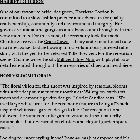
HARRIETTE GORDON
One of our favourite bridal designers, Harriette Gordon is
committed to a slow fashion practice and advocates for quality
craftsmanship, community and environmental integrity. Her
gowns are unique and gorgeous and alway come through with the
wow moments. For this shoot, the ceremony look the model
Chantie wore was the
Grace Gown
– floaty and romantic soft tulle
in a fitted corset bodice flowing into a voluminous gathered tulle
skirt, with the yet-to-be-released Tulle Bow veil. For the reception
scene, Chantie wore the silk
Millicent Bow Mini
with playful bow
detail extended throughout the accessories of shoes and headpiece.
HONEYBLOOM FLORALS
“The floral vision for this shoot was inspired by seasonal blooms
within the deep summer of our southwest WA region, with soft
tones and a romantic garden design,” florist Candice says. “We
used large white urns for the ceremony feature to bring a French-
inspired whimsical garden design to life. Our reception florals
followed the same romantic garden vision with soft butterfly
ranunculus, buttery carnation clusters and elegant garden spray
roses.”
Looking for more styling inspo? Issue 40 has just dropped and it’s