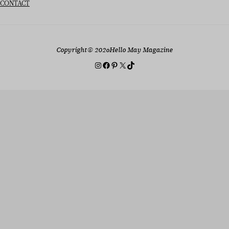
CONTACT
Copyright
© 2026
Hello May Magazine