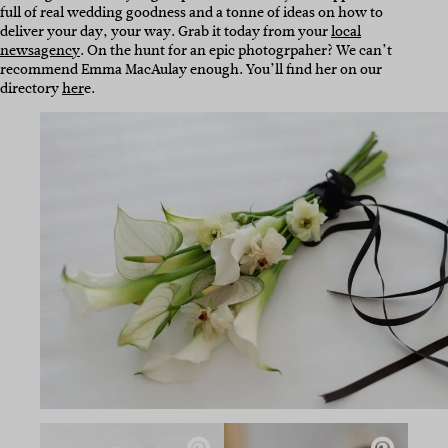
full of real wedding goodness and a tonne of ideas on how to
deliver your day, your way. Grab it today from your
local
newsagency
. On the hunt for an epic photogrpaher? We can’t
recommend Emma MacAulay enough. You’ll find her on our
directory
her
e.