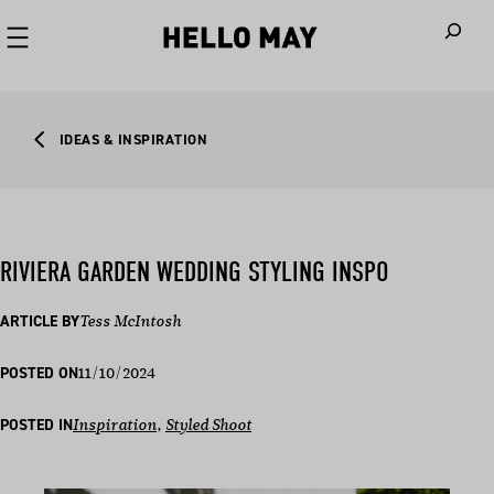
When autoco
IDEAS & INSPIRATION
RIVIERA GARDEN WEDDING STYLING INSPO
ARTICLE BY
Tess McIntosh
11/10/2024
POSTED ON
POSTED IN
Inspiration
, 
Styled Shoot