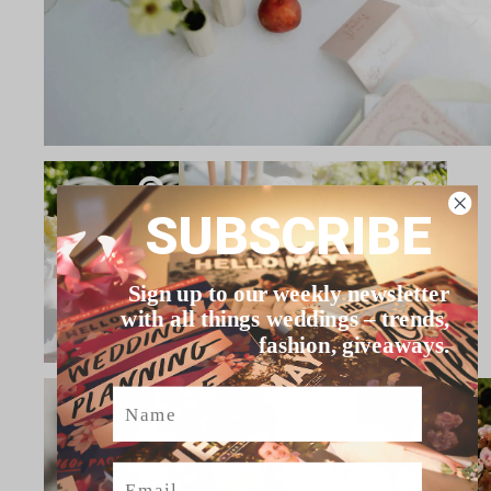
SUBSCRIBE
Sign up to our weekly newsletter
with all things weddings – trends,
fashion, giveaways.
Name
Email