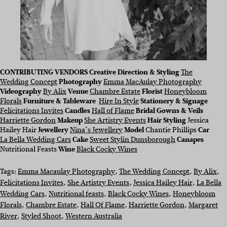
CONTRIBUTING VENDORS Creative Direction & Styling
The
Wedding Concept
Photography
Emma MacAulay Photography
Videography
By Alix
Venue
Chambre Estate
Florist
Honeybloom
Florals
Furniture & Tableware
Hire In Style
Stationery & Signage
Felicitations Invites
Candles
Hall of Flame
Bridal Gowns & Veils
Harriette Gordon
Makeup
She Artistry Events
Hair Styling
Jessica
Hailey Hair
Jewellery
Nina’s Jewellery
Model
Chantie Phillips
Car
La Bella Wedding Cars
Cake
Sweet Stylin Dunsborough
Canapes
Nutritional Feasts
Wine
Black Cocky Wines
Tags:
Emma Macaulay Photography
, 
The Wedding Concept
, 
By Alix
, 
Felicitations Invites
, 
She Artistry Events
, 
Jessica Hailey Hair
, 
La Bella
Wedding Cars
, 
Nutritional feasts
, 
Black Cocky Wines
, 
Honeybloom
Florals
, 
Chambre Estate
, 
Hall Of Flame
, 
Harriette Gordon
, 
Margaret
River
, 
Styled Shoot
, 
Western Australia