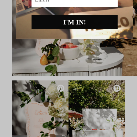
I'M IN!