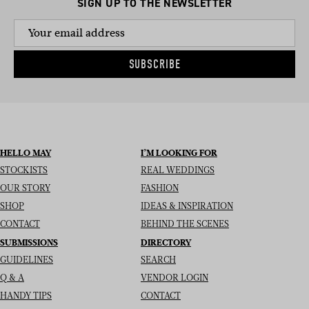
SIGN UP TO THE NEWSLETTER
SUBSCRIBE
HELLO MAY
I’M LOOKING FOR
STOCKISTS
REAL WEDDINGS
OUR STORY
FASHION
SHOP
IDEAS & INSPIRATION
CONTACT
BEHIND THE SCENES
SUBMISSIONS
DIRECTORY
GUIDELINES
SEARCH
Q & A
VENDOR LOGIN
HANDY TIPS
CONTACT