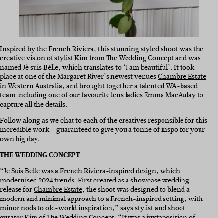
Inspired by the French Riviera, this stunning styled shoot was the
creative vision of stylist Kim from
The Wedding Concept
and was
named Jè suis Bèlle, which translates to ‘I am beautiful’. It took
place at one of the Margaret River’s newest venues
Chambre Estate
in Western Australia, and brought together a talented WA-based
team including one of our favourite lens ladies
Emma MacAulay
to
capture all the details.
Follow along as we chat to each of the creatives responsible for this
incredible work – guaranteed to give you a tonne of inspo for your
own big day.
THE WEDDING CONCEPT
“Je Suis Belle was a French Riviera-inspired design, which
modernised 2024 trends. First created as a showcase wedding
release for
Chambre Estate
, the shoot was designed to blend a
modern and minimal approach to a French-inspired setting, with
minor nods to old-world inspiration,” says stylist and shoot
curator Kim of The Wedding Concept. “It was a juxtaposition of