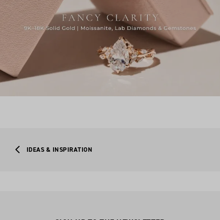
IDEAS & INSPIRATION