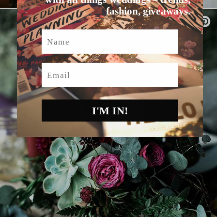
fashion, giveaways.
Name
Email
I'M IN!