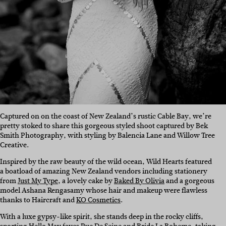
Captured on on the coast of New Zealand’s rustic Cable Bay, we’re
pretty stoked to share this gorgeous styled shoot captured by Bek
Smith Photography, with styling by Balencia Lane and Willow Tree
Creative.
Inspired by the raw beauty of the wild ocean, Wild Hearts featured
a boatload of amazing New Zealand vendors including stationery
from
Just My Type
, a lovely cake by
Baked By Olivia
and a gorgeous
model Ashana Rengasamy whose hair and makeup were flawless
thanks to Haircraft and
KO Cosmetics
.
With a luxe gypsy-like spirit, she stands deep in the rocky cliffs,