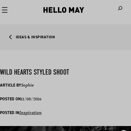
When autoco
IDEAS & INSPIRATION
WILD HEARTS STYLED SHOOT
ARTICLE BY
Sophie
11/08/2016
POSTED ON
POSTED IN
Inspiration