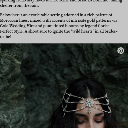
sporting Hello May faves Rue De Seine and Bride La Boheme, taking
shelter from the rain.
Below her is an exotic table setting adorned in a rich palette of
Moroccan hues, mixed with accents of intricate gold patterns via
Gold Wedding Hire and plum tinted blooms by legend florist
Perfect Style. A shoot sure to ignite the ‘wild hearts’ in all brides-
to-be!