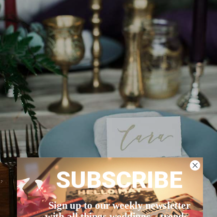
SUBSCRIBE
Sign up to our weekly newsletter
with all things weddings – trends,