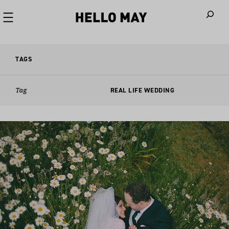
When autoco
TAGS
Tag
REAL LIFE WEDDING