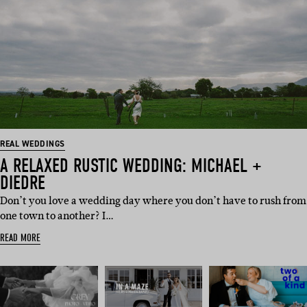
REAL WEDDINGS
A RELAXED RUSTIC WEDDING: MICHAEL +
DIEDRE
Don’t you love a wedding day where you don’t have to rush from
one town to another? I…
READ MORE