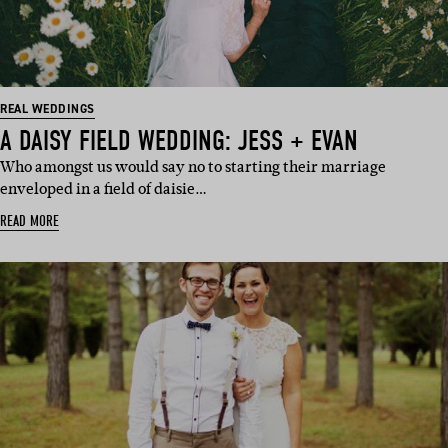
REAL WEDDINGS
A DAISY FIELD WEDDING: JESS + EVAN
Who amongst us would say no to starting their marriage
enveloped in a field of daisie…
READ MORE