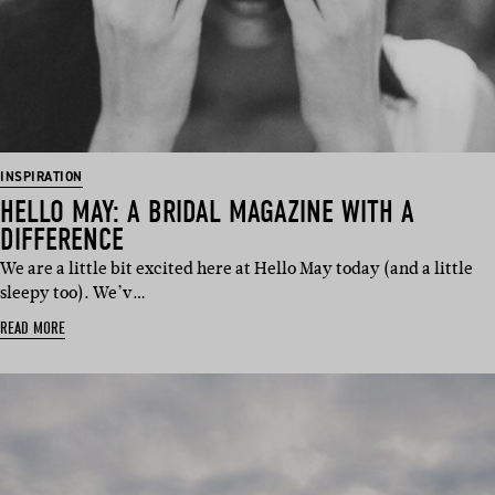
INSPIRATION
HELLO MAY: A BRIDAL MAGAZINE WITH A
DIFFERENCE
We are a little bit excited here at Hello May today (and a little
sleepy too). We’v…
READ MORE