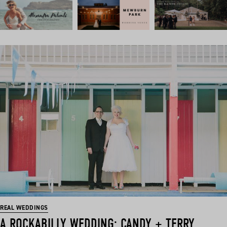
REAL WEDDINGS
A ROCKABILLY WEDDING: CANDY + TERRY