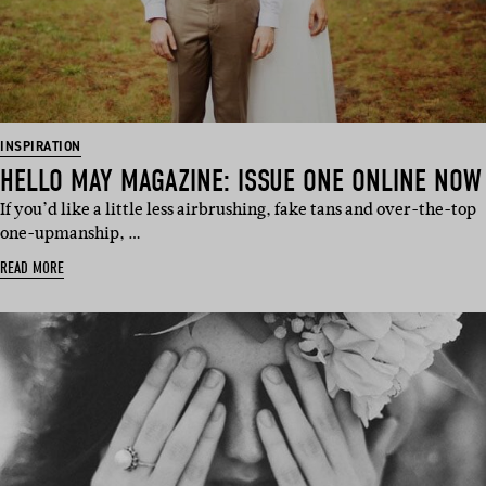
INSPIRATION
HELLO MAY MAGAZINE: ISSUE ONE ONLINE NOW
If you’d like a little less airbrushing, fake tans and over-the-top
one-upmanship, …
READ MORE