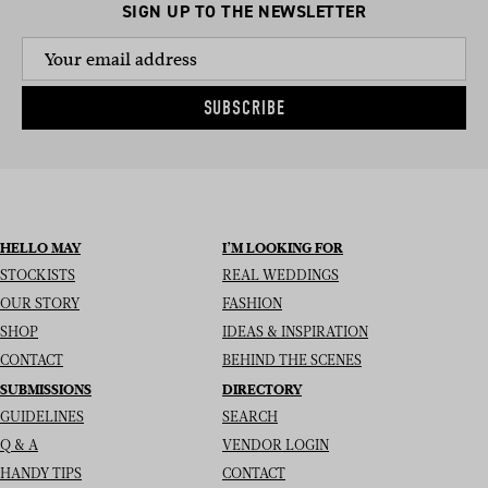
SIGN UP TO THE NEWSLETTER
SUBSCRIBE
HELLO MAY
I’M LOOKING FOR
STOCKISTS
REAL WEDDINGS
OUR STORY
FASHION
SHOP
IDEAS & INSPIRATION
CONTACT
BEHIND THE SCENES
SUBMISSIONS
DIRECTORY
GUIDELINES
SEARCH
Q & A
VENDOR LOGIN
HANDY TIPS
CONTACT