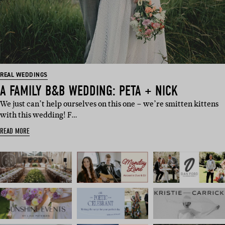
REAL WEDDINGS
A FAMILY B&B WEDDING: PETA + NICK
We just can’t help ourselves on this one – we’re smitten kittens
with this wedding! F…
READ MORE