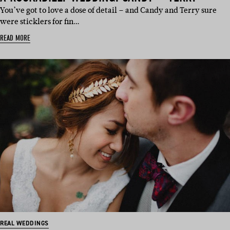
You’ve got to love a dose of detail – and Candy and Terry sure
were sticklers for fin…
READ MORE
REAL WEDDINGS