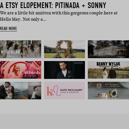
A ETSY ELOPEMENT: PITINADA + SONNY
We are a little bit smitten with this gorgeous couple here at
Hello May. Not only a…
READ MORE