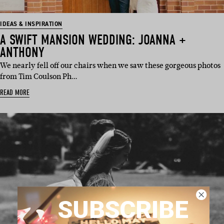
IDEAS & INSPIRATION
A SWIFT MANSION WEDDING: JOANNA +
ANTHONY
We nearly fell off our chairs when we saw these gorgeous photos
from Tim Coulson Ph…
READ MORE
SUBSCRIBE