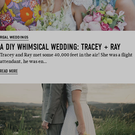
REAL WEDDINGS
A DIY WHIMSICAL WEDDING: TRACEY + RAY
Tracey and Ray met some 40,000 feet in the air! She was a flight
attendant, he was en…
READ MORE