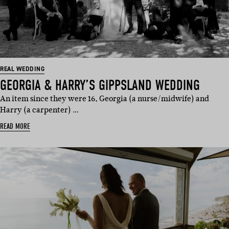
REAL WEDDING
GEORGIA & HARRY’S GIPPSLAND WEDDING
An item since they were 16, Georgia (a nurse/midwife) and
Harry (a carpenter) …
READ MORE