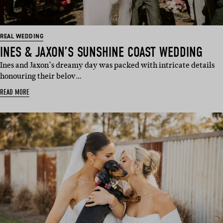
REAL WEDDING
INES & JAXON’S SUNSHINE COAST WEDDING
Ines and Jaxon’s dreamy day was packed with intricate details
honouring their belov…
READ MORE