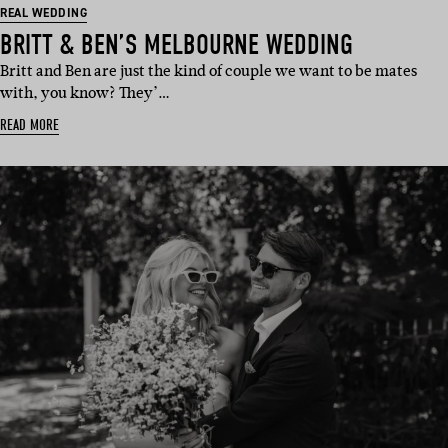
REAL WEDDING
BRITT & BEN’S MELBOURNE WEDDING
Britt and Ben are just the kind of couple we want to be mates
with, you know? They’…
READ MORE