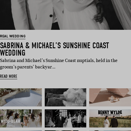
REAL WEDDING
SABRINA & MICHAEL’S SUNSHINE COAST
WEDDING
Sabrina and Michael’s Sunshine Coast nuptials, held in the
groom’s parents’ backyar…
READ MORE