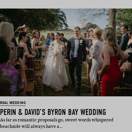
REAL WEDDING
PERIN & DAVID’S BYRON BAY WEDDING
As far as romantic proposals go, sweet words whispered
beachside will always have a…