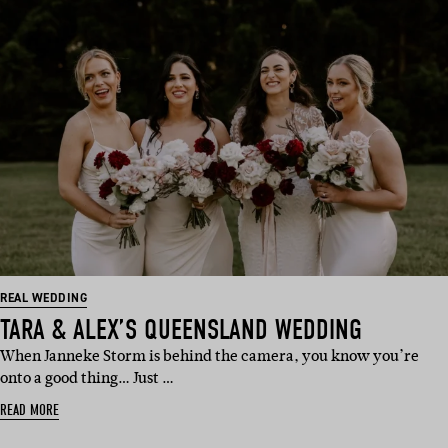
REAL WEDDING
TARA & ALEX’S QUEENSLAND WEDDING
When Janneke Storm is behind the camera, you know you’re
onto a good thing… Just …
READ MORE