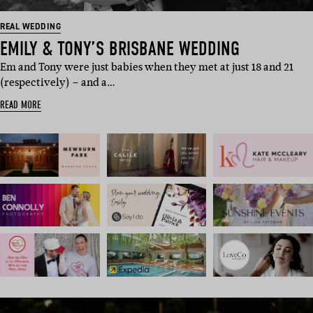
REAL WEDDING
EMILY & TONY’S BRISBANE WEDDING
Em and Tony were just babies when they met at just 18 and 21
(respectively) – and a…
READ MORE