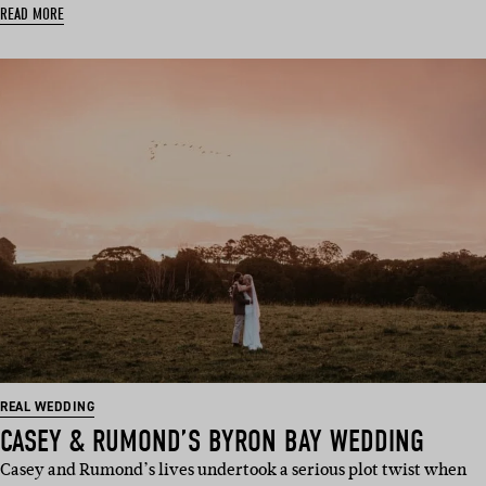
READ MORE
REAL WEDDING
CASEY & RUMOND’S BYRON BAY WEDDING
Casey and Rumond’s lives undertook a serious plot twist when