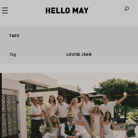
When autoco
TAGS
Tag
LOUISE JEAN