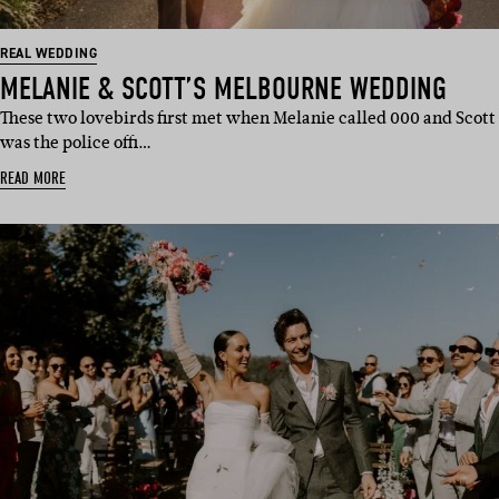
REAL WEDDING
MELANIE & SCOTT’S MELBOURNE WEDDING
These two lovebirds first met when Melanie called 000 and Scott
was the police offi…
READ MORE