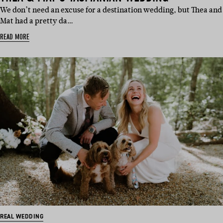
We don’t need an excuse for a destination wedding, but Thea and
Mat had a pretty da…
READ MORE
REAL WEDDING