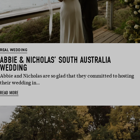
REAL WEDDING
ABBIE & NICHOLAS’ SOUTH AUSTRALIA
WEDDING
Abbie and Nicholas are so glad that they committed to hosting
their wedding in…
READ MORE