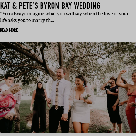
KAT & PETE’S BYRON BAY WEDDING
“You always imagine what you will say when the love of your
life asks you to marry th…
READ MORE