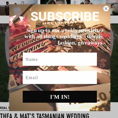
SUBSCRIBE
Sign up to our weekly newsletter
with all things weddings – trends,
fashion, giveaways.
Name
Email
I'M IN!
REAL WEDDING
THEA & MAT’S TASMANIAN WEDDING