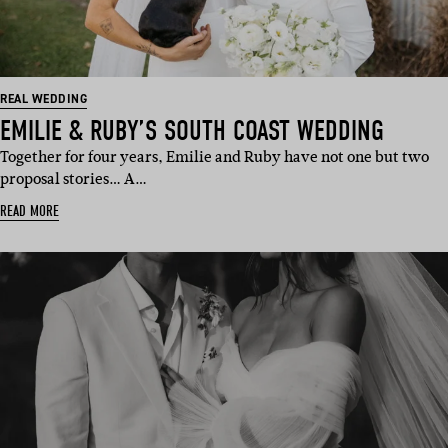
REAL WEDDING
EMILIE & RUBY’S SOUTH COAST WEDDING
Together for four years, Emilie and Ruby have not one but two
proposal stories… A…
READ MORE