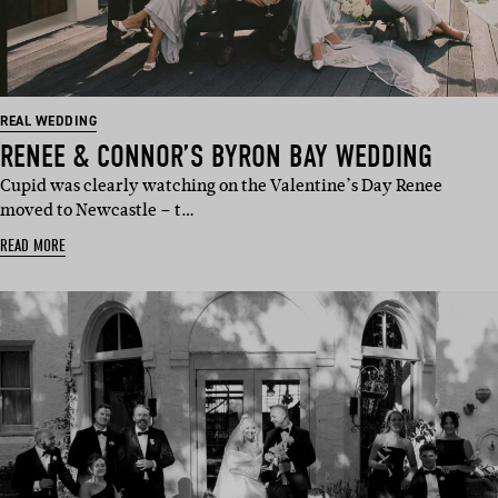
REAL WEDDING
RENEE & CONNOR’S BYRON BAY WEDDING
Cupid was clearly watching on the Valentine’s Day Renee
moved to Newcastle – t…
READ MORE