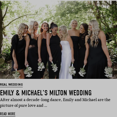
REAL WEDDING
EMILY & MICHAEL’S MILTON WEDDING
After almost a decade-long dance, Emily and Michael are the
picture of pure love and …
READ MORE