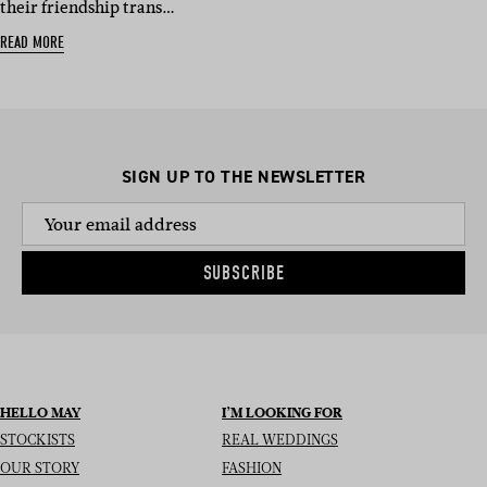
their friendship trans…
READ MORE
SIGN UP TO THE NEWSLETTER
SUBSCRIBE
HELLO MAY
I’M LOOKING FOR
STOCKISTS
REAL WEDDINGS
OUR STORY
FASHION