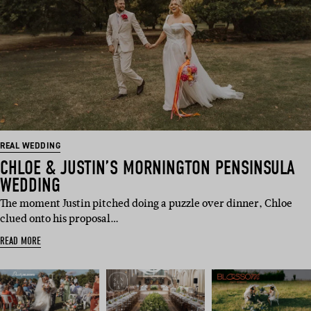
REAL WEDDING
CHLOE & JUSTIN’S MORNINGTON PENSINSULA
WEDDING
The moment Justin pitched doing a puzzle over dinner, Chloe
clued onto his proposal…
READ MORE