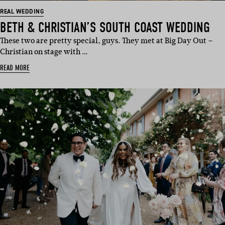
REAL WEDDING
BETH & CHRISTIAN’S SOUTH COAST WEDDING
These two are pretty special, guys. They met at Big Day Out –
Christian on stage with …
READ MORE