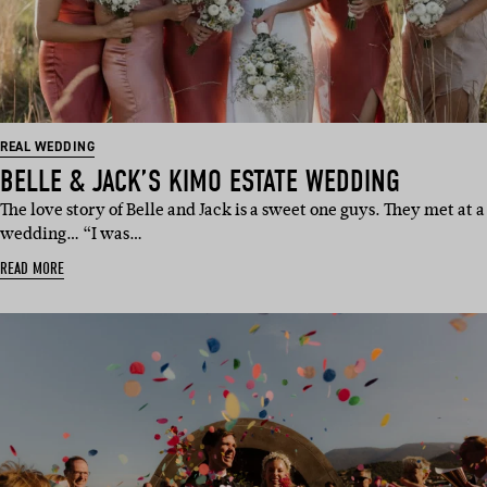
REAL WEDDING
BELLE & JACK’S KIMO ESTATE WEDDING
The love story of Belle and Jack is a sweet one guys. They met at a
wedding… “I was…
READ MORE