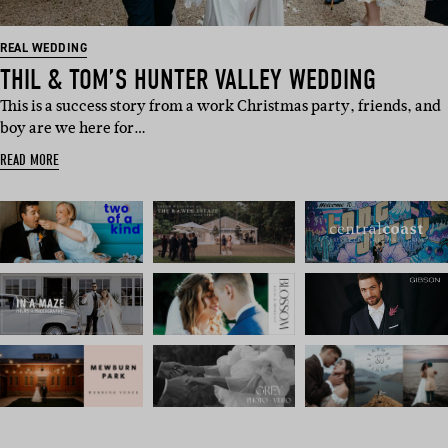
REAL WEDDING
THIL & TOM’S HUNTER VALLEY WEDDING
This is a success story from a work Christmas party, friends, and
boy are we here for…
READ MORE