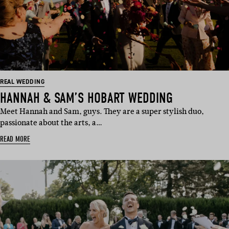
REAL WEDDING
HANNAH & SAM’S HOBART WEDDING
Meet Hannah and Sam, guys. They are a super stylish duo,
passionate about the arts, a…
READ MORE