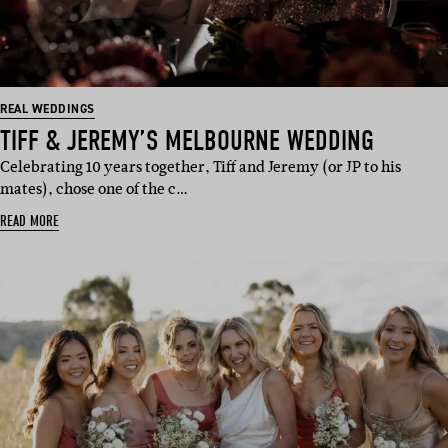
REAL WEDDINGS
TIFF & JEREMY’S MELBOURNE WEDDING
Celebrating 10 years together, Tiff and Jeremy (or JP to his
mates), chose one of the c…
READ MORE