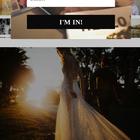
I'M IN!