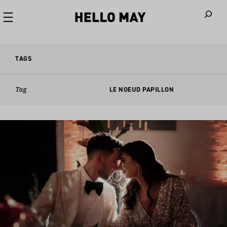
When autoco
TAGS
Tag
LE NOEUD PAPILLON