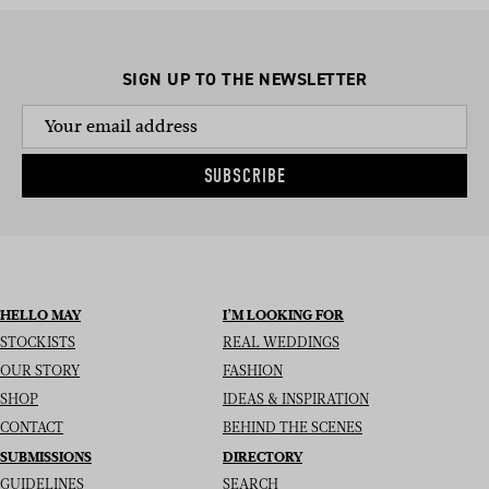
SIGN UP TO THE NEWSLETTER
SUBSCRIBE
HELLO MAY
I’M LOOKING FOR
STOCKISTS
REAL WEDDINGS
OUR STORY
FASHION
SHOP
IDEAS & INSPIRATION
CONTACT
BEHIND THE SCENES
SUBMISSIONS
DIRECTORY
GUIDELINES
SEARCH