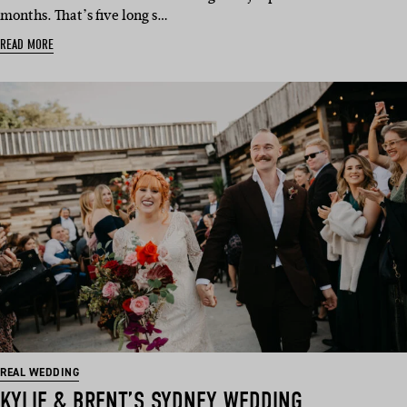
months. That’s five long s…
READ MORE
REAL WEDDING
KYLIE & BRENT’S SYDNEY WEDDING