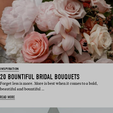
INSPIRATION
20 BOUNTIFUL BRIDAL BOUQUETS
Forget less is more. More is best when it comes to a bold,
beautiful and bountiful …
READ MORE