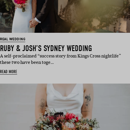
REAL WEDDING
RUBY & JOSH’S SYDNEY WEDDING
A self-proclaimed “success story from Kings Cross nightlife”
these two have been toge…
READ MORE