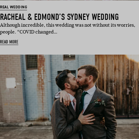
REAL WEDDING
RACHEAL & EDMOND’S SYDNEY WEDDING
Although incredible, this wedding was not without its worries,
people. “COVID changed…
READ MORE