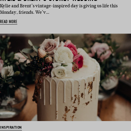
Kylie and Brent’s vintage-inspired day is giving us life this
Monday, friends. We’v…
READ MORE
INSPIRATION