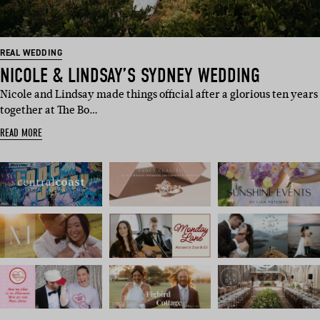
REAL WEDDING
NICOLE & LINDSAY’S SYDNEY WEDDING
Nicole and Lindsay made things official after a glorious ten years
together at The Bo…
READ MORE