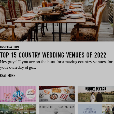
INSPIRATION
TOP 15 COUNTRY WEDDING VENUES OF 2022
Hey guys! If you are on the hunt for amazing country venues, for
your own day of go…
READ MORE