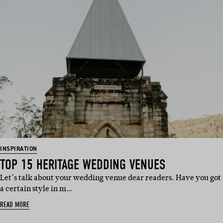
INSPIRATION
TOP 15 HERITAGE WEDDING VENUES
Let’s talk about your wedding venue dear readers. Have you got
a certain style in m…
READ MORE