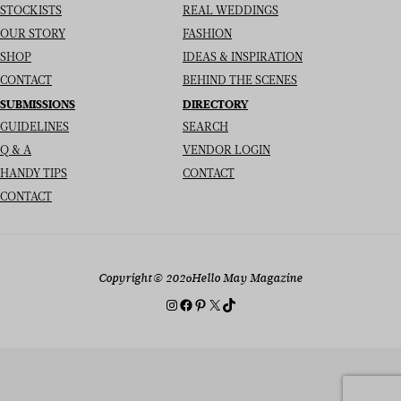
STOCKISTS
REAL WEDDINGS
OUR STORY
FASHION
SHOP
IDEAS & INSPIRATION
CONTACT
BEHIND THE SCENES
SUBMISSIONS
DIRECTORY
GUIDELINES
SEARCH
Q & A
VENDOR LOGIN
HANDY TIPS
CONTACT
CONTACT
Copyright
© 2026
Hello May Magazine