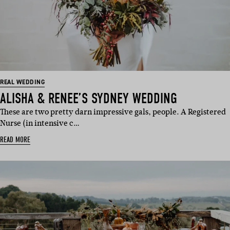
REAL WEDDING
ALISHA & RENEE’S SYDNEY WEDDING
These are two pretty darn impressive gals, people. A Registered
Nurse (in intensive c…
READ MORE