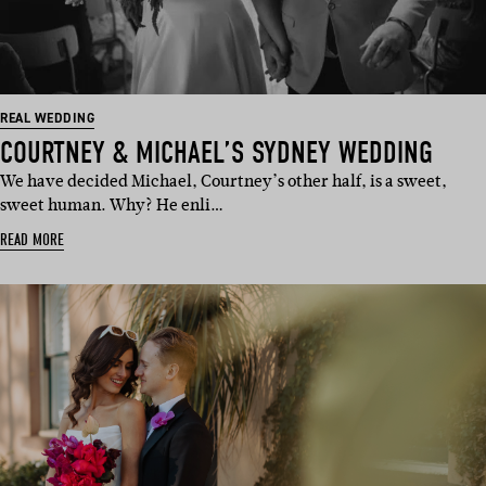
REAL WEDDING
COURTNEY & MICHAEL’S SYDNEY WEDDING
We have decided Michael, Courtney’s other half, is a sweet,
sweet human. Why? He enli…
READ MORE