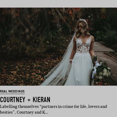
REAL WEDDINGS
COURTNEY + KIERAN
Labelling themselves “partners in crime for life, lovers and
besties”, Courtney and K…