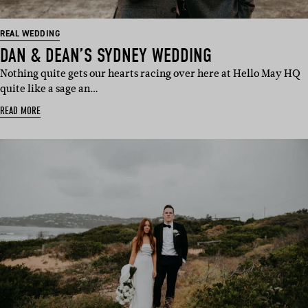
REAL WEDDING
DAN & DEAN’S SYDNEY WEDDING
Nothing quite gets our hearts racing over here at Hello May HQ
quite like a sage an…
READ MORE