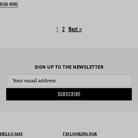
READ MORE
1
2
Next »
SIGN UP TO THE NEWSLETTER
SUBSCRIBE
HELLO MAY
I’M LOOKING FOR