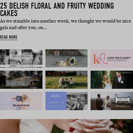
25 DELISH FLORAL AND FRUITY WEDDING
CAKES
As we stumble into another week, we thought we would be nice
gals and offer you, ou…
READ MORE