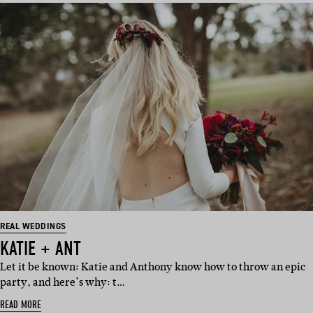
REAL WEDDINGS
KATIE + ANT
Let it be known: Katie and Anthony know how to throw an epic
party, and here’s why: t…
READ MORE