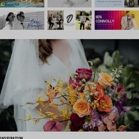
INSPIRATION