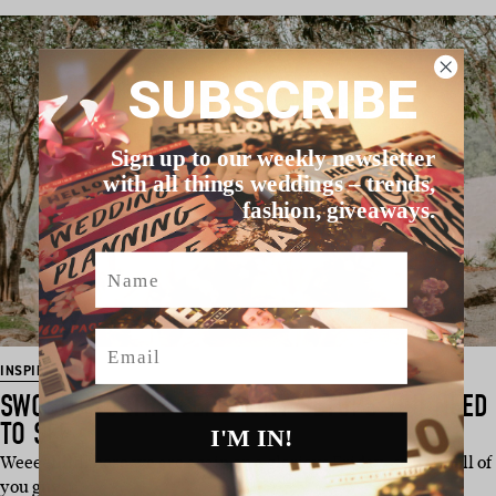
SUBSCRIBE
Sign up to our weekly newsletter
with all things weddings – trends,
fashion, giveaways.
Name
Email
INSPIRATION
SWOON-WORTHY CEREMONY SETUPS YOU NEED
TO SEE
I'M IN!
Weeeelllllll here we are again on a glorious Friday, serving all of
you guys a…