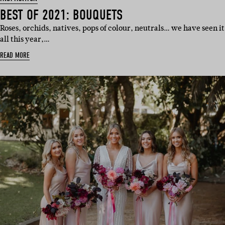
BEST OF 2021: BOUQUETS
Roses, orchids, natives, pops of colour, neutrals… we have seen it
all this year,…
READ MORE