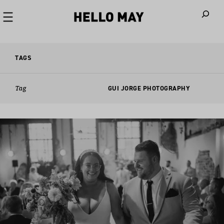
When autoco
TAGS
Tag
GUI JORGE PHOTOGRAPHY