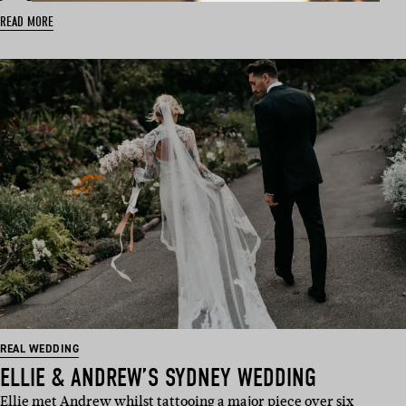
READ MORE
REAL WEDDING
ELLIE & ANDREW’S SYDNEY WEDDING
Ellie met Andrew whilst tattooing a major piece over six