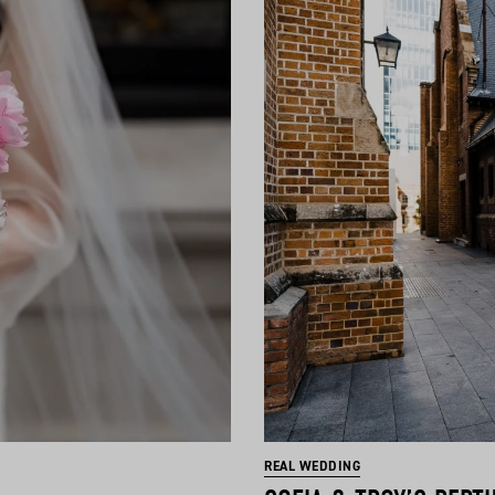
REAL WEDDING