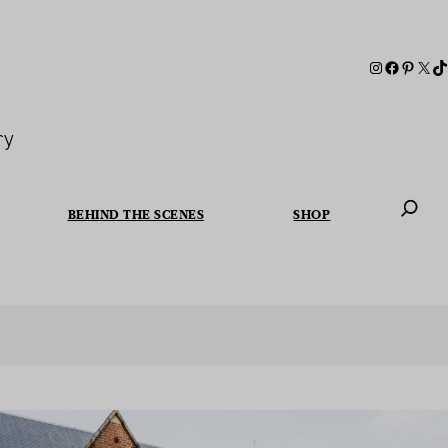
ry
BEHIND THE SCENES
SHOP
When autoc