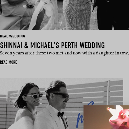
REAL WEDDING
SHINNAI & MICHAEL’S PERTH WEDDING
Seven years after these two met and now with a daughter in tow
READ MORE