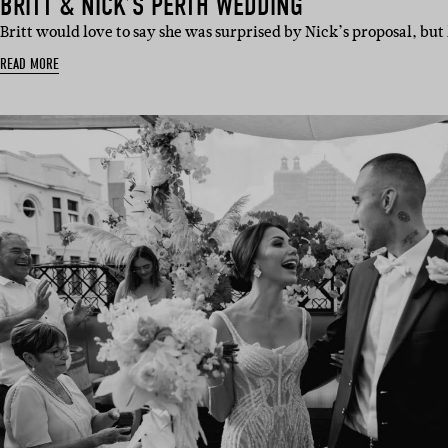
BRITT & NICK’S PERTH WEDDING
Britt would love to say she was surprised by Nick’s proposal, but
READ MORE