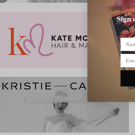
Sign 
Name
Emai