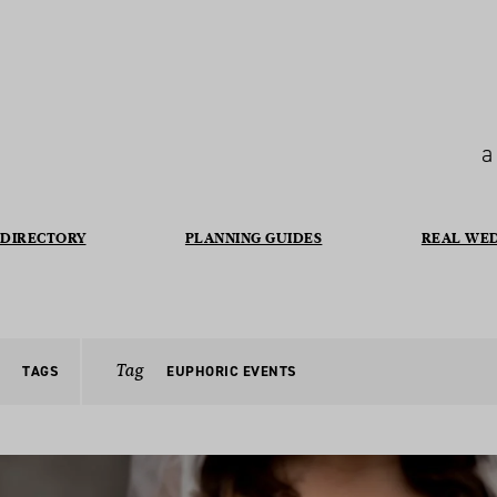
a
DIRECTORY
PLANNING GUIDES
REAL WE
Tag
TAGS
EUPHORIC EVENTS