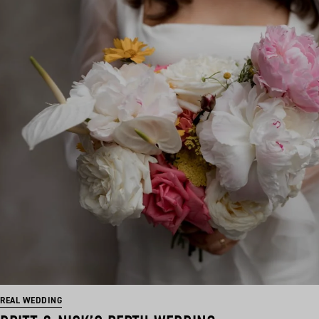
REAL WEDDING