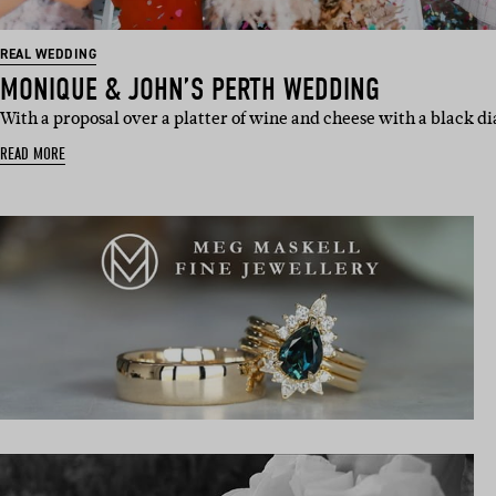
REAL WEDDING
MONIQUE & JOHN’S PERTH WEDDING
With a proposal over a platter of wine and cheese with a black d
READ MORE