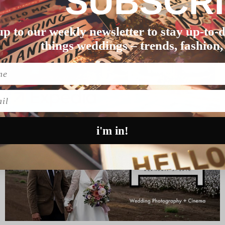
SUBSCR
up to our weekly newsletter to stay up-to-d
things weddings – trends, fashion,
l
i'm in!