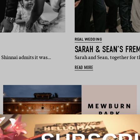
REAL WEDDING
SARAH & SEAN’S FRE
, Shinnai admits it was…
Sarah and Sean, together for 
READ MORE