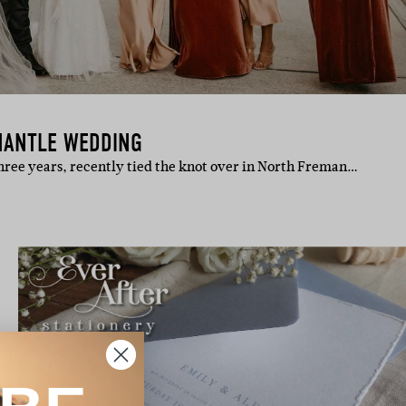
MANTLE WEDDING
three years, recently tied the knot over in North Freman…