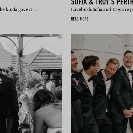
SOFIA & TROY’S PERT
 he kinda gave it …
Lovebirds Sofia and Troy are 
READ MORE