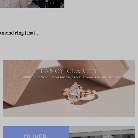
iamond ring (that t…