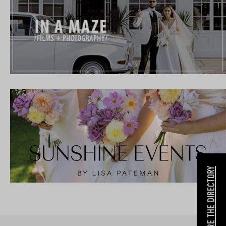
EXPLORE THE DIRECTORY