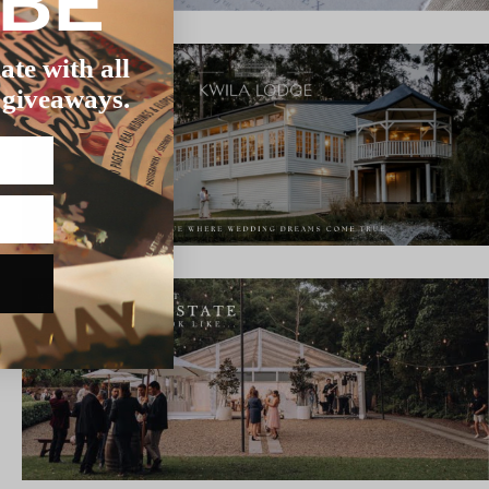
IBE
ate with all
 giveaways.