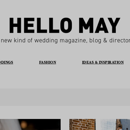
 new kind of wedding magazine, blog & directo
DDINGS
FASHION
IDEAS & INSPIRATION