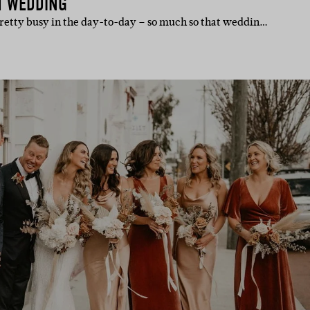
H WEDDING
pretty busy in the day-to-day – so much so that weddin…