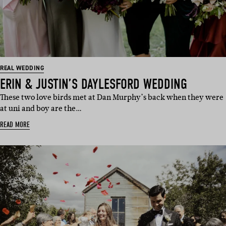
REAL WEDDING
ERIN & JUSTIN’S DAYLESFORD WEDDING
These two love birds met at Dan Murphy’s back when they were
at uni and boy are the…
READ MORE