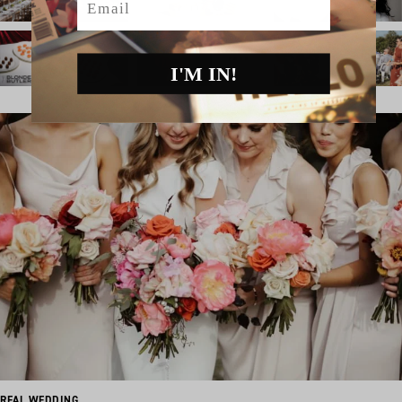
I'M IN!
REAL WEDDING