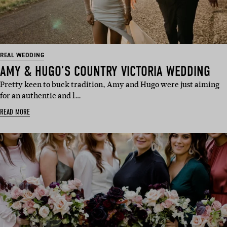
REAL WEDDING
AMY & HUGO’S COUNTRY VICTORIA WEDDING
Pretty keen to buck tradition, Amy and Hugo were just aiming
for an authentic and l…
READ MORE