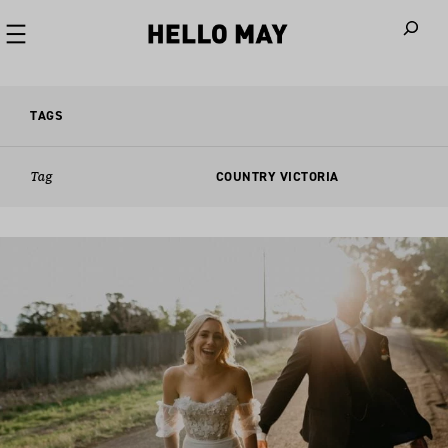
When autoco
TAGS
Tag
COUNTRY VICTORIA