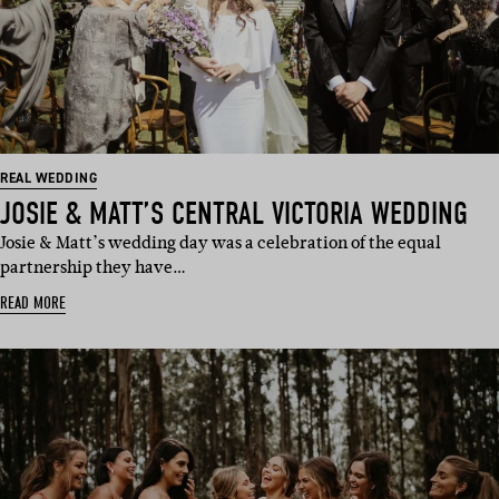
REAL WEDDING
JOSIE & MATT’S CENTRAL VICTORIA WEDDING
Josie & Matt’s wedding day was a celebration of the equal
partnership they have…
READ MORE