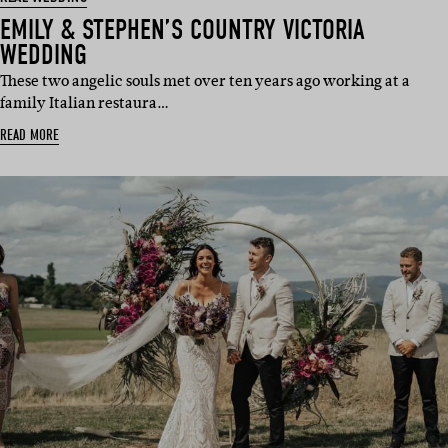
EMILY & STEPHEN’S COUNTRY VICTORIA
WEDDING
These two angelic souls met over ten years ago working at a
family Italian restaura…
READ MORE