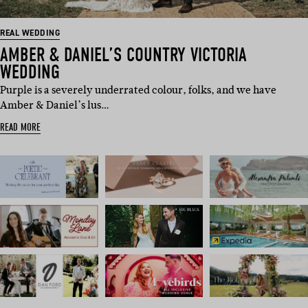
REAL WEDDING
AMBER & DANIEL’S COUNTRY VICTORIA
WEDDING
Purple is a severely underrated colour, folks, and we have
Amber & Daniel’s lus…
READ MORE