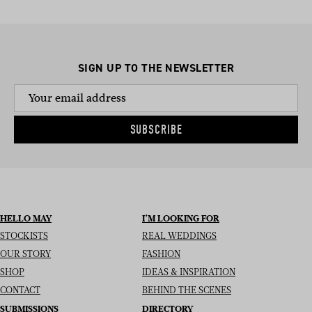
SIGN UP TO THE NEWSLETTER
SUBSCRIBE
HELLO MAY
I’M LOOKING FOR
STOCKISTS
REAL WEDDINGS
OUR STORY
FASHION
SHOP
IDEAS & INSPIRATION
CONTACT
BEHIND THE SCENES
SUBMISSIONS
DIRECTORY