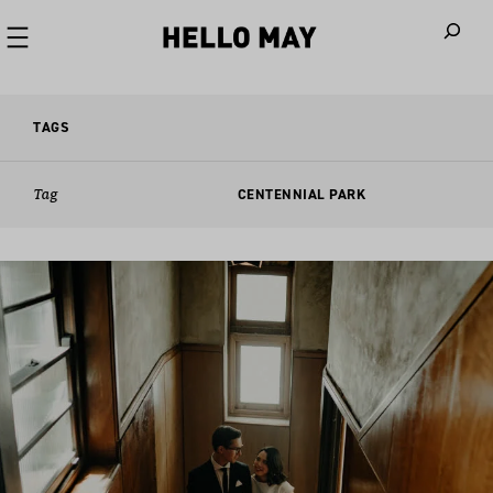
When autoco
TAGS
Tag
CENTENNIAL PARK