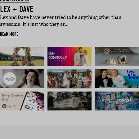
LEX + DAVE
Lex and Dave have never tried to be anything other than
awesome. It’s just who they ar…
READ MORE