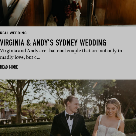
REAL WEDDING
VIRGINIA & ANDY’S SYDNEY WEDDING
Virginia and Andy are that cool couple that are not only in
madly love, but c…
READ MORE