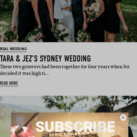
REAL WEDDING
TARA & JEZ’S SYDNEY WEDDING
These two groovers had been together for four years when Jez
decided it was high ti…
READ MORE
SUBSCRIBE