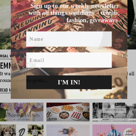
Sign up to our weekly newsletter
with all things weddings – trends,
fashion, giveaways.
Name
Email
REAL WEDDINGS
EMMA + TIM
It was love at first site when record label manager Emma and all
I'M IN!
round creative geniu…
READ MORE