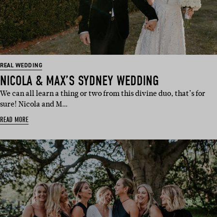
REAL WEDDING
NICOLA & MAX’S SYDNEY WEDDING
We can all learn a thing or two from this divine duo, that’s for
sure! Nicola and M…
READ MORE