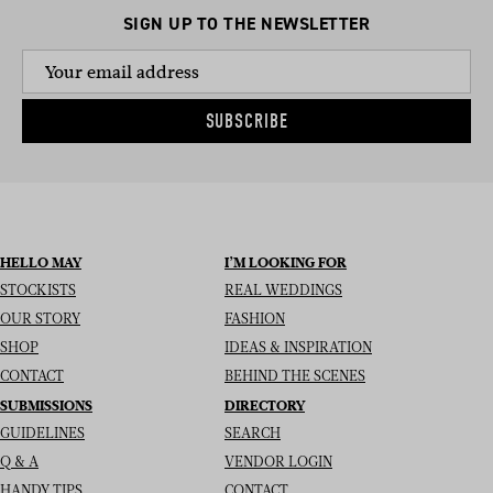
SIGN UP TO THE NEWSLETTER
SUBSCRIBE
HELLO MAY
I’M LOOKING FOR
STOCKISTS
REAL WEDDINGS
OUR STORY
FASHION
SHOP
IDEAS & INSPIRATION
CONTACT
BEHIND THE SCENES
SUBMISSIONS
DIRECTORY
GUIDELINES
SEARCH
Q & A
VENDOR LOGIN
HANDY TIPS
CONTACT