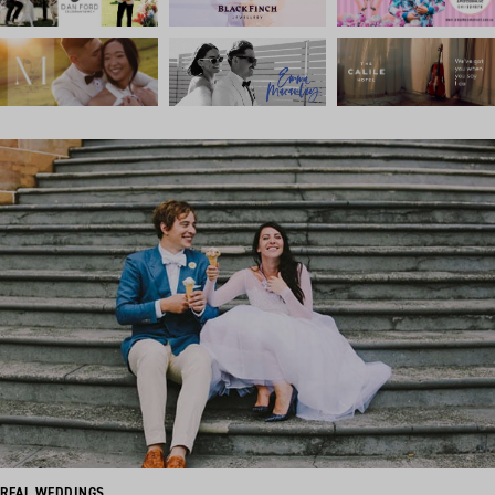
REAL WEDDINGS