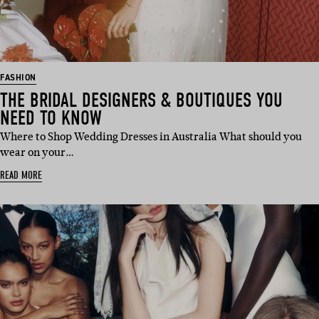
FASHION
THE BRIDAL DESIGNERS & BOUTIQUES YOU
NEED TO KNOW
Where to Shop Wedding Dresses in Australia What should you
wear on your…
READ MORE