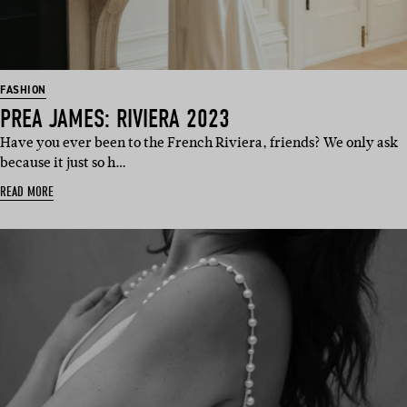
FASHION
PREA JAMES: RIVIERA 2023
Have you ever been to the French Riviera, friends? We only ask
because it just so h…
READ MORE