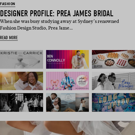
FASHION
DESIGNER PROFILE: PREA JAMES BRIDAL
When she was busy studying away at Sydney’s renowned
Fashion Design Studio, Prea Jame…
READ MORE