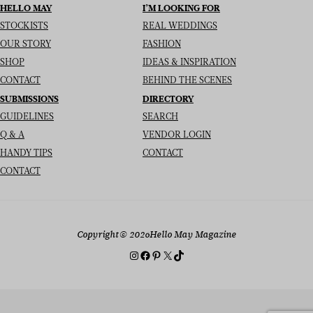
HELLO MAY
I’M LOOKING FOR
STOCKISTS
REAL WEDDINGS
OUR STORY
FASHION
SHOP
IDEAS & INSPIRATION
CONTACT
BEHIND THE SCENES
SUBMISSIONS
DIRECTORY
GUIDELINES
SEARCH
Q & A
VENDOR LOGIN
HANDY TIPS
CONTACT
CONTACT
Copyright
© 2026
Hello May Magazine