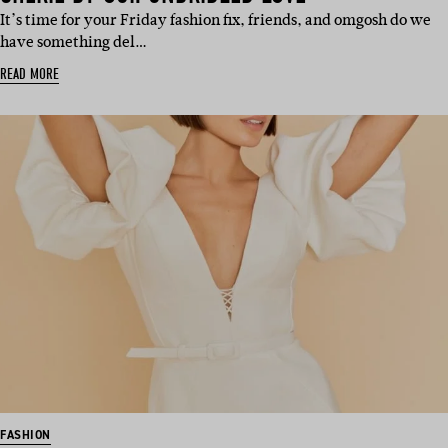
It’s time for your Friday fashion fix, friends, and omgosh do we
have something del…
READ MORE
FASHION