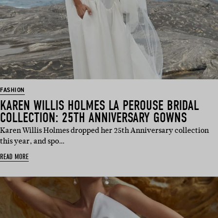
FASHION
KAREN WILLIS HOLMES LA PEROUSE BRIDAL
COLLECTION: 25TH ANNIVERSARY GOWNS
Karen Willis Holmes dropped her 25th Anniversary collection
this year, and spo…
READ MORE