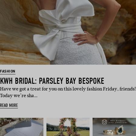
FASHION
KWH BRIDAL: PARSLEY BAY BESPOKE
Have we got a treat for you on this lovely fashion Friday, friends!
Today we’re sha…
READ MORE