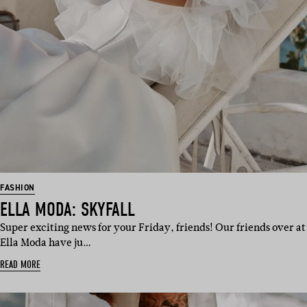
FASHION
ELLA MODA: SKYFALL
Super exciting news for your Friday, friends! Our friends over at
Ella Moda have ju…
READ MORE