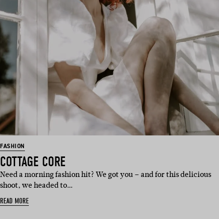
FASHION
COTTAGE CORE
Need a morning fashion hit? We got you – and for this delicious
shoot, we headed to…
READ MORE