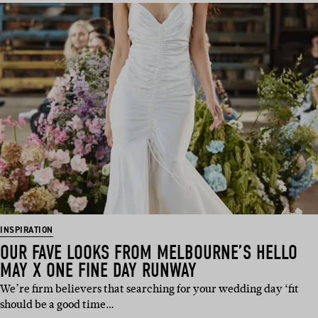
INSPIRATION
OUR FAVE LOOKS FROM MELBOURNE’S HELLO
MAY X ONE FINE DAY RUNWAY
We’re firm believers that searching for your wedding day ‘fit
should be a good time…