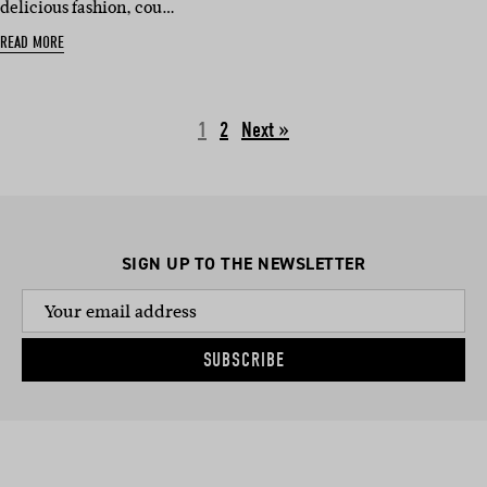
delicious fashion, cou…
READ MORE
1
2
Next »
SIGN UP TO THE NEWSLETTER
SUBSCRIBE