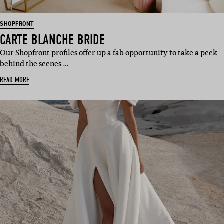
SHOPFRONT
CARTE BLANCHE BRIDE
Our Shopfront profiles offer up a fab opportunity to take a peek
behind the scenes …
READ MORE