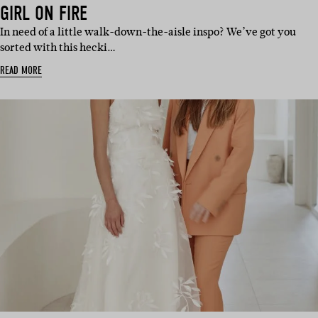
GIRL ON FIRE
In need of a little walk-down-the-aisle inspo? We’ve got you
sorted with this hecki…
READ MORE