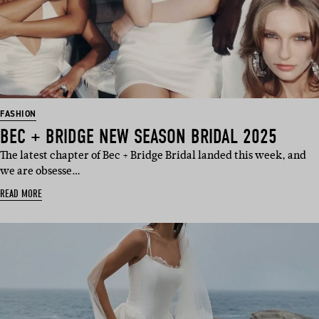
FASHION
BEC + BRIDGE NEW SEASON BRIDAL 2025
The latest chapter of Bec + Bridge Bridal landed this week, and
we are obsesse…
READ MORE