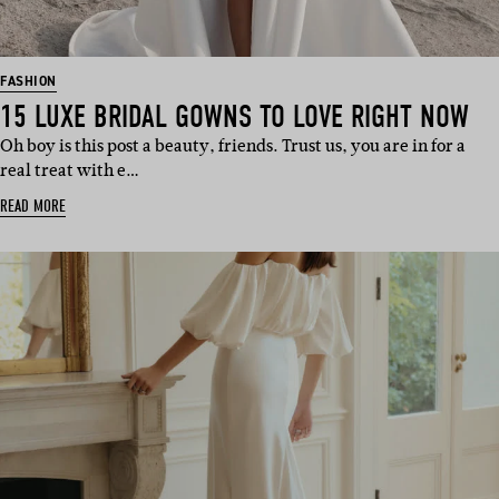
FASHION
15 LUXE BRIDAL GOWNS TO LOVE RIGHT NOW
Oh boy is this post a beauty, friends. Trust us, you are in for a
real treat with e…
READ MORE