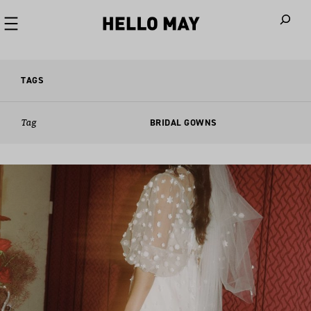
When autoco
TAGS
Tag
BRIDAL GOWNS