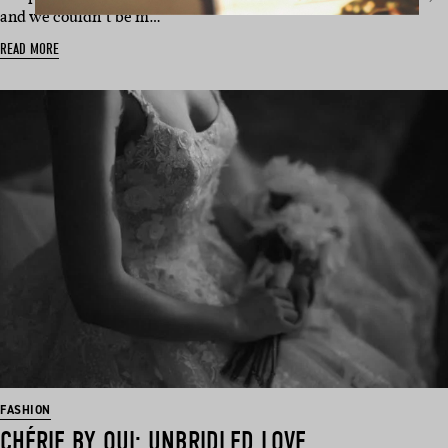
and we couldn’t be m…
READ MORE
FASHION
CHÉRIE BY OUI: UNBRIDLED LOVE