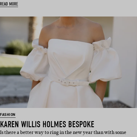
READ MORE
FASHION
KAREN WILLIS HOLMES BESPOKE
Is there a better way to ring in the new year than with some