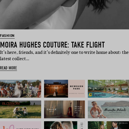
FASHION
MOIRA HUGHES COUTURE: TAKE FLIGHT
It’s here, friends, and it’s definitely one to write home about: the
latest collect…
READ MORE