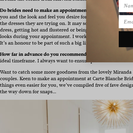
Name
Do brides need to make an appointment to try on a dress?
Y
you and the look and feel you desire for your wedding. Plus y
Emai
the dresses they are trying on. It may sound confronting, b
dress, getting hot and flustered or being too shy to ask for 
looks during your appointment. I work fuss-free with honest
It’s an honour to be part of such a big life event after all.
How far in advance do you recommend a dress is ordered bef
ideal timeframe. I always want to ensure pillows of time to 
Want to catch some more goodness from the lovely Miranda S
couples. Keen to make an appointment at Carte Blanche Bride
things even easier for you, we’ve compiled five of fave desig
the way down for snaps…