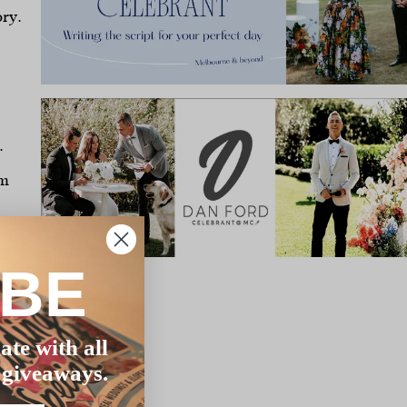
ory.
.
om
IBE
s
ate with all
 giveaways.