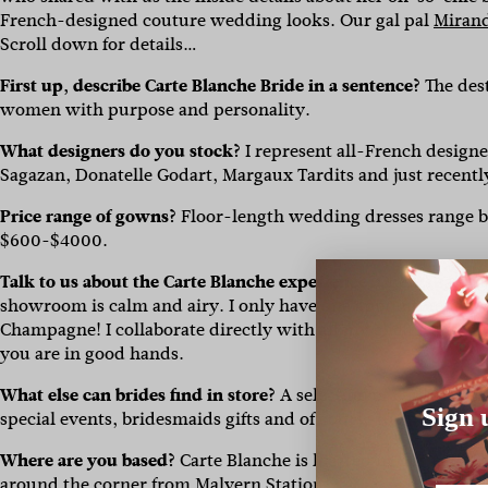
French-designed couture wedding looks. Our gal pal
Mirand
Scroll down for details…
First up, describe Carte Blanche Bride in a sentence?
The des
women with purpose and personality.
What designers do you stock?
I represent all-French designe
Sagazan, Donatelle Godart, Margaux Tardits and just recently
Price range of gowns?
Floor-length wedding dresses range 
$600-$4000.
Talk to us about the Carte Blanche experience.
Clients say th
showroom is calm and airy. I only have one appointment at a t
Champagne! I collaborate directly with all my clients and my
you are in good hands.
What else can brides find in store?
A selection of really spec
Sign 
special events, bridesmaids gifts and of course to go with y
Where are you based?
Carte Blanche is located in the leafy C
around the corner from Malvern Station.