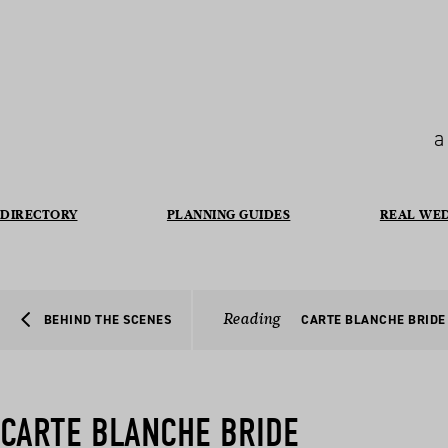
a
DIRECTORY
PLANNING GUIDES
REAL WE
Reading
BEHIND THE SCENES
CARTE BLANCHE BRIDE
CARTE BLANCHE BRIDE