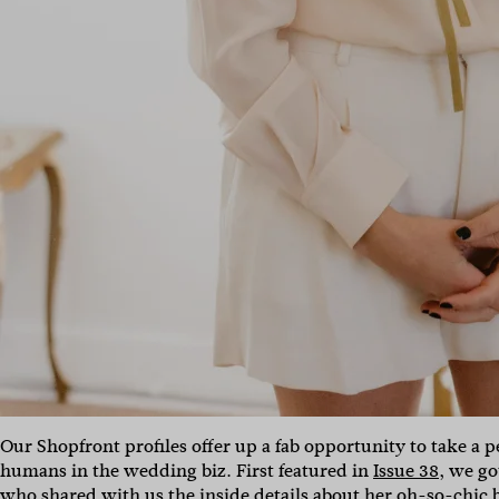
Our Shopfront profiles offer up a fab opportunity to take a
humans in the wedding biz. First featured in
Issue 38
, we go
who shared with us the inside details about her oh-so-chic 