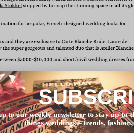
a Stokkel
stopped by to snap the stunning space in all its gl
tination for bespoke, French-designed wedding looks for
rs and they are exclusive to Carte Blanche Bride. Laure de
 the super gorgeous and talented duo that is Atelier Blanche
between $5000-$10,000 and short/civil wedding dresses fr
at coming to Carte Blanche is a breath of fresh air, the
ime, so the space is all yours to soak up with a glass of
SUBSCR
 13 years of styling women of all ages, styles and sizes mean
ial French-designed and made jewellery and accessories for
up to our weekly newsletter to stay up-to-d
our wedding dress.
things weddings – trends, fashion,
laremont Avenue precinct in Malvern, Victoria. Just a skip