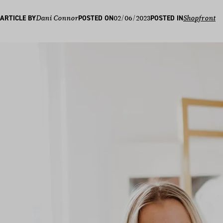
02/06/2023
ARTICLE BY
Dani Connor
POSTED ON
POSTED IN
Shopfront