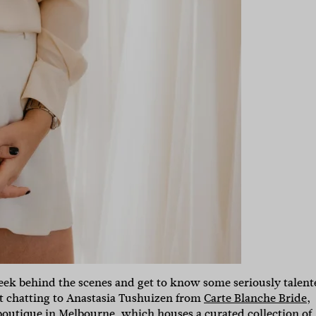
 peek behind the scenes and get to know some seriously talen
t chatting to Anastasia Tushuizen from
Carte Blanche Bride
,
boutique in Melbourne, which houses a curated collection of