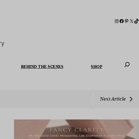
ry
BEHIND THE SCENES
SHOP
When autoc
Next Article