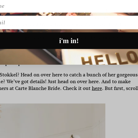
es, the showroom is by appointment. It means I can get to k
ou have the space all to yourself. We help all our clients int
l
ut there is nothing worse than not knowing how to get into a
help. It also means you have time to try on more than just 3-4
y and integrity and I care wholeheartedly about my clients.
i'm in!
ore the big day?
8-12 months before your wedding date is t
keep the process calm and relaxed.
tokkel? Head on over here to catch a bunch of her gorgeous
? We’ve got details! Just head on over here. And to make
ners at Carte Blanche Bride. Check it out
here
. But first, scroll