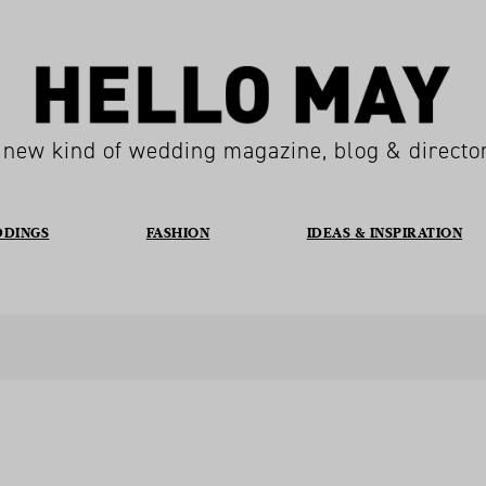
 new kind of wedding magazine, blog & directo
DDINGS
FASHION
IDEAS & INSPIRATION