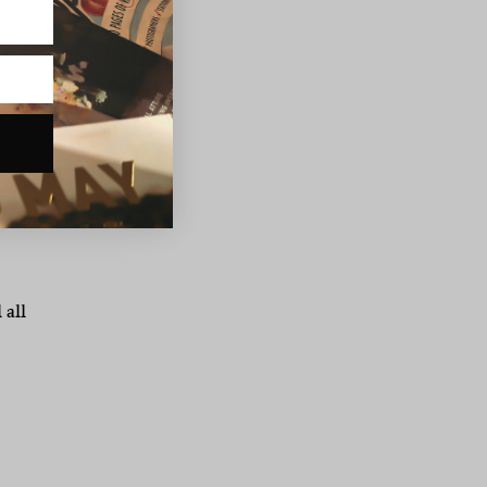
now
o
he
 all