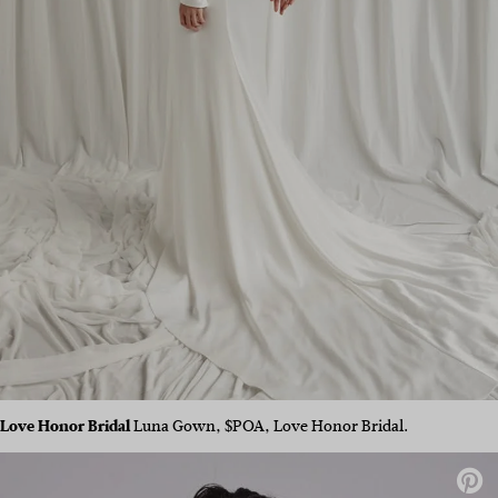
Love Honor Bridal
Luna Gown, $POA, Love Honor Bridal.