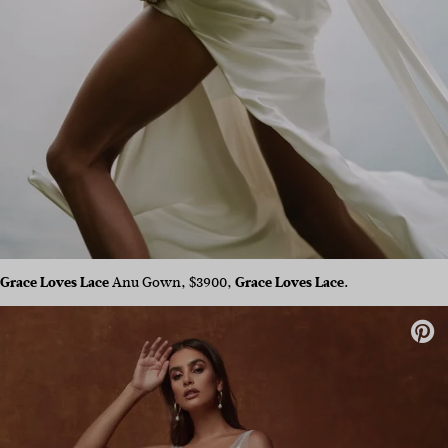
Grace Loves Lace
Anu Gown, $3900,
Grace Loves Lace.