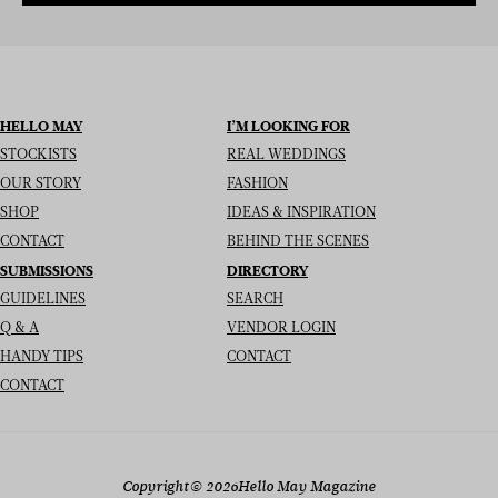
HELLO MAY
I’M LOOKING FOR
STOCKISTS
REAL WEDDINGS
OUR STORY
FASHION
SHOP
IDEAS & INSPIRATION
CONTACT
BEHIND THE SCENES
SUBMISSIONS
DIRECTORY
GUIDELINES
SEARCH
Q & A
VENDOR LOGIN
HANDY TIPS
CONTACT
CONTACT
Copyright
© 2026
Hello May Magazine