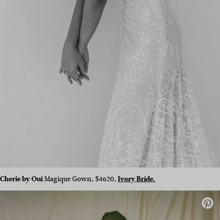
Cherie by Oui
Magique Gown, $4620,
Ivory Bride.