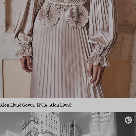
Alon Livné Gown, $POA,
Alon Livné.