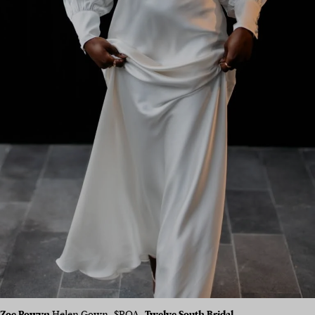
Zoe Rowyn
Helen Gown, $POA,
Twelve South Bridal
.