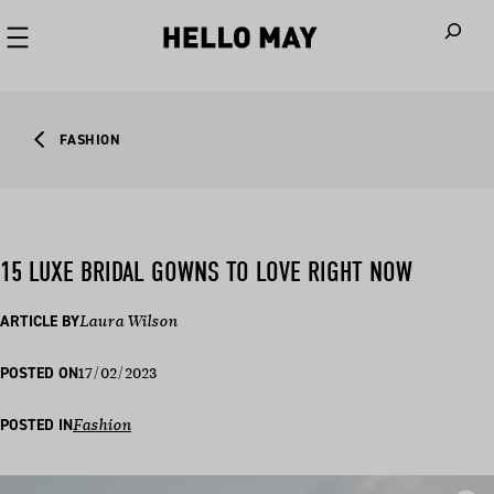
When autoco
FASHION
15 LUXE BRIDAL GOWNS TO LOVE RIGHT NOW
ARTICLE BY
Laura Wilson
17/02/2023
POSTED ON
POSTED IN
Fashion