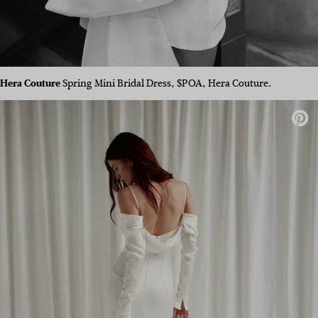
Hera Couture
Spring Mini Bridal Dress, $POA, Hera Couture.