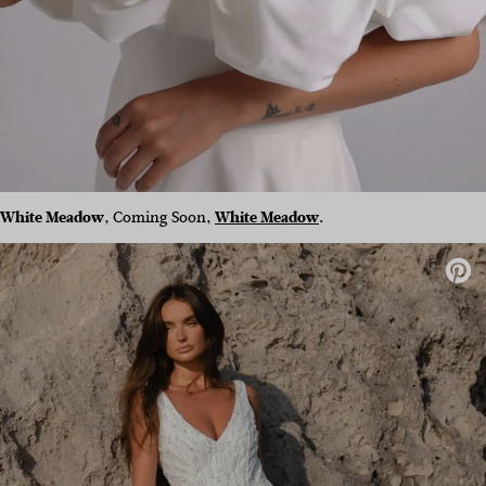
White Meadow
, Coming Soon,
White Meadow
.