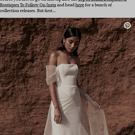
Boutiques To Follow On Insta
and head
here
for a bunch of
collection releases. But first…