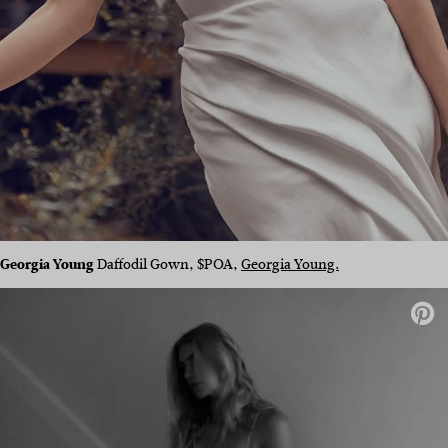
Georgia Young
Daffodil Gown, $POA,
Georgia Young.