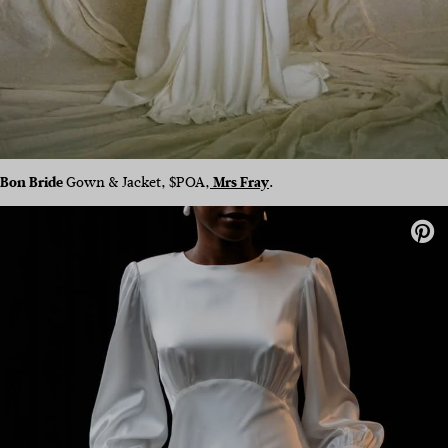
Bon Bride
Gown & Jacket, $POA,
Mrs Fray
.