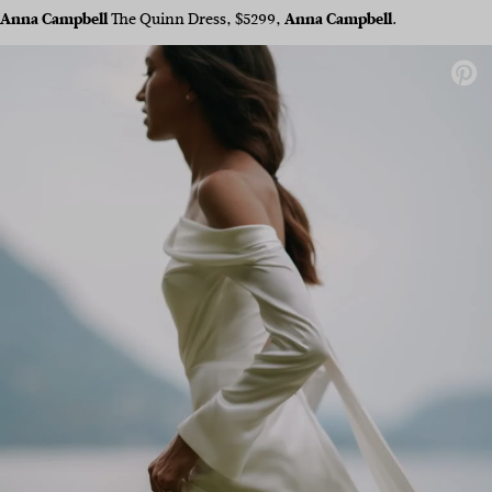
Anna Campbell
The Quinn Dress, $5299,
Anna Campbell
.