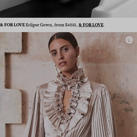
& FOR LOVE
Eclipse Gown, from $4051,
& FOR LOVE
.