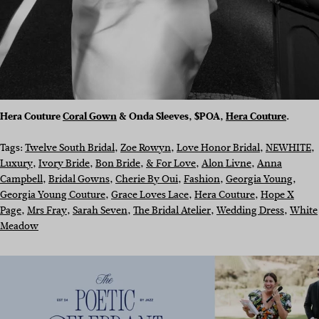
Hera Couture
Coral Gown
& Onda Sleeves, $POA,
Hera Couture
.
Tags:
Twelve South Bridal
, 
Zoe Rowyn
, 
Love Honor Bridal
, 
NEWHITE
, 
Luxury
, 
Ivory Bride
, 
Bon Bride
, 
& For Love
, 
Alon Livne
, 
Anna
Campbell
, 
Bridal Gowns
, 
Cherie By Oui
, 
Fashion
, 
Georgia Young
, 
Georgia Young Couture
, 
Grace Loves Lace
, 
Hera Couture
, 
Hope X
Page
, 
Mrs Fray
, 
Sarah Seven
, 
The Bridal Atelier
, 
Wedding Dress
, 
White
Meadow