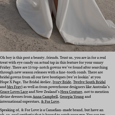
Oh boy is this post a beauty, friends. Trust us, you are in for a real
treat with eye candy on actual tap in this feature for your sunny
Friday. There are 15 top-notch gowns we’ve found after searching
through new season releases with a fine-tooth comb. There are
bridal gowns from all our fave boutiques (we’re lookin’ at you
Hope X Page
, The Bridal Atelier,
Ivory Bride
,
Twelve South Bridal
and
Mrs Fray
) as well as from powerhouse designers like Australia’s
Grace Loves Lace
and New Zealand’s
Hera Couture
, not to mention
divine dresses from
Anna Campbell
,
Georgia Young
and
international superstars,
& For Love
.
Speaking of, & For Love is a Canadian-made brand, but have an
oh-so-cool aesthetic that is bound to catch your eye. You can try