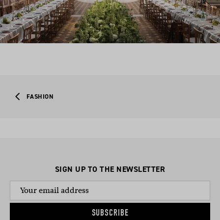
FASHION
SIGN UP TO THE NEWSLETTER
SUBSCRIBE