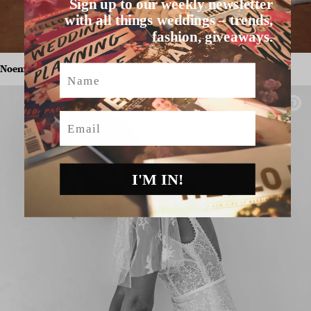
Sign up to our weekly newsletter
with all things weddings – trends,
fashion, giveaways.
Noemi by Sarah Seven,
$POA,
The Bridal Atelier.
Name
Email
I'M IN!