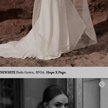
NEWHITE
Pado Gown, $POA,
Hope X Page.