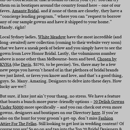
them on in boutiques around the country found here – one of our
faves,
Amante Bridal
, and if none of them are closeby, they have a
“concierge lending program,” where you can “request to borrow
any of our sample gowns and have it shipped to your home.”
Handy, right?
Local Sydney ladies,
White Meadow
have the most incredible (and
long-awaited) new collection (coming to their website very soon)
that we have a sneak peek of below and you simply have to see the
gown from Love Honor Bridal. Lastly, the voluminous number
above is none other than Melbourne-born and bred,
Chosen by
KYHA
(the
Davis
, $5795, to be precise). Yes, there may be a few
new peeps you haven’t heard of in that plethora of bridal brands
we just listed, or faves you know and love, and that’s a good thing,
guys. So. Many. Amazing. Designers to delve into these days. How
lucky are we?!
But sure, if luxe just ain’t your thang, no stress. We have a feature
that boasts a bunch more purse-friendly options –
20 Delish Gowns
Under $5000
more specifically – and you can check out even more
gowns, designers and boutiques on our Directory
here
. If you’re
also on the hunt for your groom’s get-up, don’t miss
Fashion
Attire For The Fellas
. Still looking to get lost in wedding content? Of
course you are! So go on and tap into the
Top 20 Bridal Designers &