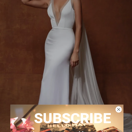
SUBSCRIBE