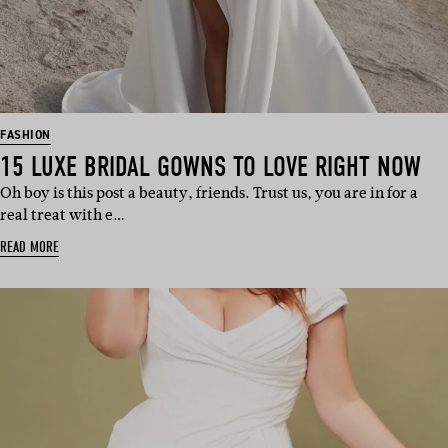
FASHION
15 LUXE BRIDAL GOWNS TO LOVE RIGHT NOW
Oh boy is this post a beauty, friends. Trust us, you are in for a
real treat with e…
READ MORE