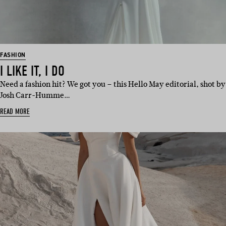
FASHION
I LIKE IT, I DO
Need a fashion hit? We got you – this Hello May editorial, shot by
Josh Carr-Humme…
READ MORE