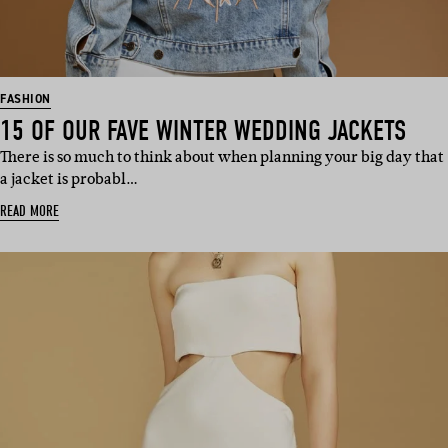
FASHION
15 OF OUR FAVE WINTER WEDDING JACKETS
There is so much to think about when planning your big day that
a jacket is probabl…
READ MORE