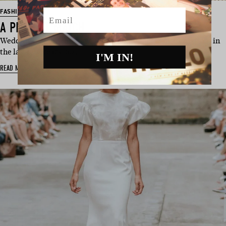
Email
FASHION
A PERFECT MATCH
Wedding day threads have seen a number of transformations in
the last few years, no…
I'M IN!
READ MORE