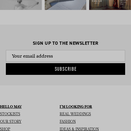
SIGN UP TO THE NEWSLETTER
SUBSCRIBE
HELLO MAY
I’M LOOKING FOR
STOCKISTS
REAL WEDDINGS
OUR STORY
FASHION
SHOP
IDEAS & INSPIRATION