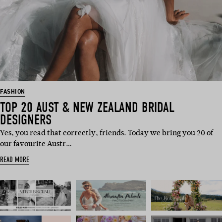
FASHION
TOP 20 AUST & NEW ZEALAND BRIDAL
DESIGNERS
Yes, you read that correctly, friends. Today we bring you 20 of
our favourite Austr…
READ MORE