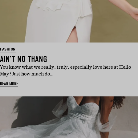
FASHION
AIN’T NO THANG
You know what we really, truly, especially love here at Hello
May? Just how much do…
READ MORE