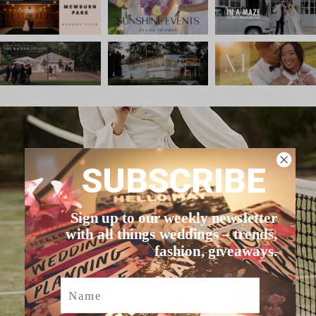
SUBSCRIBE
Sign up to our weekly newsletter
with all things weddings – trends,
fashion, giveaways.
Name