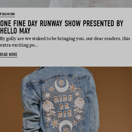
FASHION
ONE FINE DAY RUNWAY SHOW PRESENTED BY
HELLO MAY
By golly are we stoked to be bringing you, our dear readers, this
extra exciting po…
READ MORE