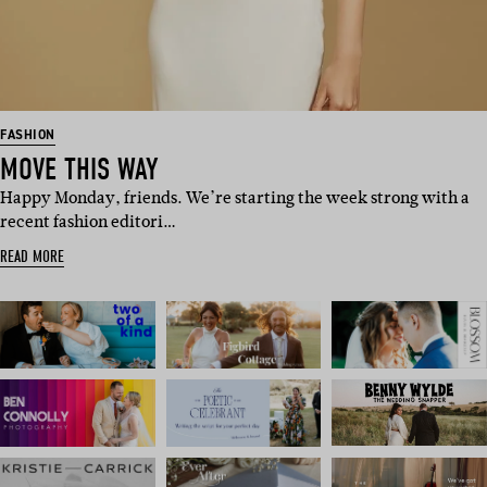
FASHION
MOVE THIS WAY
Happy Monday, friends. We’re starting the week strong with a
recent fashion editori…
READ MORE