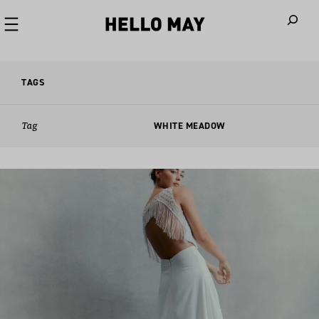
When autoco
TAGS
Tag
WHITE MEADOW