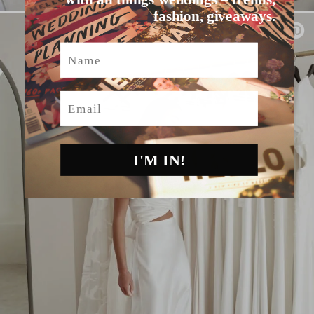
fashion, giveaways.
Name
Email
I'M IN!