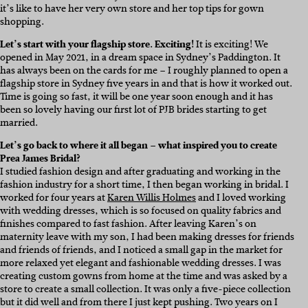
it’s like to have her very own store and her top tips for gown
shopping.
Let’s start with your flagship store. Exciting!
It is exciting! We
opened in May 2021, in a dream space in Sydney’s Paddington. It
has always been on the cards for me – I roughly planned to open a
flagship store in Sydney five years in and that is how it worked out.
Time is going so fast, it will be one year soon enough and it has
been so lovely having our first lot of PJB brides starting to get
married.
Let’s go back to where it all began – what inspired you to create
Prea James Bridal?
I studied fashion design and after graduating and working in the
fashion industry for a short time, I then began working in bridal. I
worked for four years at
Karen Willis Holmes
and I loved working
with wedding dresses, which is so focused on quality fabrics and
finishes compared to fast fashion. After leaving Karen’s on
maternity leave with my son, I had been making dresses for friends
and friends of friends, and I noticed a small gap in the market for
more relaxed yet elegant and fashionable wedding dresses. I was
creating custom gowns from home at the time and was asked by a
store to create a small collection. It was only a five-piece collection
but it did well and from there I just kept pushing. Two years on I