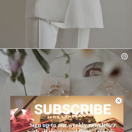
SUBSCRIBE
Sign up to our weekly newsletter
with all things weddings – trends,