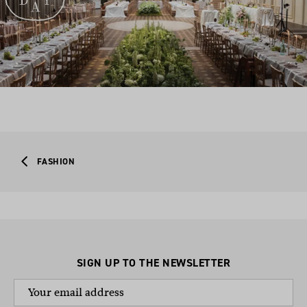
FASHION
SIGN UP TO THE NEWSLETTER