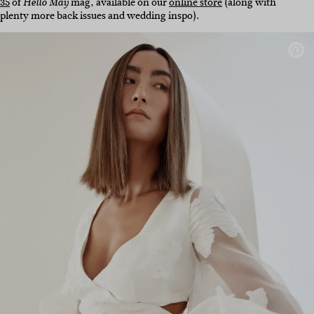
35
of
mag, available on our
online store
(along with
Hello May
plenty more back issues and wedding inspo).