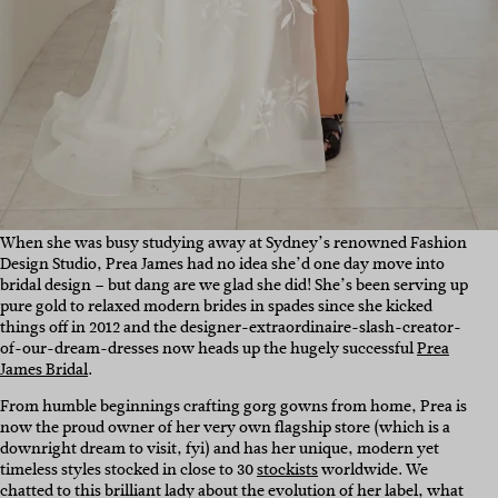
When she was busy studying away at Sydney’s renowned Fashion
Design Studio, Prea James had no idea she’d one day move into
bridal design – but dang are we glad she did! She’s been serving up
pure gold to relaxed modern brides in spades since she kicked
things off in 2012 and the designer-extraordinaire-slash-creator-
of-our-dream-dresses now heads up the hugely successful
Prea
James Bridal
.
From humble beginnings crafting gorg gowns from home, Prea is
now the proud owner of her very own flagship store (which is a
downright dream to visit, fyi) and has her unique, modern yet
timeless styles stocked in close to 30
stockists
worldwide. We
chatted to this brilliant lady about the evolution of her label, what