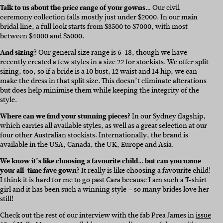
Talk to us about the price range of your gowns…
Our civil
ceremony collection falls mostly just under $2000. In our main
bridal line, a full look starts from $3500 to $7000, with most
between $4000 and $5000.
And sizing?
Our general size range is 6-18, though we have
recently created a few styles in a size 22 for stockists. We offer split
sizing, too, so if a bride is a 10 bust, 12 waist and 14 hip, we can
make the dress in that split size. This doesn’t eliminate alterations
but does help minimise them while keeping the integrity of the
style.
Where can we find your stunning pieces?
In our Sydney flagship,
which carries all available styles, as well as a great selection at our
four other Australian stockists. Internationally, the brand is
available in the USA, Canada, the UK, Europe and Asia.
We know it’s like choosing a favourite child… but can you name
your all-time fave gown?
It really is like choosing a favourite child!
I think it is hard for me to go past Cara because I am such a T-shirt
girl and it has been such a winning style – so many brides love her
still!
Check out the rest of our interview with the fab Prea James in
issue