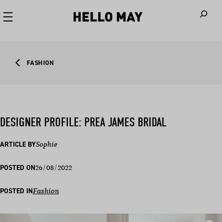
When autoco
FASHION
DESIGNER PROFILE: PREA JAMES BRIDAL
ARTICLE BY
Sophie
26/08/2022
POSTED ON
POSTED IN
Fashion