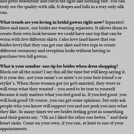
and press beautifully and catch the light like nothing else. You can
truly see the quality with silk. It drapes and falls in a way only silk
can.
What trends are you loving in bridal gowns right now?
Separates!
More and more, our brides are wanting separates. It allows them to
create their own look because we could have one top that can be
worn with five different skirts. I also love (and know that our
brides love) that they can get one skirt and two tops to create
different ceremony and reception looks without having to
purchase two full gowns.
What is your number-one tip for brides when dress shopping?
Block out all the noise! I say this all the time but will keep saying it.
It is your day, not your mum’s or sister’s or your best friend’s or
stylist’s. When those women got (or get) married, they wore or
will wear what they wanted – you need to be true to yourself
because it only matters what you feel good in. If you feel good, you
will look good! Of course, you can get some opinions, but only ask
people who you know will support you and not push you into what
they like. So many times we see brides feeling great in something
and their guests say, “Oh no I liked the other one better,” and their
heart sinks. Come on your own, if you can, at least to one of your
appointments.