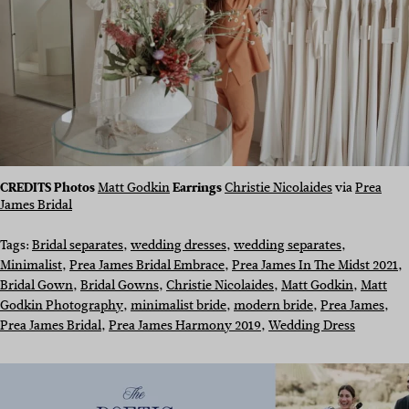
CREDITS Photos
Matt Godkin
Earrings
Christie Nicolaides
via
Prea
James Bridal
Tags:
Bridal separates
, 
wedding dresses
, 
wedding separates
, 
Minimalist
, 
Prea James Bridal Embrace
, 
Prea James In The Midst 2021
, 
Bridal Gown
, 
Bridal Gowns
, 
Christie Nicolaides
, 
Matt Godkin
, 
Matt
Godkin Photography
, 
minimalist bride
, 
modern bride
, 
Prea James
, 
Prea James Bridal
, 
Prea James Harmony 2019
, 
Wedding Dress