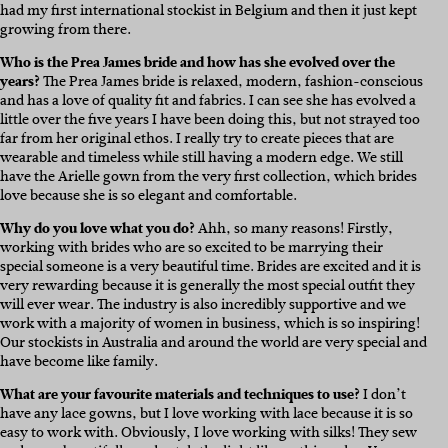
had my first international stockist in Belgium and then it just kept
growing from there.
Who is the Prea James bride and how has she evolved over the
years?
The Prea James bride is relaxed, modern, fashion-conscious
and has a love of quality fit and fabrics. I can see she has evolved a
little over the five years I have been doing this, but not strayed too
far from her original ethos. I really try to create pieces that are
wearable and timeless while still having a modern edge. We still
have the Arielle gown from the very first collection, which brides
love because she is so elegant and comfortable.
Why do you love what you do?
Ahh, so many reasons! Firstly,
working with brides who are so excited to be marrying their
special someone is a very beautiful time. Brides are excited and it is
very rewarding because it is generally the most special outfit they
will ever wear. The industry is also incredibly supportive and we
work with a majority of women in business, which is so inspiring!
Our stockists in Australia and around the world are very special and
have become like family.
What are your favourite materials and techniques to use?
I don’t
have any lace gowns, but I love working with lace because it is so
easy to work with. Obviously, I love working with silks! They sew