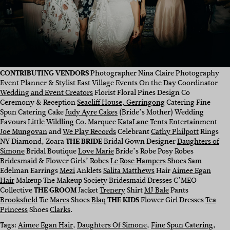
CONTRIBUTING VENDORS
Photographer Nina Claire Photography
Event Planner & Stylist East Village Events On the Day Coordinator
Wedding and Event Creators
Florist Floral Pines Design Co
Ceremony & Reception
Seacliff House, Gerringong
Catering Fine
Spun Catering Cake
Judy Ayre Cakes
(Bride’s Mother) Wedding
Favours
Little Wildling Co.
Marquee
KataLane Tents
Entertainment
Joe Mungovan
and
We Play Records
Celebrant
Cathy Philpott
Rings
NY Diamond, Zoara
THE BRIDE
Bridal Gown Designer
Daughters of
Simone
Bridal Boutique
Love Marie
Bride’s Robe Posy Robes
Bridesmaid & Flower Girls’ Robes
Le Rose Hampers
Shoes Sam
Edelman Earrings
Mezi
Anklets
Salita Matthews
Hair
Aimee Egan
Hair
Makeup The Makeup Society Bridesmaid Dresses C’MEO
Collective
THE GROOM
Jacket
Trenery
Shirt
MJ Bale
Pants
Brooksfield
Tie
Marcs
Shoes
Blaq
THE KIDS
Flower Girl Dresses
Tea
Princess
Shoes
Clarks
.
Tags:
Aimee Egan Hair
, 
Daughters Of Simone
, 
Fine Spun Catering
, 