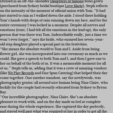
Dressed in an off-the-shoulder
Daughters of Simone
boho gown
(purchased from Sydney bridal boutique
Love Marie
), Steph reflects
on the intensity of the moment of official union with Tom.
“It had
just started to rain as I walked down the aisle. I stood there holding
Tom’s hands with drops of rain running down my face, and for the
entire ceremony I was locked in a moment. Despite all nerves and
emotions (trust, I had felt all the emotions in the lead up), the only
person that was there was Tom. Indescribable really, just a time we
won’t ever forget,” says the bride, who ensured her seven-year-
old step daughter played a special part in the festivities.
“She means the absolute world to Tom and I. Aside from being
flower girl, she was incorporated into our ceremony as much as we
could. She gave a speech to both Tom and I, and then I gave one to
her on behalf of the both of us. It was a memorable moment for all
of us,” Steph tells us, adding that it was a crew of amazing vendors
(like
We Play Records
and Fine Spun Catering) that helped their day
come together. One surefire standout, say the newlyweds, was
photography genius/all around nice human being Nina Claire, who
luckily for the couple had recently relocated from
Sydney to Byron
Bay.
“Our incredible photographer, Nina Claire. She’s an absolute
pleasure to work with, and on the day made us feel at complete
ease during the whole experience. She captured the day perfectly,
and stayed well past what was required of her in order to get all the