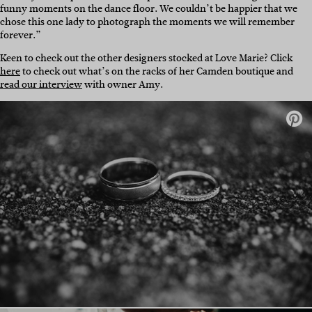
funny moments on the dance floor. We couldn’t be happier that we
chose this one lady to photograph the moments we will remember
forever.”
Keen to check out the other designers stocked at Love Marie? Click
here
to check out what’s on the racks of her Camden boutique and
read our interview
with owner Amy.