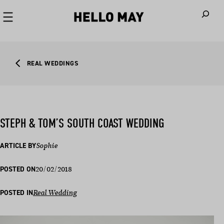
When autoco
REAL WEDDINGS
STEPH & TOM’S SOUTH COAST WEDDING
ARTICLE BY
Sophie
20/02/2018
POSTED ON
POSTED IN
Real Wedding