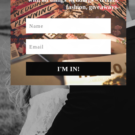
fashion, giveaways.
Name
Email
I'M IN!