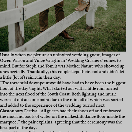
Usually when we picture an uninvited wedding guest, images of
Owen Wilson and Vince Vaughn in ‘Wedding Crashers’ comes to
mind. But for Steph and Tom it was Mother Nature who showed up
unexpectedly. Thankfully, this couple kept their cool and didn’t let
a little (lot of) rain ruin their day.
“The torrential downpour would have had to have been the biggest
hoot of the day/night. What started out with a little rain turned
into the next flood of the South Coast. Both lighting and music
were cut out at some point due to the rain, all of which was sorted
and added to the experience of the wedding turned next
Glastonbury Festival. All guests had their shoes off and embraced
the mud and pools of water on the makeshift dance floor inside the
marquee,” the pair explains, agreeing that the ceremony was the
best part of the day.