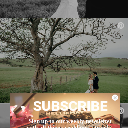
SUBSCRIBE
Sign up to our weekly newsletter
with all things weddings – trends,