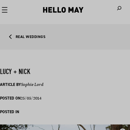
When autoco
REAL WEDDINGS
LUCY + NICK
ARTICLE BY
Sophie Lord
25/05/2014
POSTED ON
POSTED IN