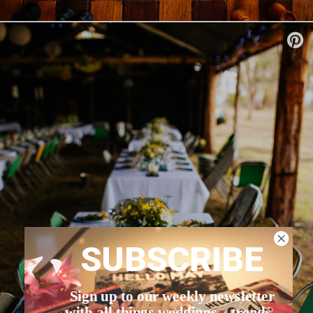
SUBSCRIBE
Sign up to our weekly newsletter
with all things weddings – trends,