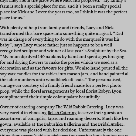
says Lucy about the place where Nick also proposed. “My family’s
farm is such a special place for me, and it’s been a really special
place for Nick and I over the years too, so I think it was the perfect
place for us.”
With plenty of help from family and friends, Lucy and Nick
transformed this bare space into something quite magical. “Dad
was in charge of everything to do with the marquee?it was his
baby”, says Lucy whose father just so happens to be a well
recognised sculptor and winner of last year’s Sculpture by the Sea.
“My mum dip dyed 140 napkins by hand and spent ages foraging
for and drying flowers to make the posies which we used as a
decoration and as the favours for gifts. We also hand poured all the
soy wax candles for the tables into mason jars, and hand painted all
the table numbers onto woodblock off-cuts.” The personalised,
vintage car courtesy of a family friend made for a perfect photo
prop, while the floral arrangements by local florist Robyn Lyon
complimented their simple colour palate beautifully.
Owner of catering company The Wild Rabbit Catering, Lucy was
very careful in choosing
Relish Catering
to serve their guests an
assortment of canapû?s, tapas and roaming desserts. Much like her
gown, available at
The Babushka Ballerina
and The Bridal Atelier,
everyone was pleased with her decision. Unfortunately the one
thing they weren’t able to pick was the weather but after ten years