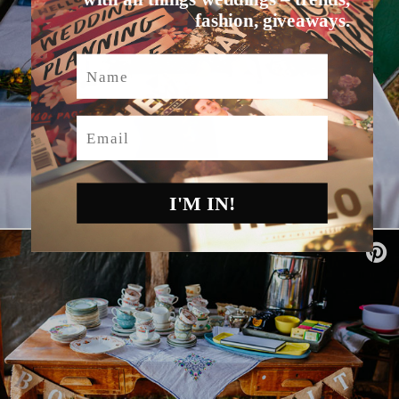
fashion, giveaways.
Name
Email
I'M IN!