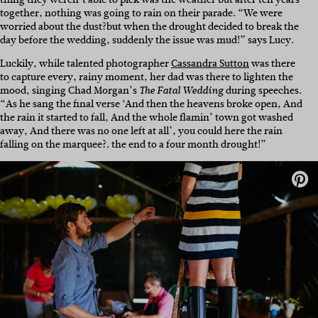
together, nothing was going to rain on their parade. “We were
worried about the dust?but when the drought decided to break the
day before the wedding, suddenly the issue was mud!” says Lucy.
Luckily, while talented photographer
Cassandra Sutton
was there
to capture every, rainy moment, her dad was there to lighten the
mood, singing Chad Morgan’s
during speeches
The Fatal Wedding
.
“As he sang the final verse ‘And then the heavens broke open, And
the rain it started to fall, And the whole flamin’ town got washed
away, And there was no one left at all’, you could here the rain
falling on the marquee?. the end to a four month drought!”