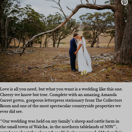
Love is all you need, but what you want is a wedding like this one.
Cheesy we know but true. Complete with an amazing Amanda
Garret gown, gorgeous letterpress stationary from The Collectors
Room and one of the most spectacular countryside properties we
ever did see.
“Our wedding was held on my family’s sheep and cattle farm in
the small town of Walcha, in the northern tablelands of NSW”,