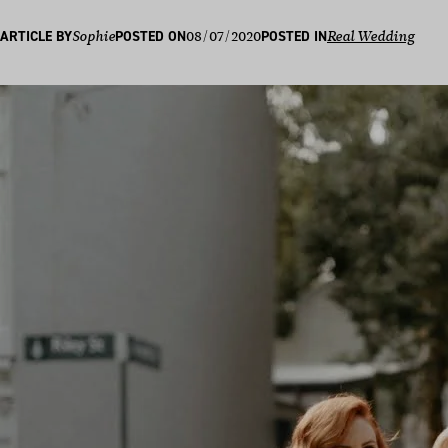
08/07/2020
ARTICLE BY
Sophie
POSTED ON
POSTED IN
Real Wedding