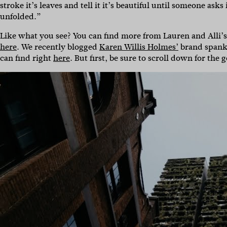
stroke it’s leaves and tell it it’s beautiful until someone asks 
unfolded.”
Like what you see? You can find more from Lauren and Alli’
here
. We recently blogged
Karen Willis Holmes’
brand span
can find right
here
. But first, be sure to scroll down for the