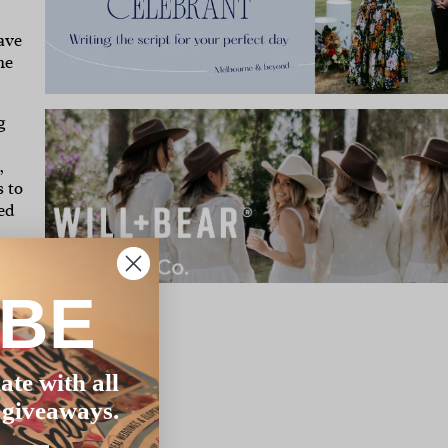
ave
he
g
,
s to
sed
at
IBE
ate with all
 giveaways.
t I
elt