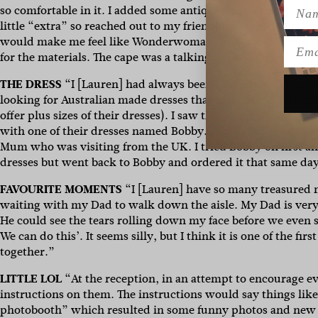
Name
so comfortable in it. I added some antique rhinestone jeweller
little “extra” so reached out to my friend Amy who is a fash
would make me feel like Wonderwoman, so her and her gor
Emai
for the materials. The cape was a talking point on the day!”
THE DRESS
“I [Lauren] had always been nervous about findin
looking for Australian made dresses that were made particular
offer plus sizes of their dresses). I saw that
Karen Willis Hol
with one of their dresses named Bobby. I made an appointmen
Mum who was visiting from the UK. I tried Bobby on first and
dresses but went back to Bobby and ordered it that same da
FAVOURITE MOMENTS
“I [Lauren] have so many treasured m
waiting with my Dad to walk down the aisle. My Dad is very 
He could see the tears rolling down my face before we even 
We can do this’. It seems silly, but I think it is one of the
together.”
LITTLE LOL
“At the reception, in an attempt to encourage e
instructions on them. The instructions would say things li
photobooth” which resulted in some funny photos and new f