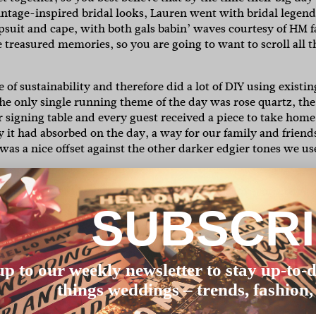
ntage-inspired bridal looks, Lauren went with bridal legend
suit and cape, with both gals babin’ waves courtesy of HM f
 treasured memories, so you are going to want to scroll all t
of sustainability and therefore did a lot of DIY using existin
he only single running theme of the day was rose quartz, the
 signing table and every guest received a piece to take home
y it had absorbed on the day, a way for our family and friend
was a nice offset against the other darker edgier tones we u
est part of 14 years going to see artists we love, or sitting 
e numbers, we custom made table names using 7” vinyl records
SUBSCR
subtle dose of girl power and it was fun to watch people make
able. This was complemented by our DJ only playing vinyl
 are centred around us both DJing at clubs in London, so the
up to our weekly newsletter to stay up-to-d
things weddings – trends, fashion,
ears previous and knew from the minute I saw it, it was wha
o this moment, I believe it was the perfect choice for me and I f