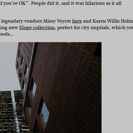
if you’re OK”. People did it, and it was hilarious as it all
s legendary vendors Missy Veyret
here
and Karen Willis Holm
king new
Elope collection
, perfect for city nuptials, which yo
 goods…