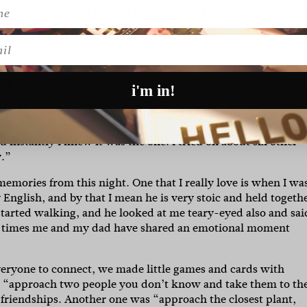
y to elevate it. At the last minute, I felt I needed something 
ion designer and she suggested a cape. Immediately, I knew i
geous Mum, who also works in bridalwear, took me shoppin
l
g the right dress as I have curves. I spent some time online
i'm in!
ly for those of us with curves (not just those bridal stores t
mes
had just launched a
curve range
and immediately fell in 
t to try some dresses on with my close friend, Alli, and my
 instantly I knew it was the one. I tried on about six other
y.”
emories from this night. One that I really love is when I wa
English, and by that I mean he is very stoic and held togeth
started walking, and he looked at me teary-eyed also and sai
 first times me and my dad have shared an emotional moment
veryone to connect, we made little games and cards with
ke “approach two people you don’t know and take them to th
riendships. Another one was “approach the closest plant,