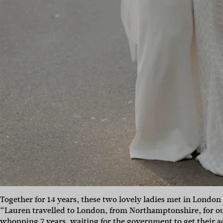
Together for 14 years, these two lovely ladies met in London 
“Lauren travelled to London, from Northamptonshire, for ou
whopping 7 years, waiting for the government to get their act