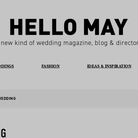
 new kind of wedding magazine, blog & directo
DDINGS
FASHION
IDEAS & INSPIRATION
WEDDING
NG