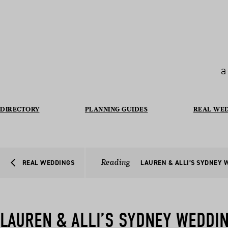
a
DIRECTORY
PLANNING GUIDES
REAL WE
Reading
REAL WEDDINGS
LAUREN & ALLI’S SYDNEY 
LAUREN & ALLI’S SYDNEY WEDDI