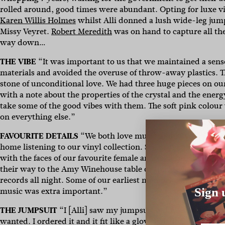
rolled around, good times were abundant. Opting for luxe vi
Karen Willis Holmes
whilst Alli donned a lush wide-leg jump
Missy Veyret.
Robert Meredith
was on hand to capture all the
way down…
THE VIBE
“It was important to us that we maintained a sense 
materials and avoided the overuse of throw-away plastics. T
stone of unconditional love. We had three huge pieces on our
with a note about the properties of the crystal and the energ
take some of the good vibes with them. The soft pink colour 
on everything else.”
FAVOURITE DETAILS
“We both love music and have spent the b
home listening to our vinyl collection. So, instead of tabl
with the faces of our favourite female artists. It injected a 
their way to the Amy Winehouse table or the Stevie Nicks t
records all night. Some of our earliest memories as a couple
music was extra important.”
Sign 
THE JUMPSUIT
“I [Alli] saw my jumpsuit online about two y
wanted. I ordered it and it fit like a glove, job done. Still, t