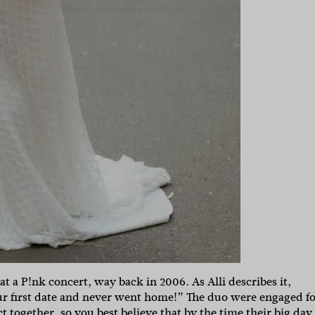
at a P!nk concert, way back in 2006. As Alli describes it,
r first date and never went home!” The duo were engaged fo
 together, so you best believe that by the time their big day