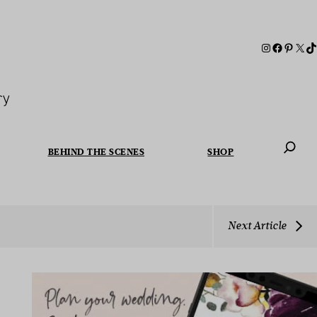
ry
BEHIND THE SCENES
SHOP
When autoc
Next Article