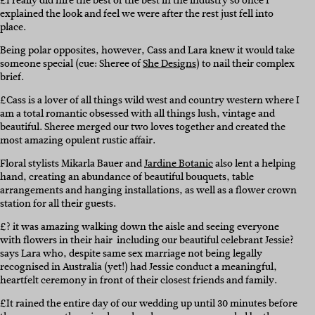
£I really did hire the best of the best in the industry so once I
explained the look and feel we were after the rest just fell into
place.
Being polar opposites, however, Cass and Lara knew it would take
someone special (cue: Sheree of
She Designs
) to nail their complex
brief.
£Cass is a lover of all things wild west and country western where I
am a total romantic obsessed with all things lush, vintage and
beautiful. Sheree merged our two loves together and created the
most amazing opulent rustic affair.
Floral stylists Mikarla Bauer and
Jardine Botanic
also lent a helping
hand, creating an abundance of beautiful bouquets, table
arrangements and hanging installations, as well as a flower crown
station for all their guests.
£? it was amazing walking down the aisle and seeing everyone
with flowers in their hair  including our beautiful celebrant Jessie?
says Lara who, despite same sex marriage not being legally
recognised in Australia (yet!) had Jessie conduct a meaningful,
heartfelt ceremony in front of their closest friends and family.
£It rained the entire day of our wedding up until 30 minutes before