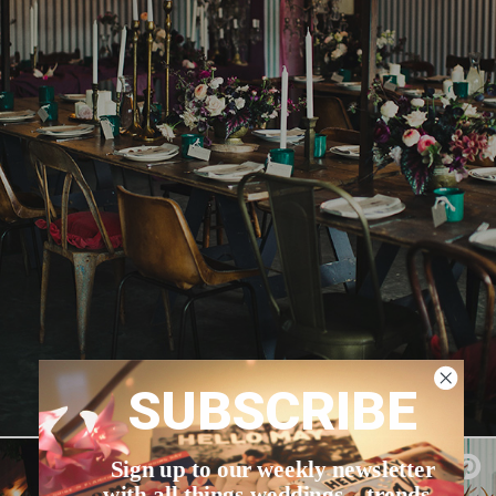
SUBSCRIBE
Sign up to our weekly newsletter
with all things weddings – trends,