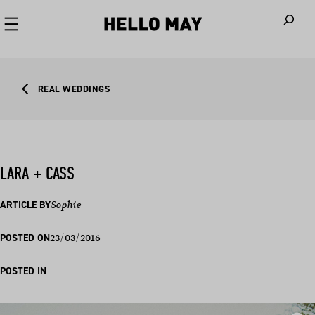
When autoco
REAL WEDDINGS
LARA + CASS
ARTICLE BY
Sophie
23/03/2016
POSTED ON
POSTED IN