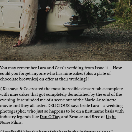
You may remember Lara and Cass’s wedding from Issue 11… How
could you forget anyone who has nine cakes (plus a plate of
chocolate brownies) on offer at their wedding?!
£Kashaya & Co created the most incredible dessert table complete
with nine cakes that got completely demolished by the end of the
evening  it reminded me of a scene out of the Marie Antoinette
movie and they all tasted DELICIOUS! says bride Lara – a wedding
photographer who just so happens to be on a first name basis with
industry legends like
Dan O’Day
and Brooke and Bree of
Light
Noise Films
.