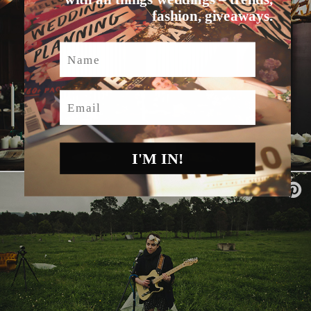
fashion, giveaways.
Name
Email
I'M IN!