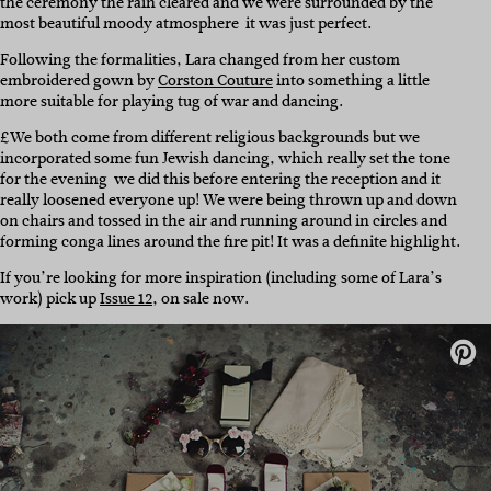
the ceremony the rain cleared and we were surrounded by the
most beautiful moody atmosphere  it was just perfect.
Following the formalities, Lara changed from her custom
embroidered gown by
Corston Couture
into something a little
more suitable for playing tug of war and dancing.
£We both come from different religious backgrounds but we
incorporated some fun Jewish dancing, which really set the tone
for the evening  we did this before entering the reception and it
really loosened everyone up! We were being thrown up and down
on chairs and tossed in the air and running around in circles and
forming conga lines around the fire pit! It was a definite highlight.
If you’re looking for more inspiration (including some of Lara’s
work) pick up
Issue 12
, on sale now.