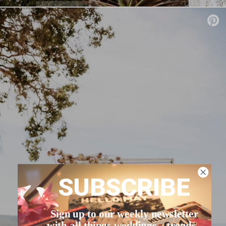
SUBSCRIBE
Sign up to our weekly newsletter
with all things weddings – trends,