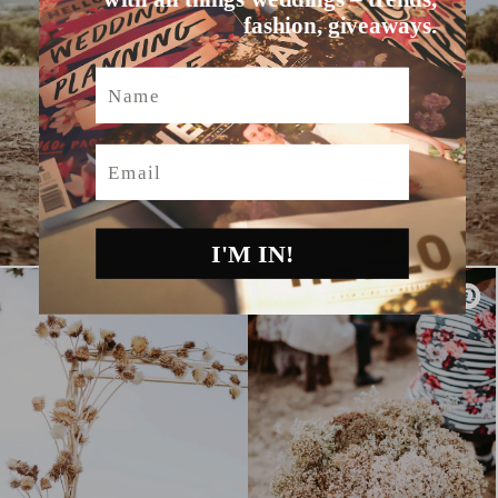
fashion, giveaways.
Name
Email
I'M IN!