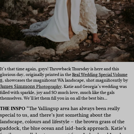
It’s that time again, guys! Throwback Thursday is here and this
glorious day, originally printed in the
Real Wedding Special Volume
8
, showcases the magnificent WA landscape, shot magnificently by
James Simmons
Photography
. Katie and Georgia’s wedding was
filled with sparkle, joy and SO much love, much like the gals
themselves. We’ll let them fill you in on all the best bits…
THE INSPO “
The Yallingup area has always been really
special to us, and there’s just something about the
landscape, colours and lifestyle – the brown grass of the
paddock, the blue ocean and laid-back approach. Katie’s