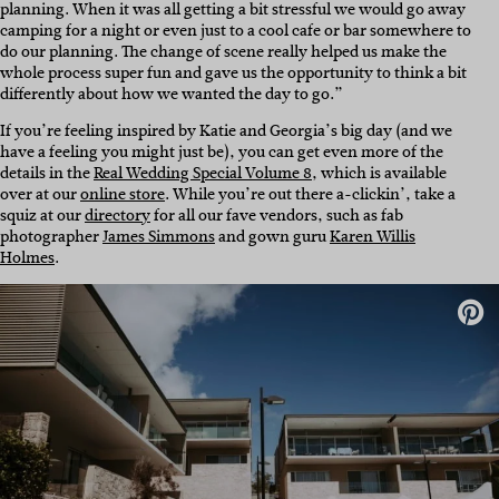
planning. When it was all getting a bit stressful we would go away
camping for a night or even just to a cool cafe or bar somewhere to
do our planning. The change of scene really helped us make the
whole process super fun and gave us the opportunity to think a bit
differently about how we wanted the day to go.”
If you’re feeling inspired by Katie and Georgia’s big day (and we
have a feeling you might just be), you can get even more of the
details in the
Real Wedding Special Volume 8
, which is available
over at our
online store
. While you’re out there a-clickin’, take a
squiz at our
directory
for all our fave vendors, such as fab
photographer
James Simmons
and gown guru
Karen Willis
Holmes
.