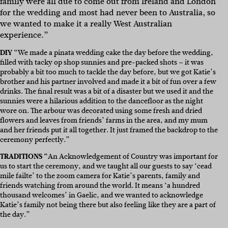
family were all due to come out from Ireland and London
for the wedding and most had never been to Australia, so
we wanted to make it a really West Australian
experience.”
DIY
“We made a pinata wedding cake the day before the wedding,
filled with tacky op shop sunnies and pre-packed shots – it was
probably a bit too much to tackle the day before, but we got Katie’s
brother and his partner involved and made it a bit of fun over a few
drinks. The final result was a bit of a disaster but we used it and the
sunnies were a hilarious addition to the dancefloor as the night
wore on. The arbour was decorated using some fresh and dried
flowers and leaves from friends’ farms in the area, and my mum
and her friends put it all together. It just framed the backdrop to the
ceremony perfectly.”
TRADITIONS “
An Acknowledgement of Country was important for
us to start the ceremony, and we taught all our guests to say ‘cead
mile failte’ to the zoom camera for Katie’s parents, family and
friends watching from around the world. It means ‘a hundred
thousand welcomes’ in Gaelic, and we wanted to acknowledge
Katie’s family not being there but also feeling like they are a part of
the day.”