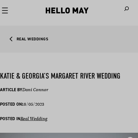
When autoco
REAL WEDDINGS
KATIE & GEORGIA’S MARGARET RIVER WEDDING
ARTICLE BY
Dani Connor
18/05/2023
POSTED ON
POSTED IN
Real Wedding