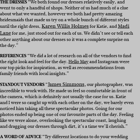
THE DRESSES “
We both found our dresses relatively easily, and
went to only a handful of shops. Neither of us had much of a clue
about what we wanted, however we both had pretty amazing
bridesmaids that made us try on a whole bunch of different styles
Karen Willis Holmes
Madi
until the right dress,
for Katie, and
Lane
for me, just stood out for each of us. We didn’t see or tell each
other anything about our dresses so it was a complete surprise on
the day.”
REFERENCES
“We did a lot of research on all of the vendors to find
the right look and feel for the day.
Hello May
and Instagram were
our top picks for inspiration, as well as recommendations from
family friends with local insights.”
James Simmons,
STANDOUT VENDORS
“
our photographer, was
incredible to work with. He made us feel so comfortable in front of
the camera, which is definitely not usually the case for us. Katie
and I were so caught up with each other on the day, we barely even
noticed him taking all these spectacular photos. Going for our
photos ended up being one of our favourite parts of the day. Feeling
like we were alone, overlooking the spectacular coast, laughing
and dragging our dresses through dirt, it’s a time we’ll cherish.”
A WORD OF ADVICE
“Try different locations to do your wedding