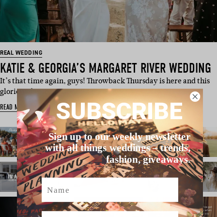
REAL WEDDING
KATIE & GEORGIA’S MARGARET RIVER WEDDING
It’s that time again, guys! Throwback Thursday is here and this
glorious day, origi…
SUBSCRIBE
READ MORE
Sign up to our weekly newsletter
with all things weddings – trends,
fashion, giveaways.
Name
Email