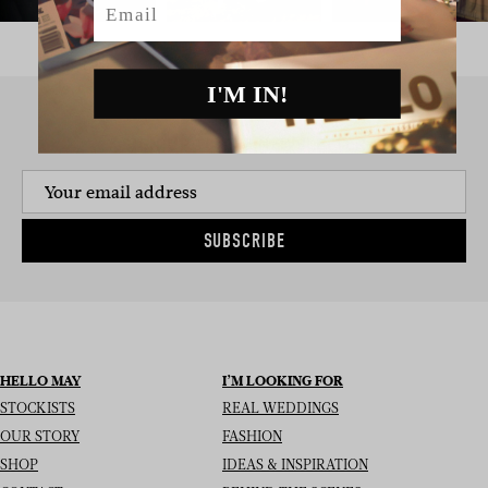
I'M IN!
SIGN UP TO THE NEWSLETTER
SUBSCRIBE
HELLO MAY
I’M LOOKING FOR
STOCKISTS
REAL WEDDINGS
OUR STORY
FASHION
SHOP
IDEAS & INSPIRATION