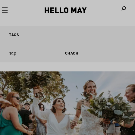
When autoco
TAGS
Tag
CHACHI