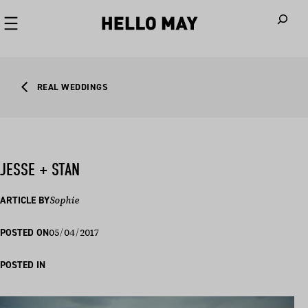
When autoco
REAL WEDDINGS
JESSE + STAN
ARTICLE BY
Sophie
05/04/2017
POSTED ON
POSTED IN