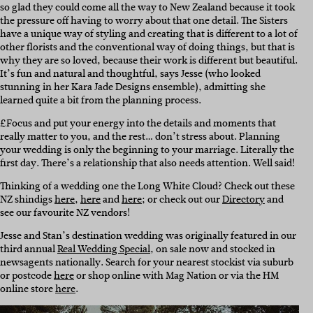
so glad they could come all the way to New Zealand because it took
the pressure off having to worry about that one detail. The Sisters
have a unique way of styling and creating that is different to a lot of
other florists and the conventional way of doing things, but that is
why they are so loved, because their work is different but beautiful.
It’s fun and natural and thoughtful, says Jesse (who looked
stunning in her Kara Jade Designs ensemble), admitting she
learned quite a bit from the planning process.
£Focus and put your energy into the details and moments that
really matter to you, and the rest… don’t stress about. Planning
your wedding is only the beginning to your marriage. Literally the
first day. There’s a relationship that also needs attention. Well said!
Thinking of a wedding one the Long White Cloud? Check out these
NZ shindigs
here
,
here
and
here
; or check out our
Directory
and
see our favourite NZ vendors!
Jesse and Stan’s destination wedding was originally featured in our
third annual
Real Wedding Special
, on sale now and stocked in
newsagents nationally. Search for your nearest stockist via suburb
or postcode
here
or shop online with Mag Nation or via the HM
online store
here
.