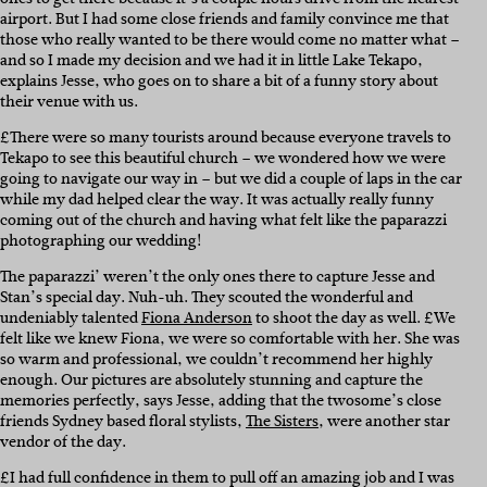
airport. But I had some close friends and family convince me that
those who really wanted to be there would come no matter what –
and so I made my decision and we had it in little Lake Tekapo,
explains Jesse, who goes on to share a bit of a funny story about
their venue with us.
£There were so many tourists around because everyone travels to
Tekapo to see this beautiful church – we wondered how we were
going to navigate our way in – but we did a couple of laps in the car
while my dad helped clear the way. It was actually really funny
coming out of the church and having what felt like the paparazzi
photographing our wedding!
The paparazzi’ weren’t the only ones there to capture Jesse and
Stan’s special day. Nuh-uh. They scouted the wonderful and
undeniably talented
Fiona Anderson
to shoot the day as well. £We
felt like we knew Fiona, we were so comfortable with her. She was
so warm and professional, we couldn’t recommend her highly
enough. Our pictures are absolutely stunning and capture the
memories perfectly, says Jesse, adding that the twosome’s close
friends Sydney based floral stylists,
The Sisters
, were another star
vendor of the day.
£I had full confidence in them to pull off an amazing job and I was