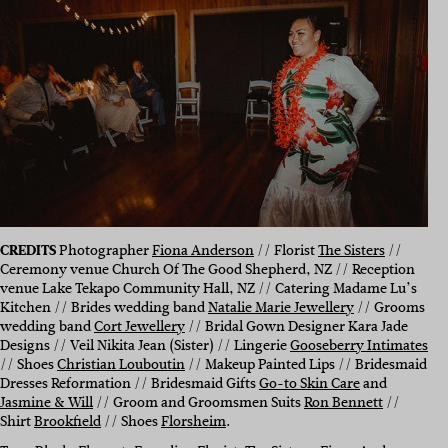
CREDITS
Photographer
Fiona Anderson
// Florist
The Sisters
//
Ceremony venue Church Of The Good Shepherd, NZ // Reception
venue Lake Tekapo Community Hall, NZ // Catering Madame Lu’s
Kitchen // Brides wedding band
Natalie Marie Jewellery
// Grooms
wedding band
Cort Jewellery
// Bridal Gown Designer Kara Jade
Designs // Veil Nikita Jean (Sister) //
Lingerie
Gooseberry Intimates
//
Shoes
Christian Louboutin
//
Makeup Painted Lips //
Bridesmaid
Dresses Reformation //
Bridesmaid Gifts
Go-to Skin Care
and
Jasmine & Will
//
Groom and Groomsmen Suits
Ron Bennett
//
Shirt
Brookfield
//
Shoes
Florsheim
.