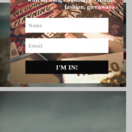
fashion, giveaways.
Name
Email
I'M IN!