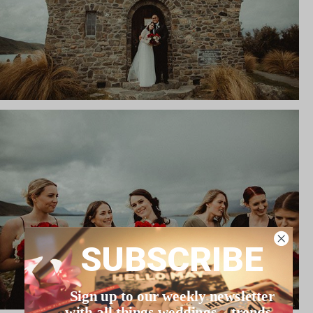
SUBSCRIBE
Sign up to our weekly newsletter
with all things weddings – trends,