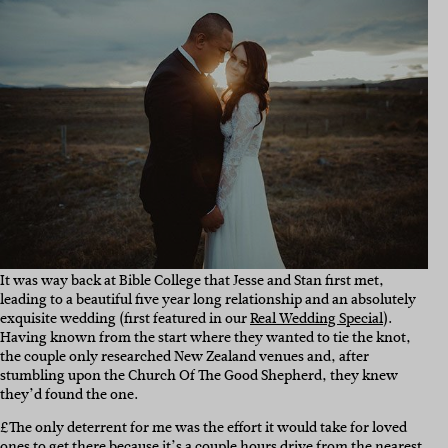
It was way back at Bible College that Jesse and Stan first met,
leading to a beautiful five year long relationship and an absolutely
exquisite wedding (first featured in our
Real Wedding Special
).
Having known from the start where they wanted to tie the knot,
the couple only researched New Zealand venues and, after
stumbling upon the Church Of The Good Shepherd, they knew
they’d found the one.
£The only deterrent for me was the effort it would take for loved
ones to get there because it’s a couple hours drive from the nearest