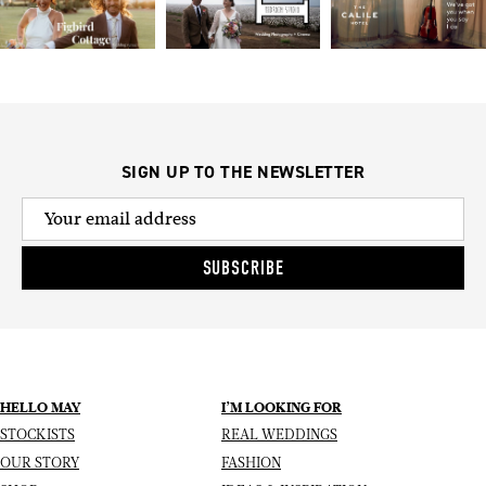
SIGN UP TO THE NEWSLETTER
SUBSCRIBE
HELLO MAY
I’M LOOKING FOR
STOCKISTS
REAL WEDDINGS
OUR STORY
FASHION