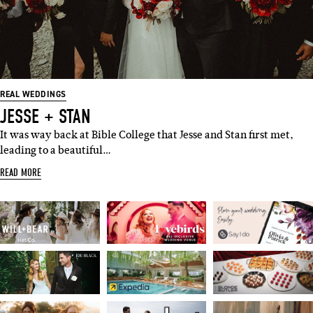
REAL WEDDINGS
JESSE + STAN
It was way back at Bible College that Jesse and Stan first met,
leading to a beautiful…
READ MORE