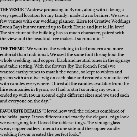
THE VENUE
“
Andrew proposing in Byron, along with it being a
very special location for my family, made it a no brainer. We saw a
few venues with our wedding planner, Kiera (of
Creative Weddings
Byron Bay
) but we turned up to
Earth House
and just fell in love!
The structure of the building has so much character, paired with
the view and the beautiful tree makes it so romantic.”
THE THEME
“We wanted the wedding to feel modern and more
editorial than traditional. We used the same font throughout the
whole wedding, and copper, black and neutral tones in the signage
and table setting. With the flowers (by
The French Petal
)
we
wanted earthy tones to match the venue, so kept to whites and
greens with an olive twig on each plate and created a romantic feel
with candles everywhere.
I hired all the candles available from the
hire companies in Byron, so I had to start sourcing my own. I
ended up with 160 in around eight different sizes and we used each
and everyone on the day.”
FAVOURITE DETAILS
“I loved how well the colours combined of
the bridal party. It was different and exactly the elegant, edgy look
we were going for. I loved the table settings. The vintage glass
wear, copper cutlery, menu to one side and the copper candle
wedding favour created the perfect look.”