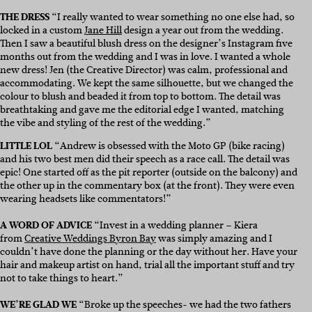
THE DRESS
“I really wanted to wear something no one else had, so
locked in a custom
Jane Hill
design a year out from the wedding.
Then I saw a beautiful blush dress on the designer’s Instagram five
months out from the wedding and I was in love. I wanted a whole
new dress!
Jen (the Creative Director) was calm, professional and
accommodating. We kept the same silhouette, but we changed the
colour to blush and beaded it from top to bottom. The detail was
breathtaking and gave me the editorial edge I wanted, matching
the vibe and styling of the rest of the wedding.”
LITTLE LOL
“Andrew is obsessed with the Moto GP (bike racing)
and his two best men did their speech as a race call. The detail was
epic! One started off as the pit reporter (outside on the balcony) and
the other up in the commentary box (at the front). They were even
wearing headsets like commentators!”
A WORD OF ADVICE
“Invest in a wedding planner – Kiera
from
Creative Weddings Byron Bay
was simply amazing and I
couldn’t have done the planning or the day without her.
Have your
hair and makeup artist on hand, trial all the important stuff and try
not to take things to heart.”
WE’RE GLAD WE
“B
roke up the speeches- we had the two fathers