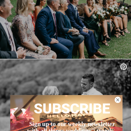
SUBSCRIBE
Sign up to our weekly newsletter
with all things weddings – trends,