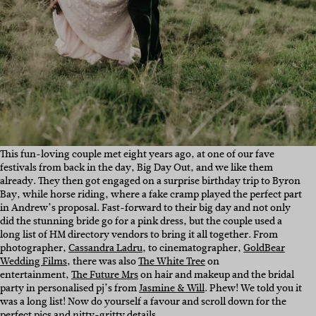
This fun-loving couple met eight years ago, at one of our fave
festivals from back in the day, Big Day Out, and we like them
already. They then got engaged on a surprise birthday trip to Byron
Bay, while horse riding, where a fake cramp played the perfect part
in Andrew’s proposal. Fast-forward to their big day and not only
did the stunning bride go for a pink dress, but the couple used a
long list of HM directory vendors to bring it all together. From
photographer,
Cassandra Ladru
, to cinematographer,
GoldBear
Wedding Films
, there was also
The White Tree
on
entertainment,
The Future Mrs
on hair and makeup and the bridal
party in personalised pj’s from
Jasmine & Will
. Phew! We told you it
was a long list! Now do yourself a favour and scroll down for the
perfect pics and nitty-gritty details…