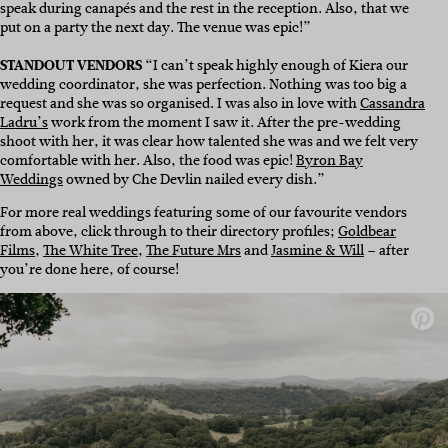
speak during canapés and the rest in the reception. Also, that we
p
ut on a party the next day. The venue was epic!”
STANDOUT VENDORS
“I can’t speak highly enough of Kiera our
wedding coordinator, she was perfection. Nothing was too big a
request and she was so organised.
I was also in love with
Cassandra
Ladru’s
work from the moment I saw it. After the pre-wedding
shoot with her, it was clear how talented she was and we felt very
comfortable with her.
Also, the food was epic!
Byron Bay
Weddings
owned by Che Devlin nailed every dish.”
For more real weddings featuring some of our favourite vendors
from above, click through to their directory profiles;
Goldbear
Films
,
The White Tree
,
The Future Mrs
and
Jasmine & Will
– after
you’re done here, of course!