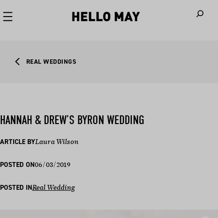
When autoco
REAL WEDDINGS
HANNAH & DREW’S BYRON WEDDING
ARTICLE BY
Laura Wilson
06/03/2019
POSTED ON
POSTED IN
Real Wedding