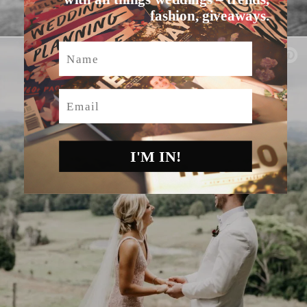
fashion, giveaways.
Name
Email
I'M IN!