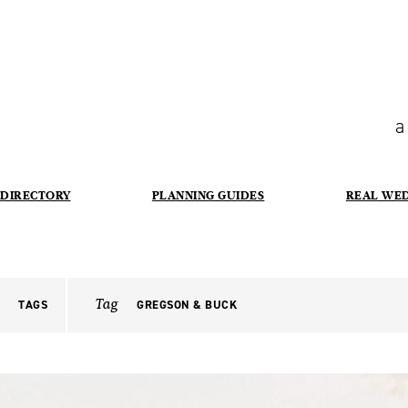
a
DIRECTORY
PLANNING GUIDES
REAL WE
Tag
TAGS
GREGSON & BUCK