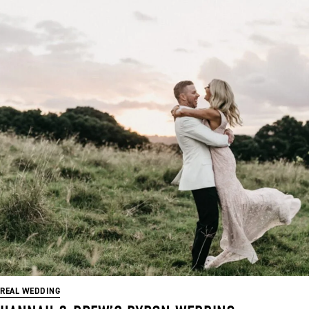
REAL WEDDING