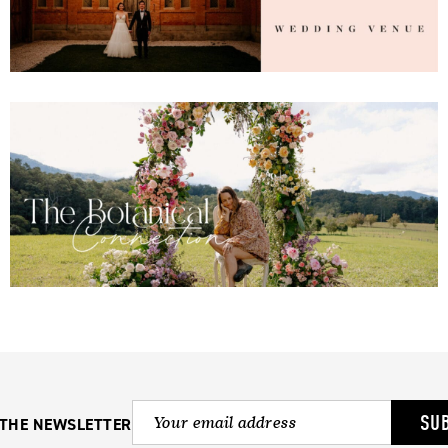
SU
 THE NEWSLETTER