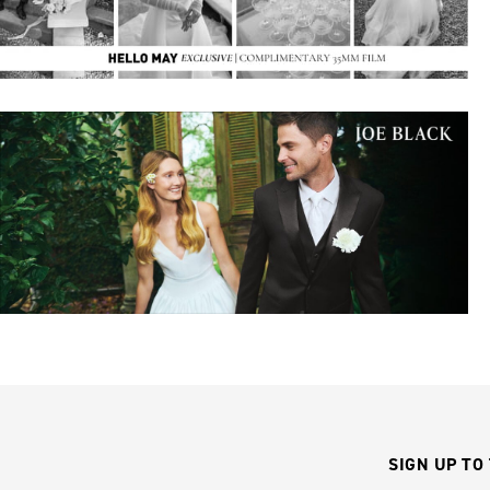
SIGN UP TO