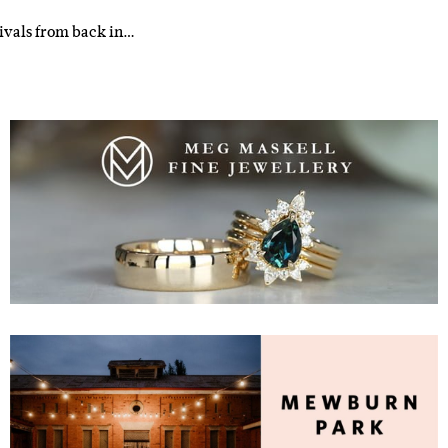
tivals from back in…