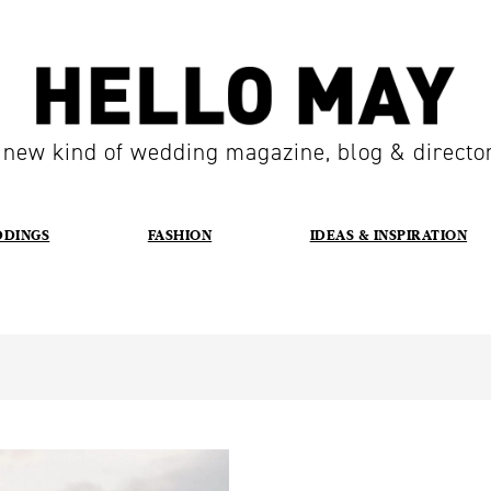
 new kind of wedding magazine, blog & directo
DDINGS
FASHION
IDEAS & INSPIRATION