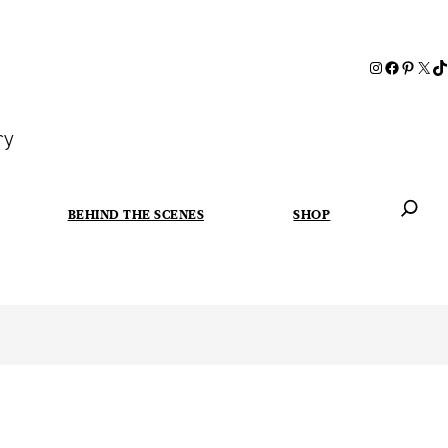
ry
BEHIND THE SCENES
SHOP
When autoc