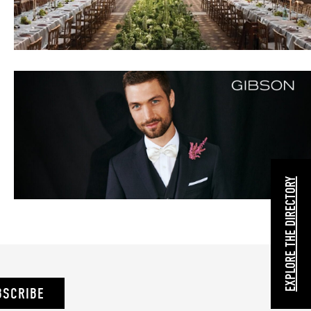
EXPLORE THE DIRECTORY
BSCRIBE