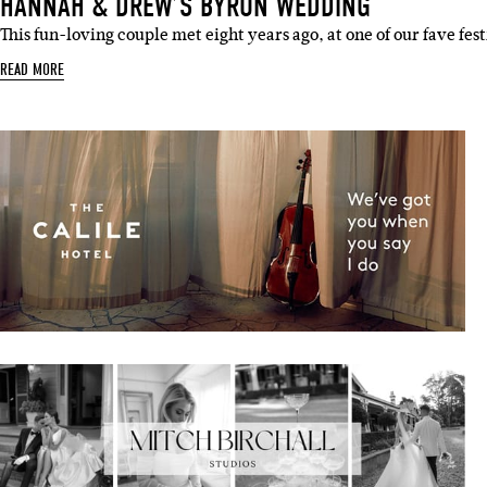
HANNAH & DREW’S BYRON WEDDING
This fun-loving couple met eight years ago, at one of our fave fes
READ MORE