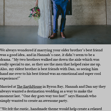
We always wondered if marrying your older brother’s best friend
was a good idea, and in Hannah’s case, it didn’t seem to be a
drama. “My two brothers walked me down the aisle which was
really special to me, as they are the men that helped raise me up.
Also, my eldest brother is best friends with Dan, so seeing him
hand me over to his best friend was an emotional and super cool
experience!”
Married at
The EarthHouse
in Byron Bay, Hannah and Dan say they
always wanted a destination wedding as a way to make the
moment last. “One day goes way too fast!” says Hannah who
simply wanted to create an awesome party.
“We felt the rustic, handmade theme would help create a relaxed