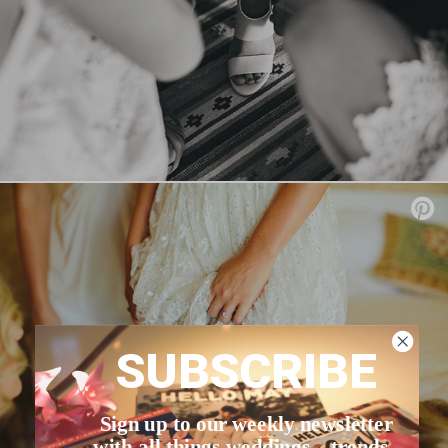
SUBSCRIBE
Sign up to our weekly newsletter
with all things weddings – trends,