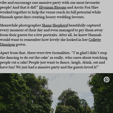
vibe and encourage one massive party with our most favourite
people! And that it did!”
Elyssium Blooms
and Arctic Fox Hire
worked together to help the venue reach its full potential while
Hannah spent days creating honey wedding favours.
Meanwhile photographer
Shane Shepherd
beautifully captured
every moment of their day and even managed to pry them away
from their guests for a few portraits. After all, he knew Hannah
would want to remember how lovely she looked in her
Collette
Dinnigan
gown.
Apart from that, there were few formalities. “I’m glad I didn’t stop
the dancing to do cut the cake’ as really, who cares about watching
people cut a cake! People just want to dance, laugh, drink, eat and
have fun! We just had a massive party and the guests loved it!”