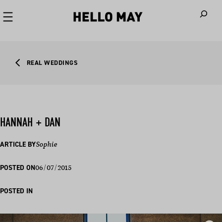
When autoco
REAL WEDDINGS
HANNAH + DAN
ARTICLE BY
Sophie
06/07/2015
POSTED ON
POSTED IN