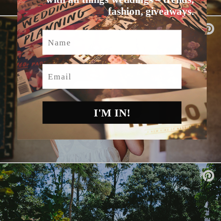
fashion, giveaways.
Name
Email
I'M IN!