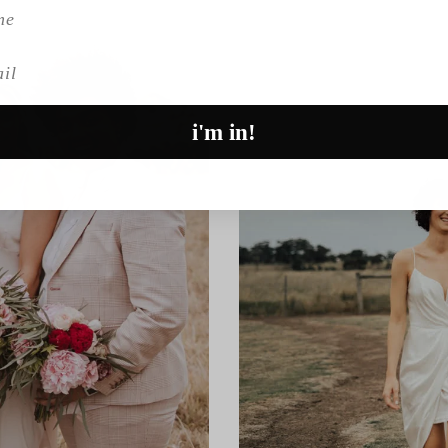
l
i'm in!