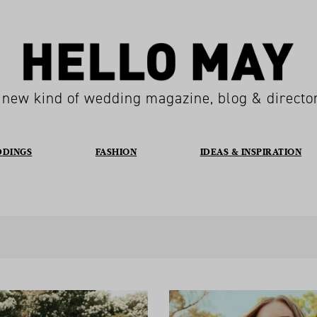
 new kind of wedding magazine, blog & directo
DDINGS
FASHION
IDEAS & INSPIRATION