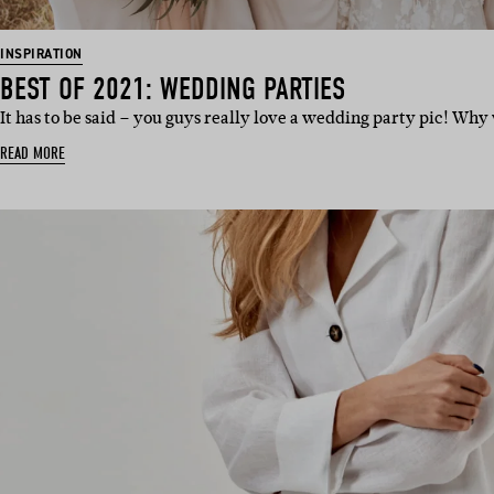
INSPIRATION
BEST OF 2021: WEDDING PARTIES
It has to be said – you guys really love a wedding party pic! Wh
READ MORE