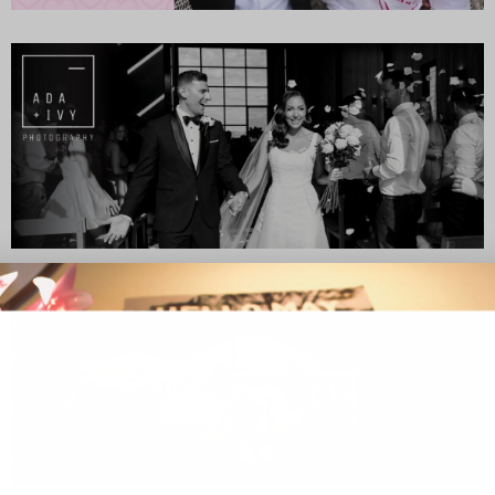
SUBSCR
up to our weekly newsletter to stay up-to-d
things weddings – trends, fashion,