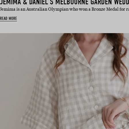
JEMIMA & DANIEL’S MELBOURNE GARDEN WED
Jemima is an Australian Olympian who won a Bronze Medal for 
READ MORE