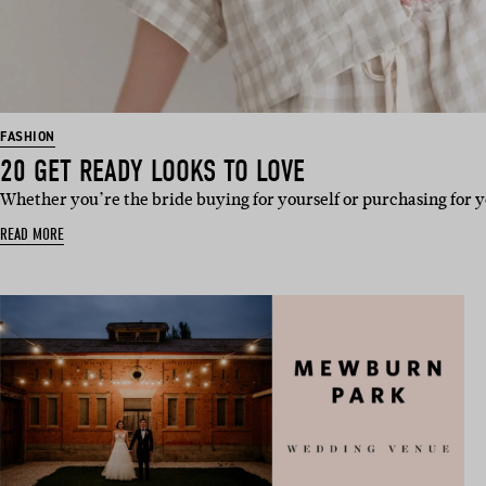
FASHION
20 GET READY LOOKS TO LOVE
Whether you’re the bride buying for yourself or purchasing for y
READ MORE