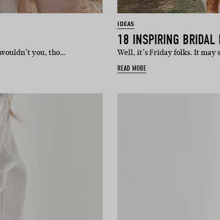
IDEAS
18 INSPIRING BRIDAL
y wouldn’t you, tho…
Well, it’s Friday folks. It may
READ MORE