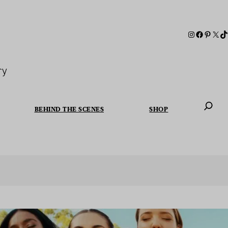
ry
BEHIND THE SCENES
SHOP
When autoc