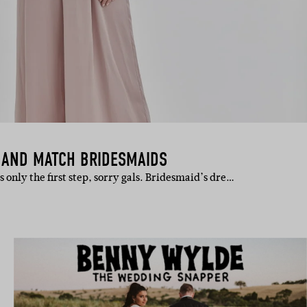
X AND MATCH BRIDESMAIDS
is only the first step, sorry gals. Bridesmaid’s dre…