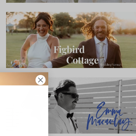
IBE
ate with all
 giveaways.