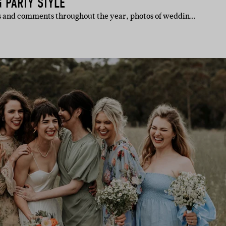
 PARTY STYLE
es and comments throughout the year, photos of weddin…