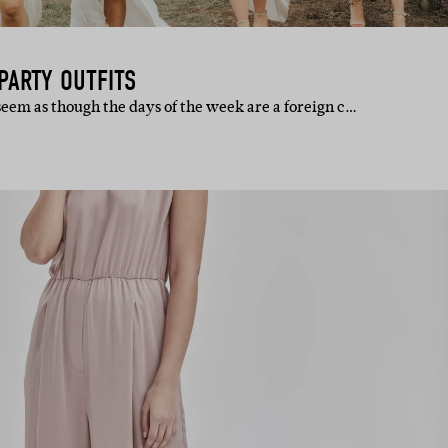
 PARTY OUTFITS
 seem as though the days of the week are a foreign c…