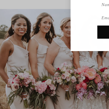
Name
Emai