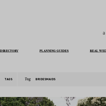
a
DIRECTORY
PLANNING GUIDES
REAL WE
Tag
TAGS
BRIDESMAIDS