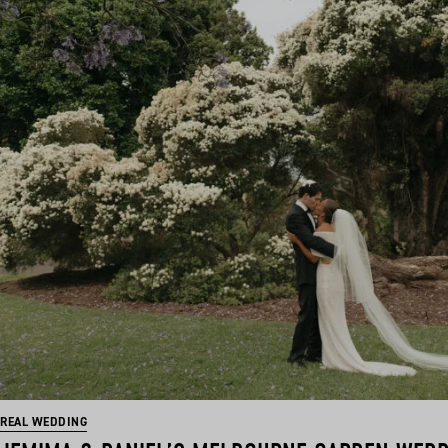
REAL WEDDING