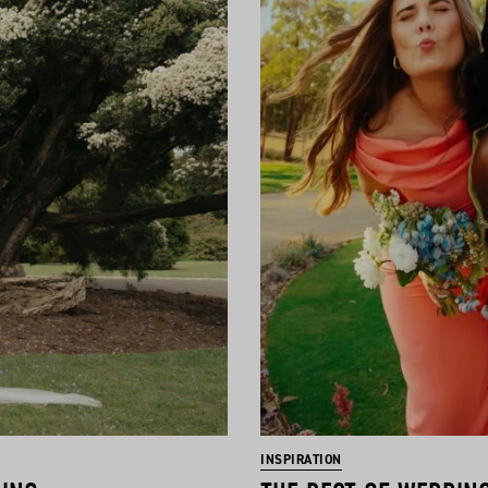
INSPIRATION