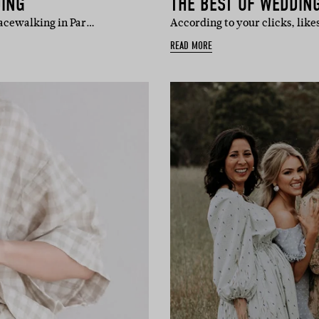
DING
THE BEST OF WEDDING
racewalking in Par…
According to your clicks, lik
READ MORE