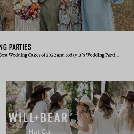
NG PARTIES
Best Wedding Cakes of 2022 and today it’s Wedding Parti…