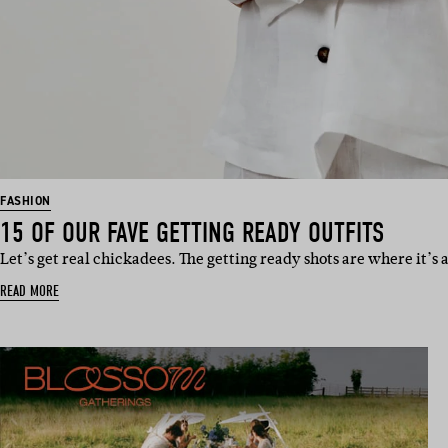
FASHION
15 OF OUR FAVE GETTING READY OUTFITS
Let’s get real chickadees. The getting ready shots are where it’s a
READ MORE