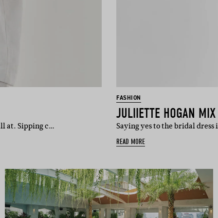
FASHION
JULIIETTE HOGAN MI
ll at. Sipping c…
Saying yes to the bridal dress 
READ MORE