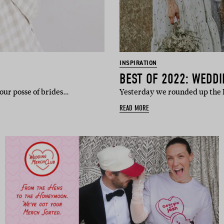
INSPIRATION
BEST OF 2022: WEDDI
our posse of brides…
Yesterday we rounded up the 
READ MORE