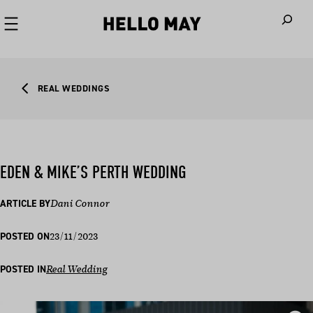
When autoco
REAL WEDDINGS
EDEN & MIKE’S PERTH WEDDING
ARTICLE BY
Dani Connor
23/11/2023
POSTED ON
POSTED IN
Real Wedding