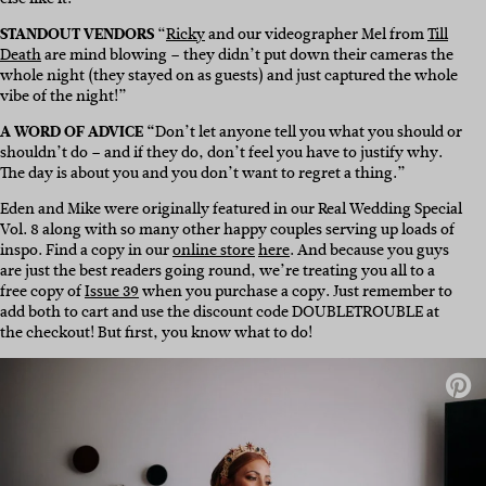
STANDOUT VENDORS
“
Ricky
and our videographer Mel from
Till
Death
are mind blowing – they didn’t put down their cameras the
whole night (they stayed on as guests) and just captured the whole
vibe of the night!”
A WORD OF ADVICE “
Don’t let anyone tell you what you should or
shouldn’t do – and if they do, don’t feel you have to justify why.
The day is about you and you don’t want to regret a thing.”
Eden and Mike were originally featured in our Real Wedding Special
Vol. 8 along with so many other happy couples serving up loads of
inspo. Find a copy in our
online store
here
. And because you guys
are just the best readers going round, we’re treating you all to a
free copy of
Issue 39
when you purchase a copy. Just remember to
add both to cart and use the discount code DOUBLETROUBLE at
the checkout! But first, you know what to do!