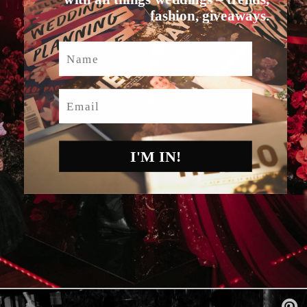
fashion, giveaways.
Name
Email
I'M IN!