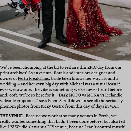
We’ve been chomping at the bit to reshare this EPIC day from our
print archives! As an events, florals and interiors designer and
owner of
Perth FreakHaus
, bride Eden knows her way around a
wedding – and her own big day with Michael was a visual feast if
ever we saw one. The vibe is something we’ve never heard before
and, ooft, we’re so here for it! “Dark MOFO vs MONA vs Icelandic
volcanic eruptions,” says Eden. Scroll down to see all the seriously
phenom photos from
Ricky Gestro
from this day of days in WA…
THE VENUE
“Because we work at so many venues in Perth, we
really wanted something that hadn’t been done before, but also felt
like US! We didn’t want a DIY venue, because I can’t control myself