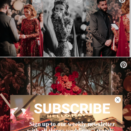
SUBSCRIBE
Sign up to our weekly newsletter
with all things weddings – trends,