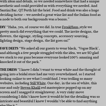
with ideas and details, so we needed somewhere that had a unique
aesthetic and could provided us with everything we needed. And
Santini Bar, QT Perth hit the brief. Food and drink was also a huge
deciding factor – we needed a great wine list and the Italian food as
a node to both our backgrounds was a bonus.”
DIY
“Haha, yes, of course we did. In true
FreakHaus-
style we
pretty much did everything that we could. The invite designs, the
flowers, the signage, styling concepts, accessory sourcing,
lighting design, stage design, the list goes on!”
FAVE DEETS
“We asked all our guests to wear black, ‘Vogue Black’,
and although a few people struggled with the idea, we are SO glad
we stuck to our guns because everyone looked 100% amazing and
knocked it out of the park.”
THE DRESS
“I knew I didn’t want to wear white and the thought of
going into a bridal store had me very overwhelmed, so I started
looking online to see what I could find. I was trolling so many
websites, including
Still White
. One day, in the sea of white, this
one and only
Steven Khalil
red masterpiece popped up on my
screen and I snagged it straightaway. A very risky move
considering I didn’t know how it would fit but the detailing was so
intricate and beautiful I knew I wouldn’t be able to find anything
else like it.”