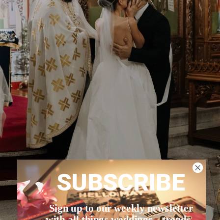
SUBSCRIBE
Sign up to our weekly newsletter
with all things weddings – trends,