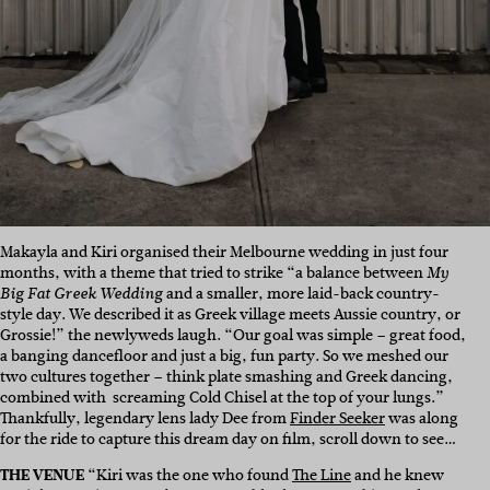
Makayla and Kiri organised their Melbourne wedding in just four
months, with a theme that tried to strike “a balance between
My
and a smaller, more laid-back country-
Big Fat Greek Wedding
style day. We described it as Greek village meets Aussie country, or
Grossie!” the newlyweds laugh. “Our goal was simple – great food,
a banging dancefloor and just a big, fun party. So we meshed our
two cultures together – think plate smashing and Greek dancing,
combined with screaming Cold Chisel at the top of your lungs.”
Thankfully, legendary lens lady Dee from
Finder Seeker
was along
for the ride to capture this dream day on film, scroll down to see…
THE VENUE
“Kiri was the one who found
The Line
and he knew