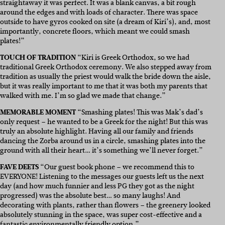
straightaway it was perfect. It was a blank canvas, a bit rough
around the edges and with loads of character. There was space
outside to have gyros cooked on site (a dream of Kiri’s), and, most
importantly, concrete floors, which meant we could smash
plates!”
TOUCH OF TRADITION
“Kiri is Greek Orthodox, so we had
traditional Greek Orthodox ceremony. We also stepped away from
tradition as usually the priest would walk the bride down the aisle,
but it was really important to me that it was both my parents that
walked with me. I’m so glad we made that change.”
MEMORABLE MOMENT
“Smashing plates! This was Mak’s dad’s
only request – he wanted to be a Greek for the night! But this was
truly an absolute highlight. Having all our family and friends
dancing the Zorba around us in a circle, smashing plates into the
ground with all their heart… it’s something we’ll never forget.”
FAVE DEETS
“Our guest book phone – we recommend this to
EVERYONE! Listening to the messages our guests left us the next
day (and how much funnier and less PG they got as the night
progressed) was the absolute best… so many laughs! And
decorating with plants, rather than flowers – the greenery looked
absolutely stunning in the space, was super cost-effective and a
fantastic environmentally friendly option.”