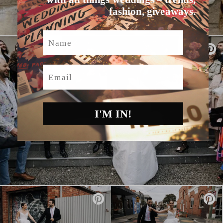
fashion, giveaways.
Name
Email
I'M IN!