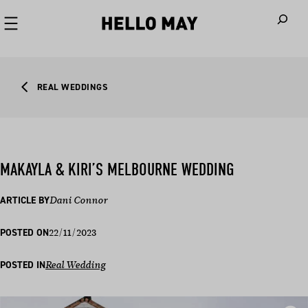
When autoco
REAL WEDDINGS
MAKAYLA & KIRI’S MELBOURNE WEDDING
ARTICLE BY
Dani Connor
22/11/2023
POSTED ON
POSTED IN
Real Wedding