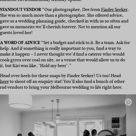
STANDOUT VENDOR
“Our photographer, Dee from
Finder Seeker
.
She was so much more than a photographer. She offered advice,
gave us a wedding planning guide, checked in with us so often and
gave us memories we’ll cherish forever. Not to mention all our
guests loved her!
A WORD OF ADVICE
“Set a budget and stick to it. Be a team. Ask for
help. And if something is really important to you, find a way to
make it happen – I never thought we’d find a caterer who would
cook gyros over coal on site, or a venue that would allow us to do
it, but Kiri was like, ‘Hold my beer’.”
Head over heels for these snaps by Finder Seeker? Us too! Head
here
to shoot off an enquiry stat! You’ll also find a bunch of other
rad vendors to bring your Melbourne wedding to life right here.