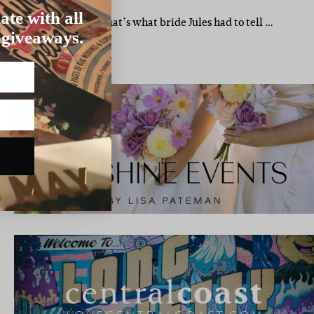
TH WEDDING
ate with all
o plan a wedding?” That’s what bride Jules had to tell …
 giveaways.