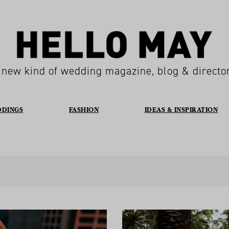
 new kind of wedding magazine, blog & directo
DDINGS
FASHION
IDEAS & INSPIRATION