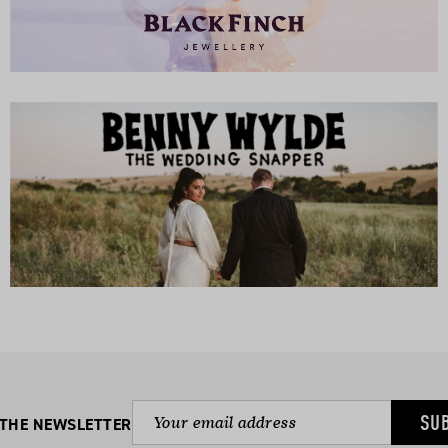
SU
 THE NEWSLETTER