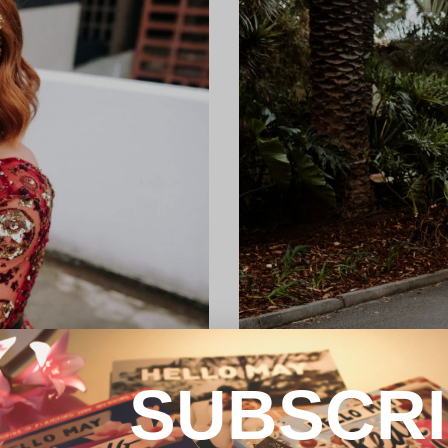
SUBSCR
REAL WEDDING