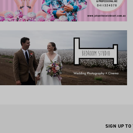
SIGN UP TO