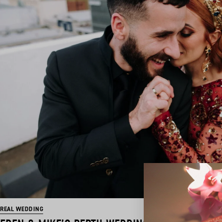
REAL WEDDING