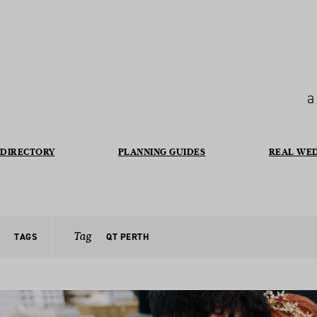
a
DIRECTORY
PLANNING GUIDES
REAL WE
Tag
TAGS
QT PERTH