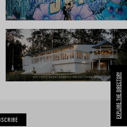
EXPLORE THE DIRECTORY
BSCRIBE