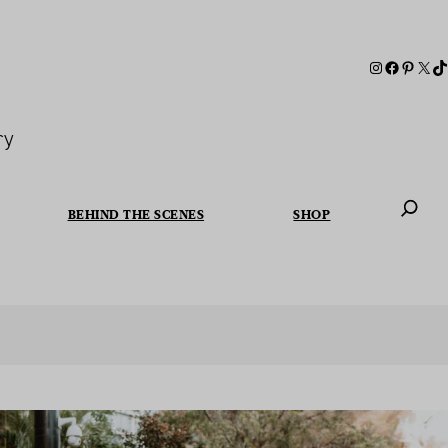
ry
BEHIND THE SCENES
SHOP
When autoc