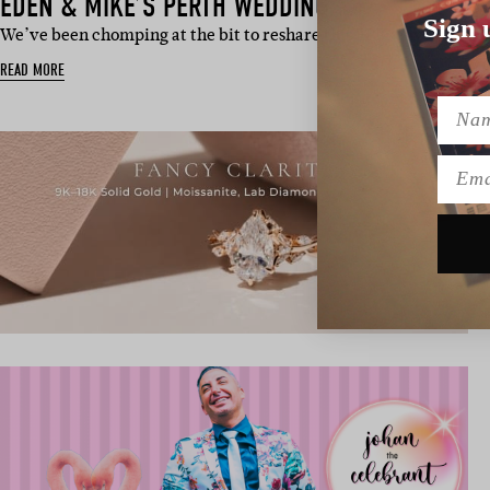
EDEN & MIKE’S PERTH WEDDING
Sign 
We’ve been chomping at the bit to reshare this EPIC day from ou
READ MORE
Name
Emai