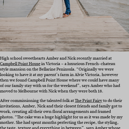
High school sweethearts Amber and Nick recently married at
Campbell Point House
in Victoria – a luxurious French-chateau
style mansion on the Bellarine Peninsula. “Originally we were
looking to have it at my parent’s farm in Alvie Victoria, however
then we found Campbell Point House where we could have many
of our family stay with us for the weekend”, says Amber who had
moved to Melbourne with Nick when they were both 18.
After commissioning the talented folk at
The Print Fairy
to do their
invitations, Amber, Nick and their closest friends and family got to
work, creating all their own floral arrangements and framed
photos. “The cake was a huge highlight for us as it was made by my
mother. She had spent months perfecting the recipe, the styling,
the taste, texture and everything in between”, says Amber whose