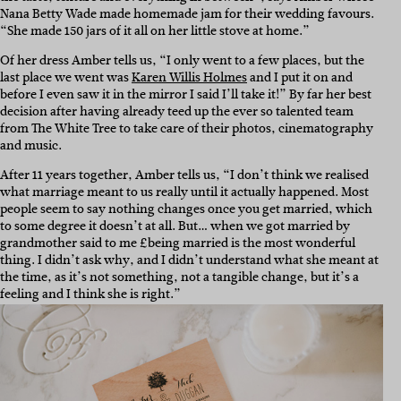
Nana Betty Wade made homemade jam for their wedding favours.
“She made 150 jars of it all on her little stove at home.”
Of her dress Amber tells us, “I only went to a few places, but the
last place we went was
Karen Willis Holmes
and I put it on and
before I even saw it in the mirror I said I’ll take it!” By far her best
decision after having already teed up the ever so talented team
from The White Tree to take care of their photos, cinematography
and music.
After 11 years together, Amber tells us, “I don’t think we realised
what marriage meant to us really until it actually happened. Most
people seem to say nothing changes once you get married, which
to some degree it doesn’t at all. But… when we got married by
grandmother said to me £being married is the most wonderful
thing. I didn’t ask why, and I didn’t understand what she meant at
the time, as it’s not something, not a tangible change, but it’s a
feeling and I think she is right.”