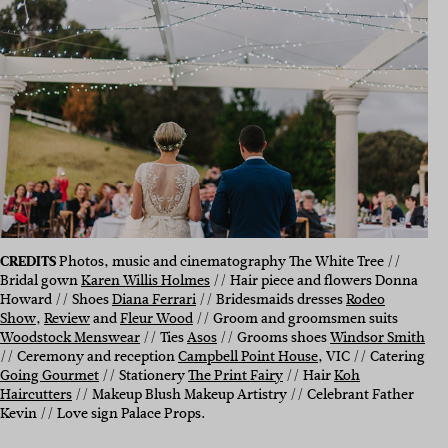
CREDITS
Photos, music and cinematography The White Tree //
Bridal gown
Karen Willis Holmes
// Hair piece and flowers Donna
Howard // Shoes
Diana Ferrari
// Bridesmaids dresses
Rodeo
Show
,
Review
and
Fleur Wood
// Groom and groomsmen suits
Woodstock Menswear
// Ties
Asos
// Grooms shoes
Windsor Smith
// Ceremony and reception
Campbell Point House
, VIC // Catering
Going Gourmet
// Stationery
The Print Fairy
// Hair
Koh
Haircutters
// Makeup Blush Makeup Artistry // Celebrant Father
Kevin // Love sign Palace Props.