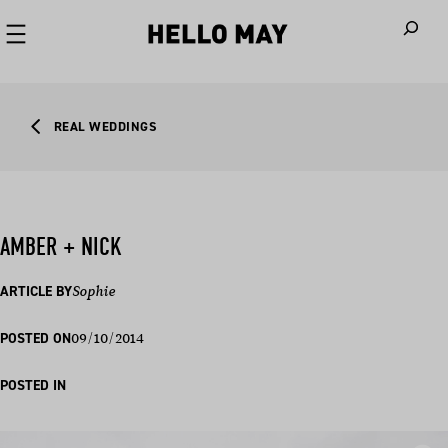
When autoco
REAL WEDDINGS
AMBER + NICK
ARTICLE BY
Sophie
09/10/2014
POSTED ON
POSTED IN