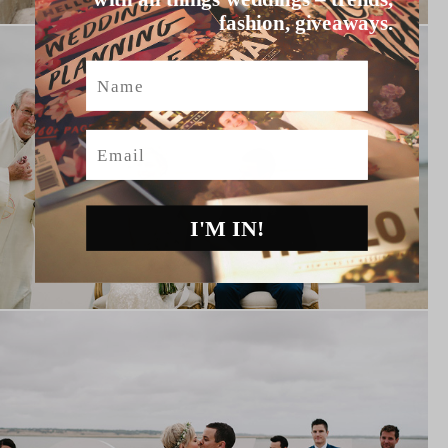
fashion, giveaways.
Name
Email
I'M IN!