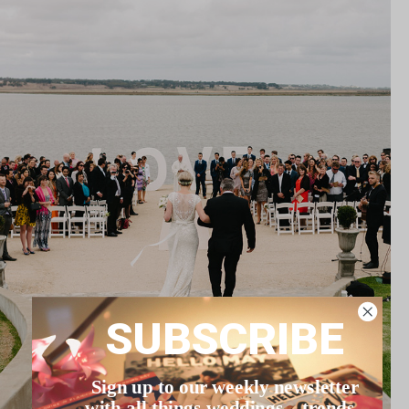
SUBSCRIBE
Sign up to our weekly newsletter
with all things weddings – trends,