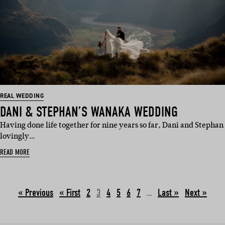
REAL WEDDING
DANI & STEPHAN’S WANAKA WEDDING
Having done life together for nine years so far, Dani and Stephan
lovingly…
READ MORE
« Previous
2
3
4
5
6
7
…
Next »