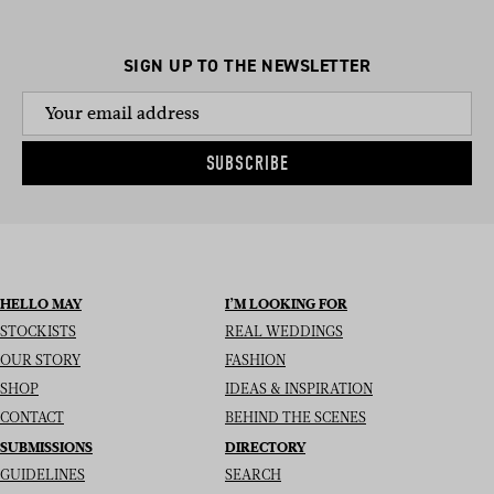
SIGN UP TO THE NEWSLETTER
SUBSCRIBE
HELLO MAY
I’M LOOKING FOR
STOCKISTS
REAL WEDDINGS
OUR STORY
FASHION
SHOP
IDEAS & INSPIRATION
CONTACT
BEHIND THE SCENES
SUBMISSIONS
DIRECTORY
GUIDELINES
SEARCH