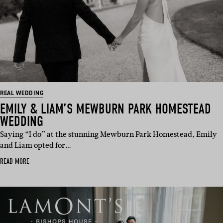
REAL WEDDING
EMILY & LIAM’S MEWBURN PARK HOMESTEAD
WEDDING
Saying “I do” at the stunning Mewburn Park Homestead, Emily
and Liam opted for…
READ MORE