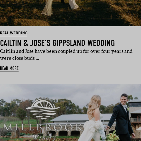
REAL WEDDING
CAILTIN & JOSE’S GIPPSLAND WEDDING
Caitlin and Jose have been coupled up for over four years and
were close buds …
READ MORE