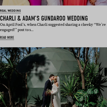
REAL WEDDING
CHARLI & ADAM’S GUNDAROO WEDDING
On April Fool’s, when Charli suggested sharing a cheeky “We’re
engaged!” post to s…
READ MORE