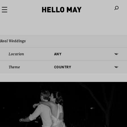
When autoco
Real Weddings
Location
Theme