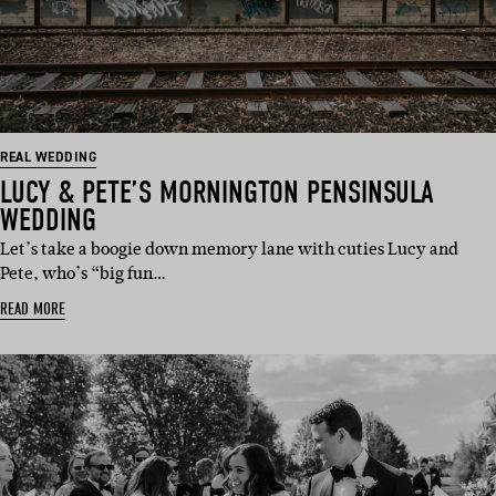
REAL WEDDING
LUCY & PETE’S MORNINGTON PENSINSULA
WEDDING
Let’s take a boogie down memory lane with cuties Lucy and
Pete, who’s “big fun…
READ MORE