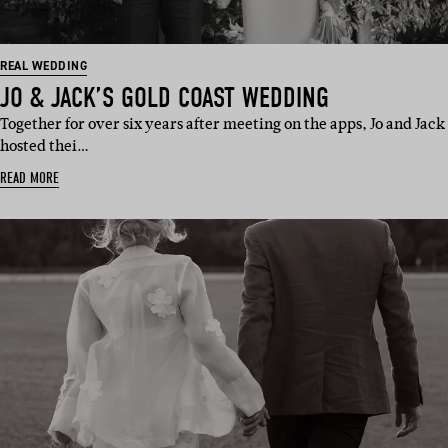
REAL WEDDING
JO & JACK’S GOLD COAST WEDDING
Together for over six years after meeting on the apps, Jo and Jack
hosted thei…
READ MORE