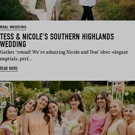
REAL WEDDING
TESS & NICOLE’S SOUTHERN HIGHLANDS
WEDDING
Gather ‘round! We’re admiring Nicole and Tess’ uber-elegant
nuptials, perf…
READ MORE