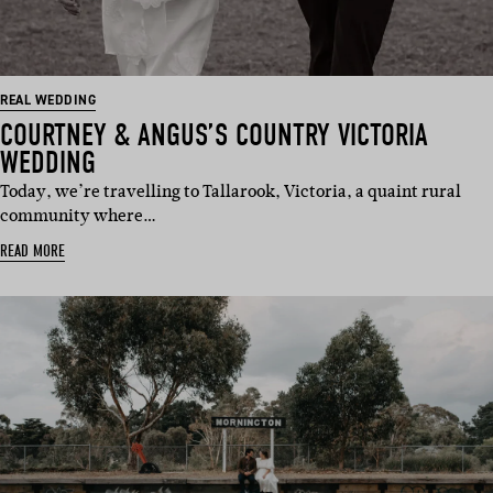
REAL WEDDING
COURTNEY & ANGUS’S COUNTRY VICTORIA
WEDDING
Today, we’re travelling to Tallarook, Victoria, a quaint rural
community where…
READ MORE