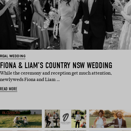
REAL WEDDING
FIONA & LIAM’S COUNTRY NSW WEDDING
While the ceremony and reception get much attention,
newlyweds Fiona and Liam …
READ MORE