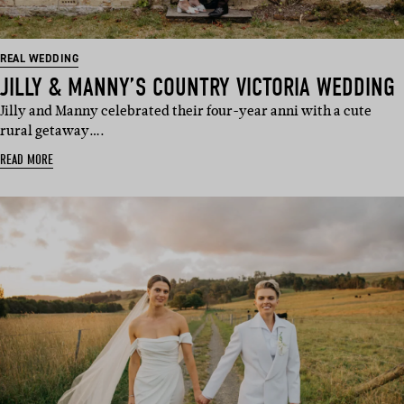
REAL WEDDING
JILLY & MANNY’S COUNTRY VICTORIA WEDDING
Jilly and Manny celebrated their four-year anni with a cute
rural getaway….
READ MORE