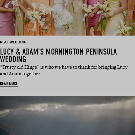
REAL WEDDING
LUCY & ADAM’S MORNINGTON PENINSULA
WEDDING
“Trusty old Hinge” is who we have to thank for bringing Lucy
and Adam together…
READ MORE