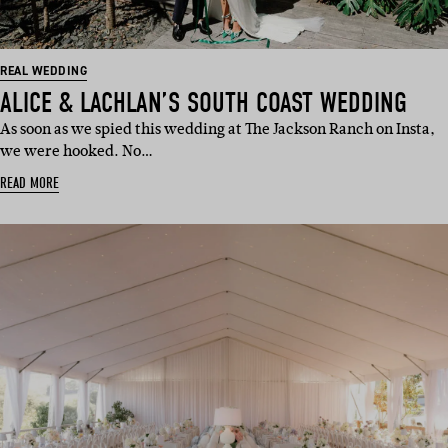
REAL WEDDING
ALICE & LACHLAN’S SOUTH COAST WEDDING
As soon as we spied this wedding at The Jackson Ranch on Insta,
we were hooked. No…
READ MORE