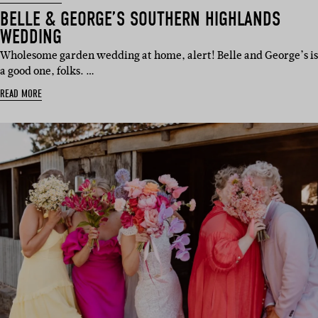
BELLE & GEORGE’S SOUTHERN HIGHLANDS
WEDDING
Wholesome garden wedding at home, alert! Belle and George’s is
a good one, folks. …
READ MORE