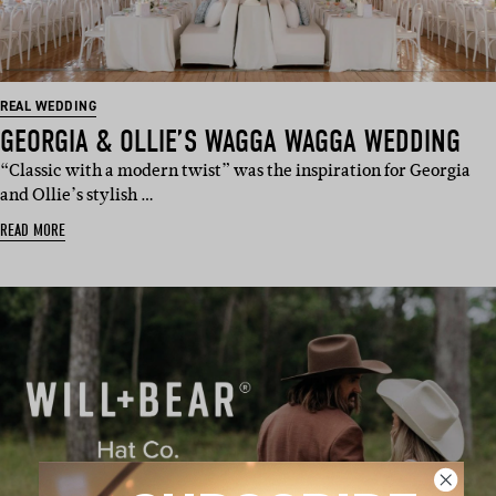
REAL WEDDING
GEORGIA & OLLIE’S WAGGA WAGGA WEDDING
“Classic with a modern twist” was the inspiration for Georgia
and Ollie’s stylish …
READ MORE