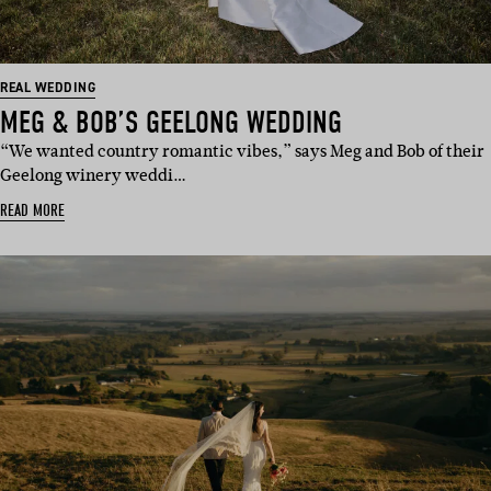
REAL WEDDING
MEG & BOB’S GEELONG WEDDING
“We wanted country romantic vibes,” says Meg and Bob of their
Geelong winery weddi…
READ MORE