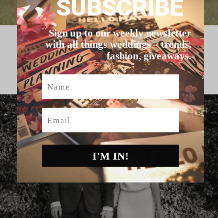
SUBSCRIBE
Sign up to our weekly newsletter
with all things weddings – trends,
HELLO MAY VENDORS
fashion, giveaways.
Name
Email
I'M IN!