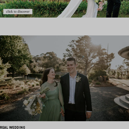
REAL WEDDING