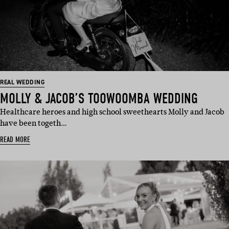
REAL WEDDING
MOLLY & JACOB’S TOOWOOMBA WEDDING
Healthcare heroes and high school sweethearts Molly and Jacob
have been togeth…
READ MORE