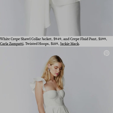
White Crepe Shawl Collar Jacket, $949, and Crepe Fluid Pant, $599,
Carla Zampatti
. Twisted Hoops, $189,
Jackie Mack
.