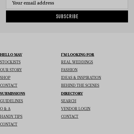
SUBSCRIBE
HELLO MAY
I’M LOOKING FOR
STOCKISTS
REAL WEDDINGS
OUR STORY
FASHION
SHOP
IDEAS & INSPIRATION
CONTACT
BEHIND THE SCENES
SUBMISSIONS
DIRECTORY
GUIDELINES
SEARCH
Q & A
VENDOR LOGIN
HANDY TIPS
CONTACT
CONTACT