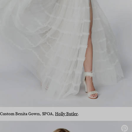
Custom Benita Gown, $POA,
Holly Butler
.