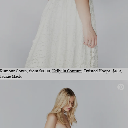
Rumour Gown, from $3000,
Kellylin Couture
. Twisted Hoops, $189,
Jackie Mack
.