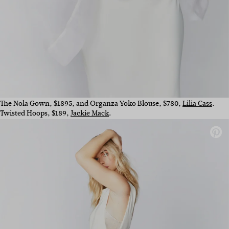
The Nola Gown, $1895, and Organza Yoko Blouse, $780,
Lilia Cass
.
Twisted Hoops, $189,
Jackie Mack
.