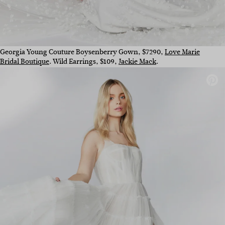
Georgia Young Couture Boysenberry Gown, $7290,
Love Marie
Bridal Boutique
. Wild Earrings, $109,
Jackie Mack
.