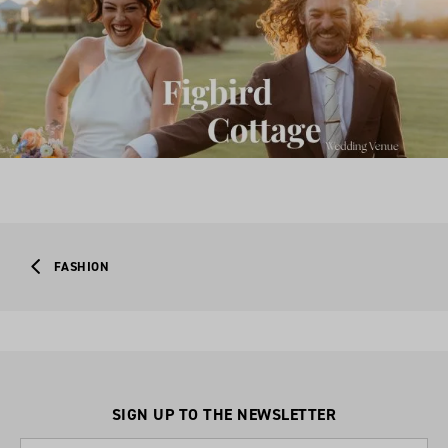
FASHION
SIGN UP TO THE NEWSLETTER