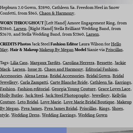
Hepburn 2.0 Gown, $2890, Cathleen Jia. Freedom Heel in Snow
Confetti, from $365,
Chaos & Harmony
.
WORN THROUGHOUT
[Left Hand] Amore Engagement Ring, from
$2860,
Larsen
. [Right Hand] Stella Brilliant Wedding Band, from
$2670, and Stella Wedding Band, from $2360,
Larsen
.
CREDITS Photos
Jack Steel
Fashion Editor
Laura Wilson for
Hello
May
.
Hair & Makeup
Makeup By Megan
Model
Sianie via
Priscillas
.
Tags:
Lilia Cass
, 
Margaux Tardits
, 
Carolina Herrera
, 
Bessette
, 
Jackie
Mack
, 
Larsen
, 
Issue 31
, 
Chaos and Harmony
, 
Editorial Fashion
, 
Accessories
, 
Alena Leena
, 
Bridal Accessories
, 
Bridal Gown
, 
Bridal
Jewellery
, 
Carla Zampatti
, 
Carte Blanche Bride
, 
Cathleen Jia
, 
Earrings
,
Fashion
, 
Fashion editorial
, 
Georgia Young Couture
, 
Grace Loves Lace
, 
Holly Butler
, 
Jack Steel
, 
Jack Steel Photography
, 
Jewellery
, 
Kellylin
Couture
, 
Leto Bridal
, 
Love Marie
, 
Love Marie Bridal Boutique
, 
Makeup
By Megan
, 
Prea James
, 
Prea James Bridal
, 
Priscillas
, 
Rings
, 
Shoes
, 
style
, 
Wedding Dress
, 
Wedding Earrings
, 
Wedding Gown