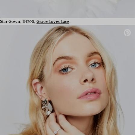
Star Gown, $4200,
Grace Loves Lace
.