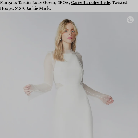
Margaux Tardits Lully Gown, $POA,
Carte Blanche Bride
. Twisted
Hoops, $189,
Jackie Mack
.