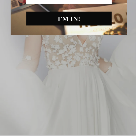
I'M IN!