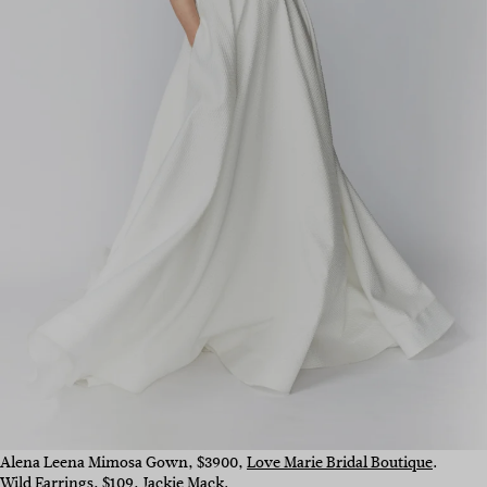
Alena Leena Mimosa Gown, $3900,
Love Marie Bridal Boutique
.
Wild Earrings, $109,
Jackie Mack
.