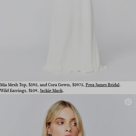
Mia Mesh Top, $595, and Cora Gown, $3975,
Prea James Bridal
.
Wild Earrings, $109,
Jackie Mack
.