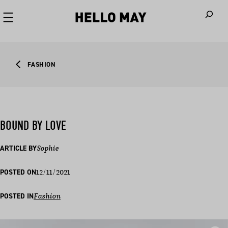
When autoco
FASHION
BOUND BY LOVE
ARTICLE BY
Sophie
12/11/2021
POSTED ON
POSTED IN
Fashion