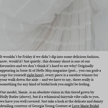
It wouldn’t be Friday if we didn’t dip into some delicious fashion,
now, would it? Just quietly, this dreamy shoot is one of our
favourites and we don’t think it’s hard to see why! Originally
appearing in Issue 31 of
magazine (psst… you can grab a
Hello May
copy for yourself
right here
), every piece is a surefire winner for
your walk down the aisle – and we have to say, there really is
something for any kind of bridal look you might be feeling.
Our model, Sianie, is an absolute vision in this tiered gown by
Holly Butler (above), but if a whimsical fairytale vibe calls to you,
we have you well covered. Just take a look at the delicate and dainty
detailing courtesy of Georgia Young Couture at
Love Marie Bridal