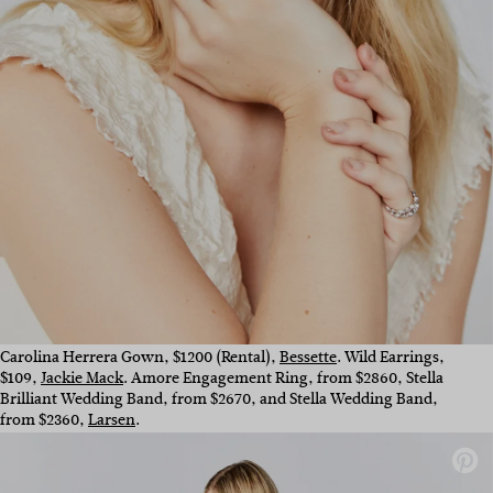
Carolina Herrera Gown, $1200 (Rental),
Bessette
. Wild Earrings,
$109,
Jackie Mack
. Amore Engagement Ring, from $2860, Stella
Brilliant Wedding Band, from $2670, and Stella Wedding Band,
from $2360,
Larsen
.