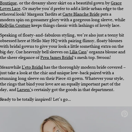
Boutique
, or the dreamy sheer skirt on a beautiful gown by
Grace
Loves Lace
. Or maybe you’d prefer to add a little urban edge to the
ethereal look? Margaux Tardits at
Carte Blanche Bride
puts a
modern spin on gossamer glory with a gorgeous long sleeve, while
Kellylin Couture
keeps things classic with lashings of lovely lace.
Speaking of floaty-and-fabulous styling, we’re also just a teeny bit
obsessed here at Hello May HQ with pairing flimsy, floaty blouses
with bridal gowns to give your look a little something extra on the
big day. Cue heavenly bell sleeves on
Lilia Cass
‘ organza blouse and
the sheer elegance of
Prea James Bridal
‘s mesh top. Swoon!
Meanwhile
L’eto Bridal
has the thoroughly modern bride covered –
just take a look at the chic and unique low-back paired with a
stunning long sleeve on their Piece 45 gown. Whatever your style,
the rings that bind your love are an equally important part of the
day, and
Larsen’
s certainly got the goods in that department.
Ready to be totally inspired? Let’s go…