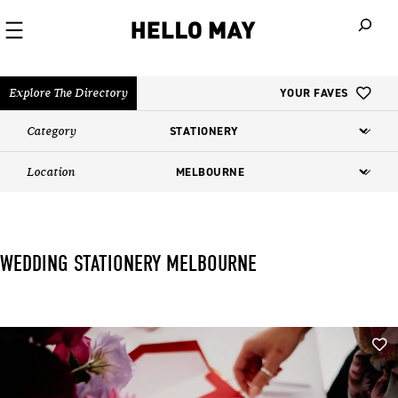
When autoco
Explore The Directory
YOUR FAVES
Category
Location
WEDDING STATIONERY​ MELBOURNE