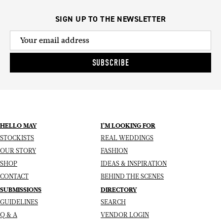
SIGN UP TO THE NEWSLETTER
SUBSCRIBE
HELLO MAY
I’M LOOKING FOR
STOCKISTS
REAL WEDDINGS
OUR STORY
FASHION
SHOP
IDEAS & INSPIRATION
CONTACT
BEHIND THE SCENES
SUBMISSIONS
DIRECTORY
GUIDELINES
SEARCH
Q & A
VENDOR LOGIN