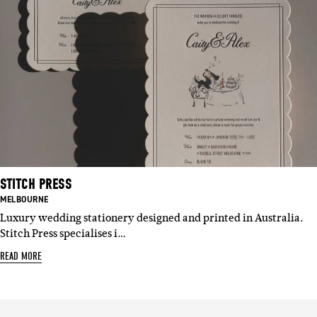
STITCH PRESS
BASED
MELBOURNE
IN:
Luxury wedding stationery designed and printed in Australia.
Stitch Press specialises i…
READ MORE