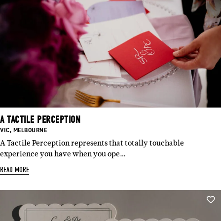
A TACTILE PERCEPTION
BASED
BASED
VIC
,
MELBOURNE
IN:
IN:
A Tactile Perception represents that totally touchable
experience you have when you ope…
READ MORE