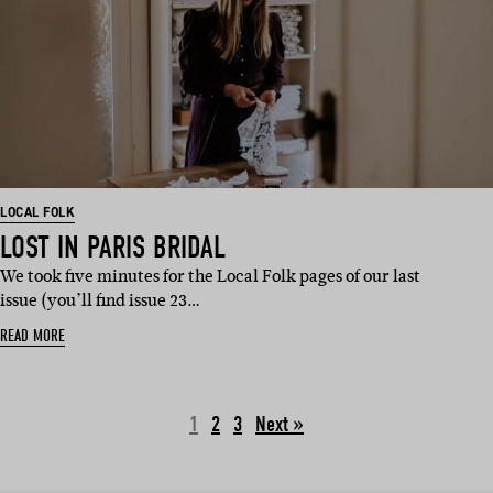
LOCAL FOLK
LOST IN PARIS BRIDAL
We took five minutes for the Local Folk pages of our last
issue (you’ll find issue 23…
READ MORE
1
2
3
Next »