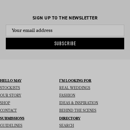
SIGN UP TO THE NEWSLETTER
SUBSCRIBE
HELLO MAY
I’M LOOKING FOR
STOCKISTS
REAL WEDDINGS
OUR STORY
FASHION
SHOP
IDEAS & INSPIRATION
CONTACT
BEHIND THE SCENES
SUBMISSIONS
DIRECTORY
GUIDELINES
SEARCH