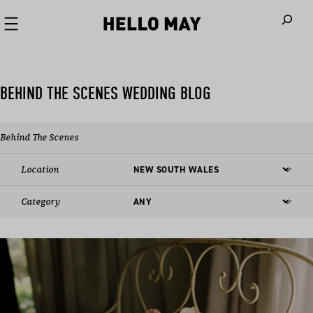
When autoco
BEHIND THE SCENES WEDDING BLOG
Behind The Scenes
Location
Category