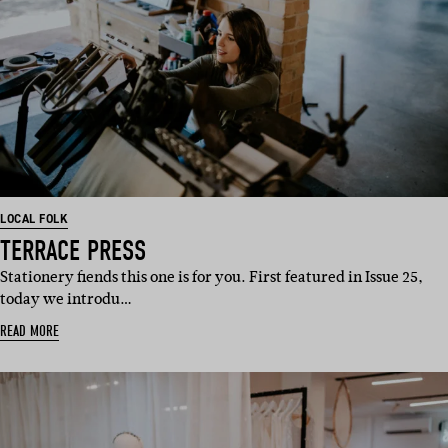
LOCAL FOLK
TERRACE PRESS
Stationery fiends this one is for you. First featured in Issue 25,
today we introdu…
READ MORE