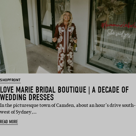
SHOPFRONT
LOVE MARIE BRIDAL BOUTIQUE | A DECADE OF
WEDDING DRESSES
In the picturesque town of Camden, about an hour’s drive south-
west of Sydney,…
READ MORE