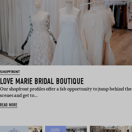
SHOPFRONT
LOVE MARIE BRIDAL BOUTIQUE
Our shopfront profiles offer a fab opportunity to jump behind the
scenes and get to…
READ MORE