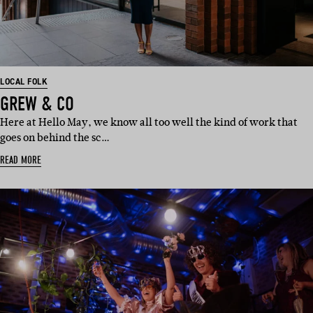
LOCAL FOLK
GREW & CO
Here at Hello May, we know all too well the kind of work that
goes on behind the sc…
READ MORE