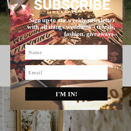
SUBSCRIBE
Sign up to our weekly newsletter
with all things weddings – trends,
fashion, giveaways.
Name
HELLO MAY VENDORS
Email
I'M IN!