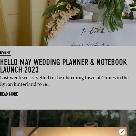
EVENT
HELLO MAY WEDDING PLANNER & NOTEBOOK
LAUNCH 2023
Last week we travelled to the charming town of Clunes in the
Byron hinterland to re…
READ MORE