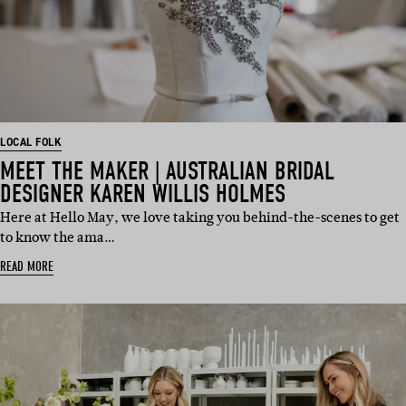
LOCAL FOLK
MEET THE MAKER | AUSTRALIAN BRIDAL
DESIGNER KAREN WILLIS HOLMES
Here at Hello May, we love taking you behind-the-scenes to get
to know the ama…
READ MORE