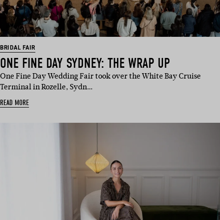
BRIDAL FAIR
ONE FINE DAY SYDNEY: THE WRAP UP
One Fine Day Wedding Fair took over the White Bay Cruise
Terminal in Rozelle, Sydn…
READ MORE