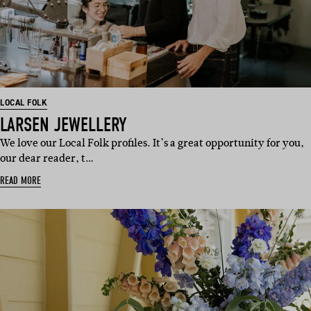
LOCAL FOLK
LARSEN JEWELLERY
We love our Local Folk profiles. It’s a great opportunity for you,
our dear reader, t…
READ MORE