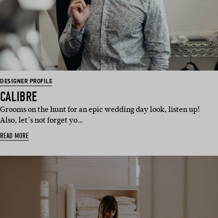
DESIGNER PROFILE
CALIBRE
Grooms on the hunt for an epic wedding day look, listen up!
Also, let’s not forget yo…
READ MORE