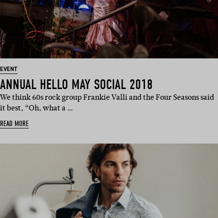
EVENT
ANNUAL HELLO MAY SOCIAL 2018
We think 60s rock group Frankie Valli and the Four Seasons said
it best, “Oh, what a …
READ MORE