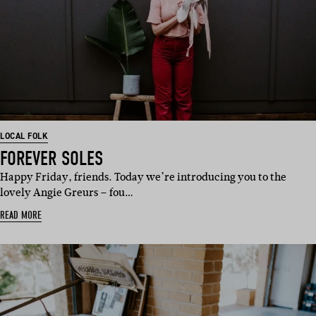
LOCAL FOLK
FOREVER SOLES
Happy Friday, friends. Today we’re introducing you to the
lovely Angie Greurs – fou…
READ MORE