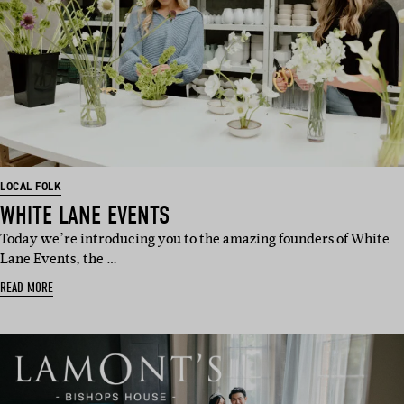
LOCAL FOLK
WHITE LANE EVENTS
Today we’re introducing you to the amazing founders of White
Lane Events, the …
READ MORE