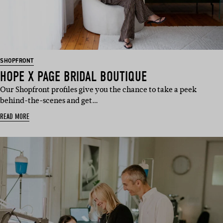
SHOPFRONT
HOPE X PAGE BRIDAL BOUTIQUE
Our Shopfront profiles give you the chance to take a peek
behind-the-scenes and get…
READ MORE