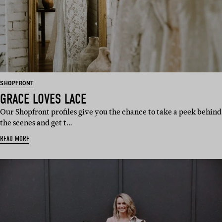
SHOPFRONT
GRACE LOVES LACE
Our Shopfront profiles give you the chance to take a peek behind
the scenes and get t…
READ MORE