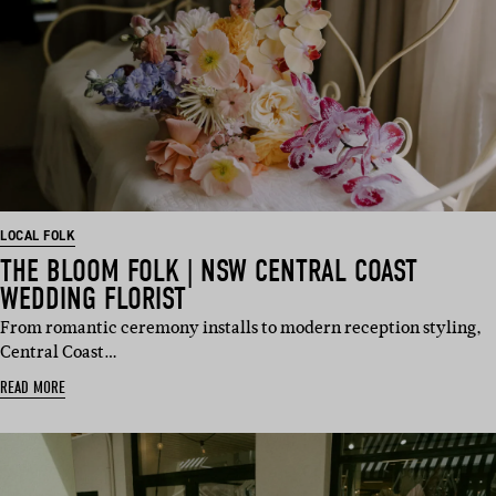
LOCAL FOLK
THE BLOOM FOLK | NSW CENTRAL COAST
WEDDING FLORIST
From romantic ceremony installs to modern reception styling,
Central Coast…
READ MORE