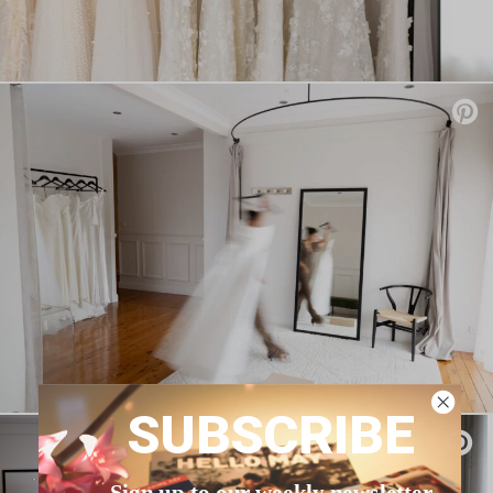
SUBSCRIBE
Sign up to our weekly newsletter