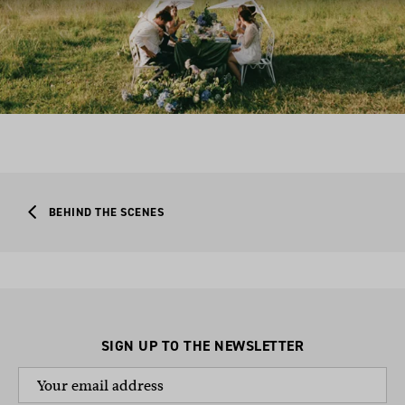
BEHIND THE SCENES
SIGN UP TO THE NEWSLETTER