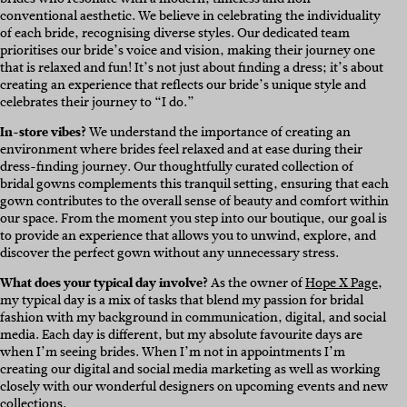
conventional aesthetic. We believe in celebrating the individuality
of each bride, recognising diverse styles. Our dedicated team
prioritises our bride’s voice and vision, making their journey one
that is relaxed and fun! It’s not just about finding a dress; it’s about
creating an experience that reflects our bride’s unique style and
celebrates their journey to “I do.”
In-store vibes?
We understand the importance of creating an
environment where brides feel relaxed and at ease during their
dress-finding journey. Our thoughtfully curated collection of
bridal gowns complements this tranquil setting, ensuring that each
gown contributes to the overall sense of beauty and comfort within
our space. From the moment you step into our boutique, our goal is
to provide an experience that allows you to unwind, explore, and
discover the perfect gown without any unnecessary stress.
What does your typical day involve?
As the owner of
Hope X Page
,
my typical day is a mix of tasks that blend my passion for bridal
fashion with my background in communication, digital, and social
media. Each day is different, but my absolute favourite days are
when I’m seeing brides. When I’m not in appointments I’m
creating our digital and social media marketing as well as working
closely with our wonderful designers on upcoming events and new
collections.