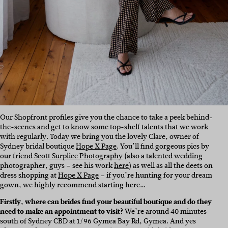
Our Shopfront profiles give you the chance to take a peek behind-
the-scenes and get to know some top-shelf talents that we work
with regularly. Today we bring you the lovely Clare, owner of
Sydney bridal boutique
Hope X Page
. You’ll find gorgeous pics by
our friend
Scott Surplice Photography
(also a talented wedding
photographer, guys – see his work
here
) as well as all the deets on
dress shopping at
Hope X Page
– if you’re hunting for your dream
gown, we highly recommend starting here…
Firstly, where can brides find your beautiful boutique and do they
need to make an appointment to visit?
We’re around 40 minutes
south of Sydney CBD at 1/96 Gymea Bay Rd, Gymea. And yes