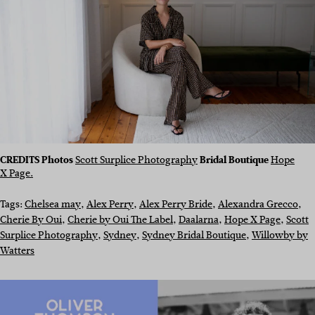
CREDITS
Photos
Scott Surplice Photography
Bridal Boutique
Hope
X Page.
Tags:
Chelsea may
, 
Alex Perry
, 
Alex Perry Bride
, 
Alexandra Grecco
, 
Cherie By Oui
, 
Cherie by Oui The Label
, 
Daalarna
, 
Hope X Page
, 
Scott
Surplice Photography
, 
Sydney
, 
Sydney Bridal Boutique
, 
Willowby by
Watters