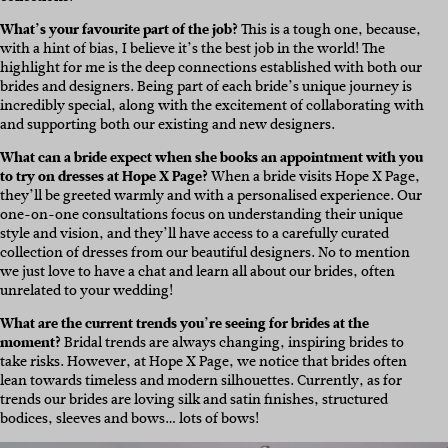
What’s your favourite part of the job?
This is a tough one, because,
with a hint of bias, I believe it’s the best job in the world! The
highlight for me is the deep connections established with both our
brides and designers. Being part of each bride’s unique journey is
incredibly special, along with the excitement of collaborating with
and supporting both our existing and new designers.
What can a bride expect when she books an appointment with you
to try on dresses at Hope X Page?
When a bride visits Hope X Page,
they’ll be greeted warmly and with a personalised experience. Our
one-on-one consultations focus on understanding their unique
style and vision, and they’ll have access to a carefully curated
collection of dresses from our beautiful designers. No to mention
we just love to have a chat and learn all about our brides, often
unrelated to your wedding!
What are the current trends you’re seeing for brides at the
moment?
Bridal trends are always changing, inspiring brides to
take risks. However, at Hope X Page, we notice that brides often
lean towards timeless and modern silhouettes. Currently, as for
trends our brides are loving silk and satin finishes, structured
bodices, sleeves and bows… lots of bows!