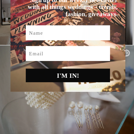
with all things weddings – trends,
fashion, giveaways.
Name
Email
I'M IN!