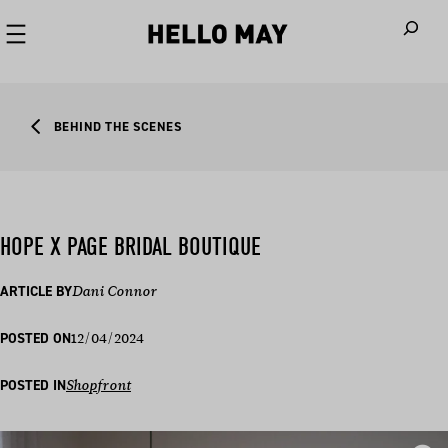
When autoco
BEHIND THE SCENES
HOPE X PAGE BRIDAL BOUTIQUE
ARTICLE BY
Dani Connor
12/04/2024
POSTED ON
POSTED IN
Shopfront