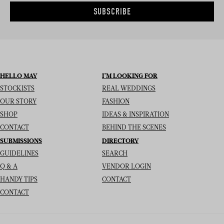
SUBSCRIBE
HELLO MAY
I’M LOOKING FOR
STOCKISTS
REAL WEDDINGS
OUR STORY
FASHION
SHOP
IDEAS & INSPIRATION
CONTACT
BEHIND THE SCENES
SUBMISSIONS
DIRECTORY
GUIDELINES
SEARCH
Q & A
VENDOR LOGIN
HANDY TIPS
CONTACT
CONTACT