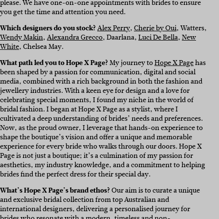
please. We have one-on-one appointments with brides to ensure
you get the time and attention you need.
Which designers do you stock?
Alex Perry
,
Cherie by Oui
, Watters,
Wendy Makin
,
Alexandra Grecco
, Daarlana,
Luci De Bella
,
New
White
, Chelsea May.
What path led you to Hope X Page?
My journey to
Hope X Page
has
been shaped by a passion for communication, digital and social
media, combined with a rich background in both the fashion and
jewellery industries. With a keen eye for design and a love for
celebrating special moments, I found my niche in the world of
bridal fashion. I began at Hope X Page as a stylist, where I
cultivated a deep understanding of brides’ needs and preferences.
Now, as the proud owner, I leverage that hands-on experience to
shape the boutique’s vision and offer a unique and memorable
experience for every bride who walks through our doors. Hope X
Page is not just a boutique; it’s a culmination of my passion for
aesthetics, my industry knowledge, and a commitment to helping
brides find the perfect dress for their special day.
What’s Hope X Page’s brand ethos?
Our aim is to curate a unique
and exclusive bridal collection from top Australian and
international designers, delivering a personalised journey for
brides who resonate with a modern, timeless and non-