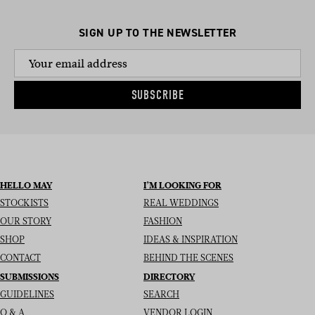
SIGN UP TO THE NEWSLETTER
SUBSCRIBE
HELLO MAY
I’M LOOKING FOR
STOCKISTS
REAL WEDDINGS
OUR STORY
FASHION
SHOP
IDEAS & INSPIRATION
CONTACT
BEHIND THE SCENES
SUBMISSIONS
DIRECTORY
GUIDELINES
SEARCH
Q & A
VENDOR LOGIN