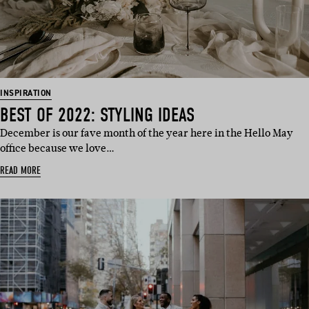
INSPIRATION
BEST OF 2022: STYLING IDEAS
December is our fave month of the year here in the Hello May
office because we love…
READ MORE