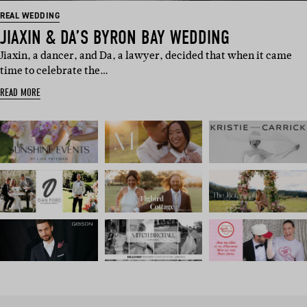
REAL WEDDING
JIAXIN & DA’S BYRON BAY WEDDING
Jiaxin, a dancer, and Da, a lawyer, decided that when it came
time to celebrate the…
READ MORE