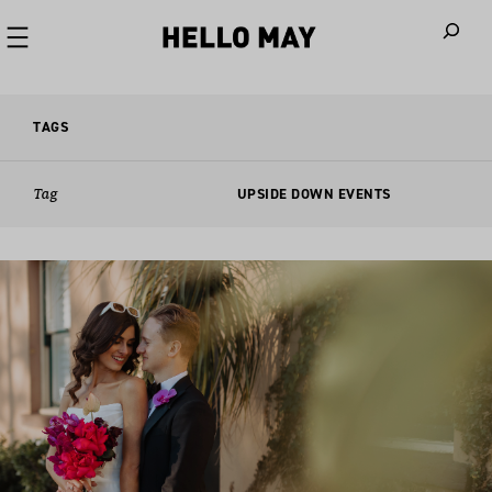
When autoco
TAGS
Tag
UPSIDE DOWN EVENTS