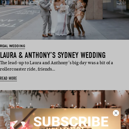
REAL WEDDING
LAURA & ANTHONY’S SYDNEY WEDDING
The lead-up to Laura and Anthony’s big day was a bit of a
rollercoaster ride, friends…
READ MORE
SUBSCRIBE