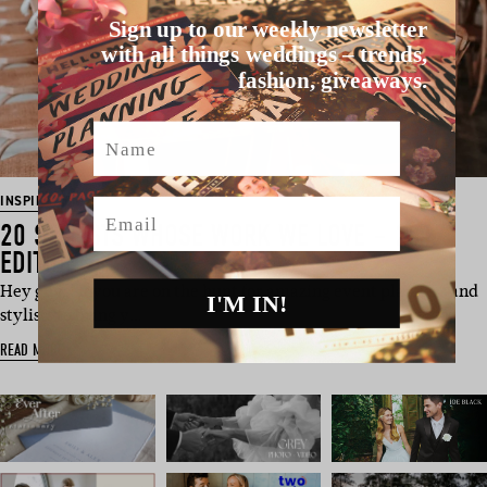
Sign up to our weekly newsletter
with all things weddings – trends,
fashion, giveaways.
Name
INSPIRATION
Email
20 STYLISTS WHOSE WORK WE LOVE – 2017
EDITION
Hey guys! If you are on the hunt for amazing event planners and
I'M IN!
stylists to bring y…
READ MORE