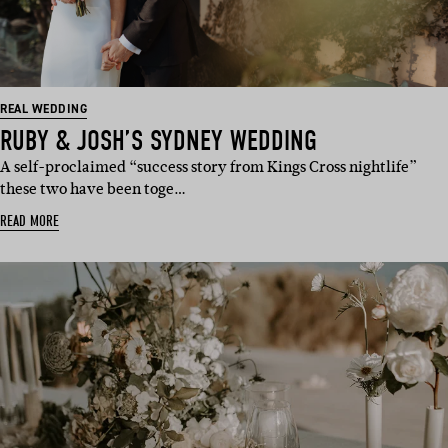
REAL WEDDING
RUBY & JOSH’S SYDNEY WEDDING
A self-proclaimed “success story from Kings Cross nightlife”
these two have been toge…
READ MORE