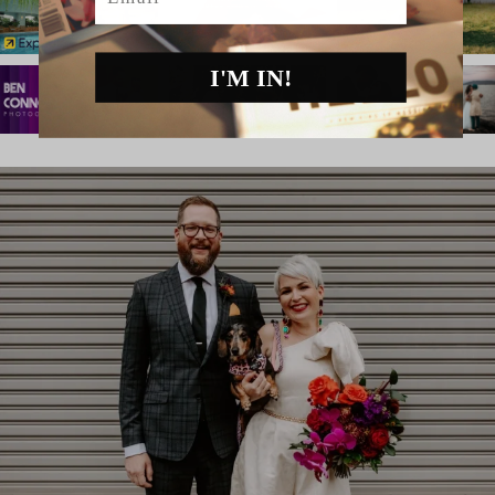
I'M IN!