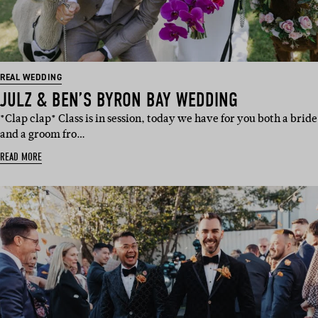
REAL WEDDING
JULZ & BEN’S BYRON BAY WEDDING
*Clap clap* Class is in session, today we have for you both a bride
and a groom fro…
READ MORE