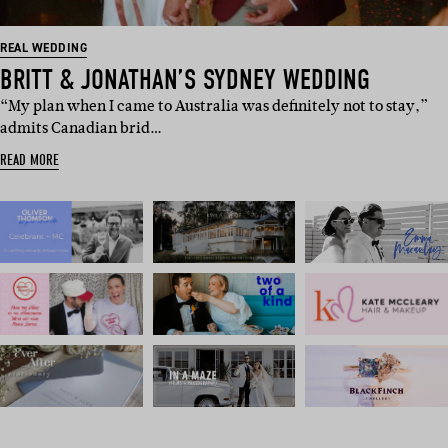
REAL WEDDING
BRITT & JONATHAN’S SYDNEY WEDDING
“My plan when I came to Australia was definitely not to stay,”
admits Canadian brid…
READ MORE