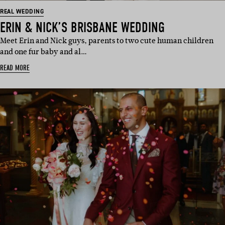
REAL WEDDING
ERIN & NICK’S BRISBANE WEDDING
Meet Erin and Nick guys, parents to two cute human children
and one fur baby and al…
READ MORE