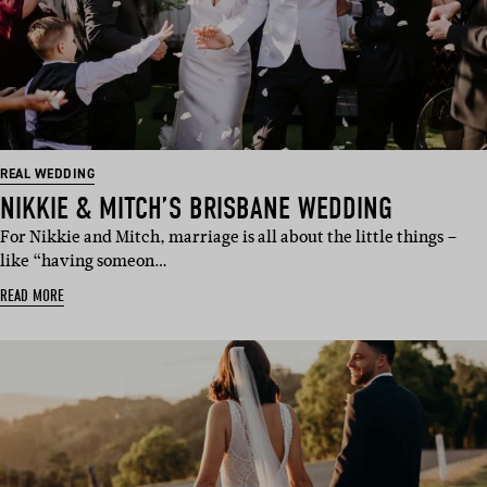
REAL WEDDING
NIKKIE & MITCH’S BRISBANE WEDDING
For Nikkie and Mitch, marriage is all about the little things –
like “having someon…
READ MORE