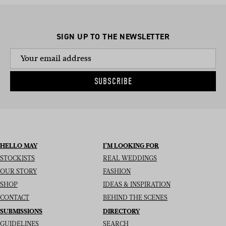
SIGN UP TO THE NEWSLETTER
SUBSCRIBE
HELLO MAY
I’M LOOKING FOR
STOCKISTS
REAL WEDDINGS
OUR STORY
FASHION
SHOP
IDEAS & INSPIRATION
CONTACT
BEHIND THE SCENES
SUBMISSIONS
DIRECTORY
GUIDELINES
SEARCH