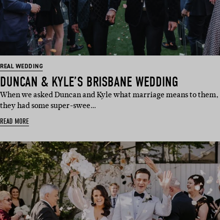
REAL WEDDING
DUNCAN & KYLE’S BRISBANE WEDDING
When we asked Duncan and Kyle what marriage means to them,
they had some super-swee…
READ MORE