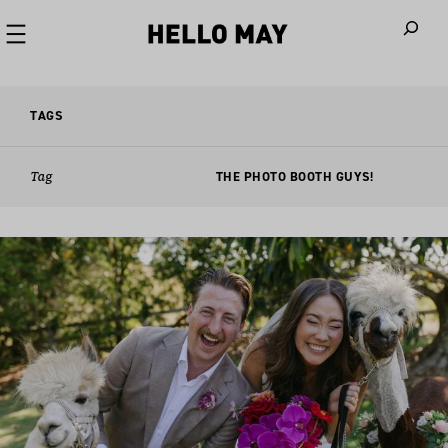
When autoco
TAGS
Tag
THE PHOTO BOOTH GUYS!