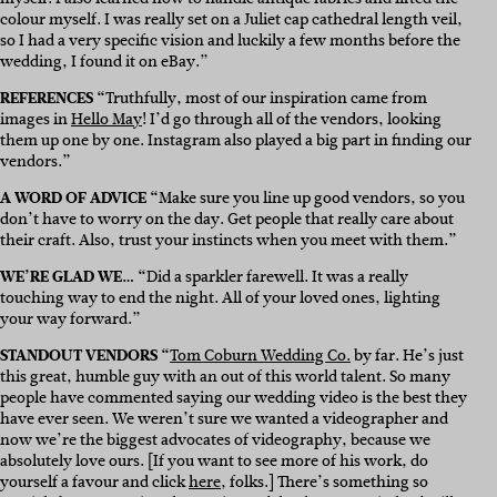
colour myself. I was really set on a Juliet cap cathedral length veil,
so I had a very specific vision and luckily a few months before the
wedding, I found it on eBay.”
REFERENCES “
Truthfully, most of our inspiration came from
images in
Hello May
! I’d go through all of the vendors, looking
them up one by one. Instagram also played a big part in finding our
vendors.”
A WORD OF ADVICE “
Make sure you line up good vendors, so you
don’t have to worry on the day. Get people that really care about
their craft. Also, trust your instincts when you meet with them.”
WE’RE GLAD WE… “
Did a sparkler farewell. It was a really
touching way to end the night. All of your loved ones, lighting
your way forward.”
STANDOUT VENDORS “
Tom Coburn Wedding Co.
by far. He’s just
this great, humble guy with an out of this world talent. So many
people have commented saying our wedding video is the best they
have ever seen. We weren’t sure we wanted a videographer and
now we’re the biggest advocates of videography, because we
absolutely love ours. [If you want to see more of his work, do
yourself a favour and click
here
, folks.] There’s something so