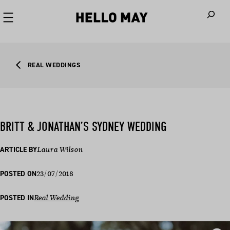
When autoco
REAL WEDDINGS
BRITT & JONATHAN’S SYDNEY WEDDING
ARTICLE BY
Laura Wilson
23/07/2018
POSTED ON
POSTED IN
Real Wedding