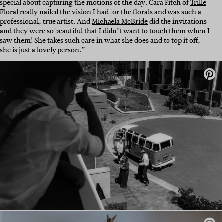
special about capturing the motions of the day. Cara Fitch of
Trille
Floral
really nailed the vision I had for the florals and was such a
professional, true artist. And
Michaela McBride
did the invitations
and they were so beautiful that I didn’t want to touch them when I
saw them! She takes such care in what she does and to top it off,
she is just a lovely person.”