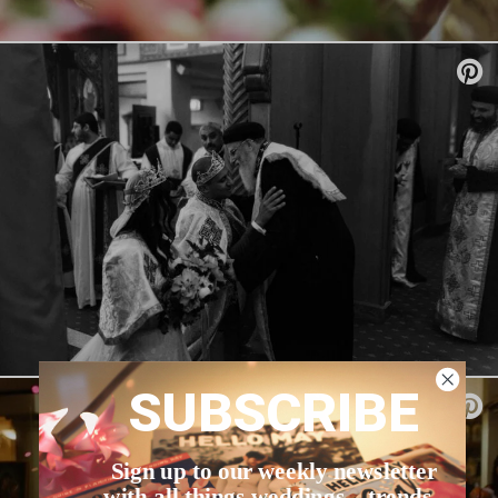
SUBSCRIBE
Sign up to our weekly newsletter
with all things weddings – trends,