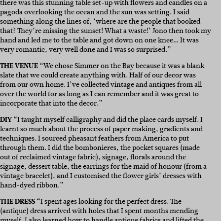
there was this stunning table set-up with flowers and candles on a
pagoda overlooking the ocean and the sun was setting. I said
something along the lines of, ‘where are the people that booked
that? They’re missing the sunset! What a waste!’ Jono then took my
hand and led me to the table and got down on one knee… It was
very romantic, very well done and I was so surprised.”
THE VENUE “
We chose Simmer on the Bay because it was a blank
slate that we could create anything with. Half of our decor was
from our own home. I’ve collected vintage and antiques from all
over the world for as long as I can remember and it was great to
incorporate that into the decor.”
DIY “
I taught myself calligraphy and did the place cards myself. I
learnt so much about the process of paper making, gradients and
techniques. I sourced pheasant feathers from America to put
through them. I did the bombonieres, the pocket squares (made
out of reclaimed vintage fabric), signage, florals around the
signage, dessert table, the earrings for the maid of honour (from a
vintage bracelet), and I customised the flower girls’ dresses with
hand-dyed ribbon.”
THE DRESS “
I spent ages looking for the perfect dress. The
(antique) dress arrived with holes that I spent months mending
myself. I also learned how to handle antique fabrics and lifted the