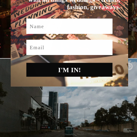
fashion, giveaways.
Name
Email
I'M IN!