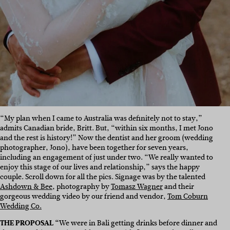
“My plan when I came to Australia was definitely not to stay,”
admits Canadian bride, Britt. But, “within six months, I met Jono
and the rest is history!” Now the dentist and her groom (wedding
photographer, Jono), have been together for seven years,
including an engagement of just under two. “We really wanted to
enjoy this stage of our lives and relationship,” says the happy
couple. Scroll down for all the pics. Signage was by the talented
Ashdown & Bee
, photography by
Tomasz Wagner
and their
gorgeous wedding video by our friend and vendor,
Tom Coburn
Wedding Co.
THE PROPOSAL “
We were in Bali getting drinks before dinner and