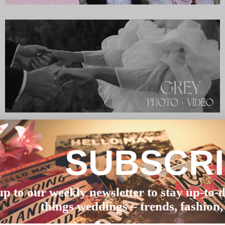
SUBSCR
up to our weekly newsletter to stay up-to-d
things weddings – trends, fashion,