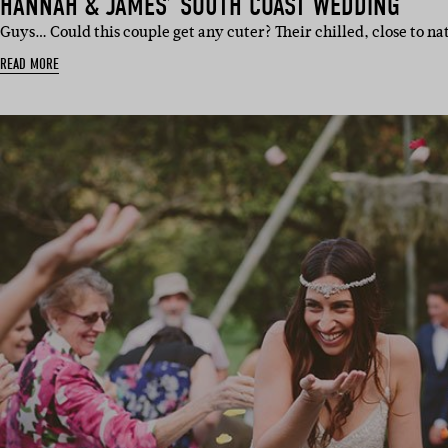
HANNAH & JAMES’ SOUTH COAST WEDDING
Guys… Could this couple get any cuter? Their chilled, close to na
READ MORE