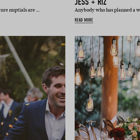
JESS + RIZ
ture nuptials are …
Anybody who has planned a wed
READ MORE