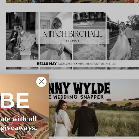
IBE
ate with all
 giveaways.