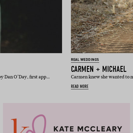
REAL WEDDINGS
CARMEN + MICHAEL
by Dan O’Day, first app…
Carmen knew she wanted to ma
READ MORE