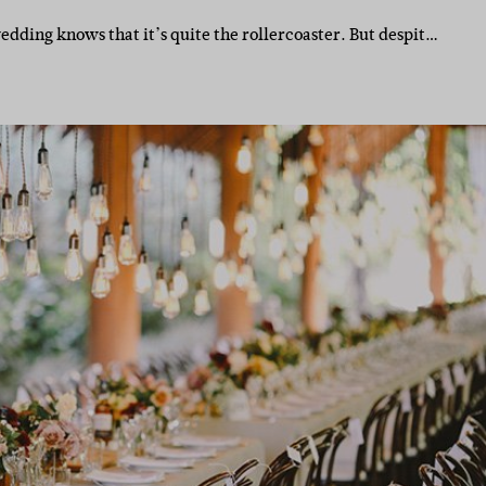
ding knows that it’s quite the rollercoaster. But despit…