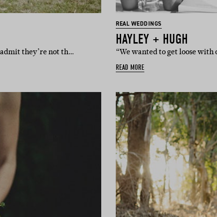
REAL WEDDINGS
HAYLEY + HUGH
) admit they’re not th…
“We wanted to get loose with o
READ MORE