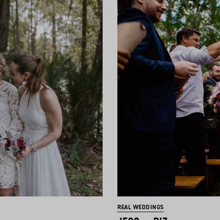
REAL WEDDINGS