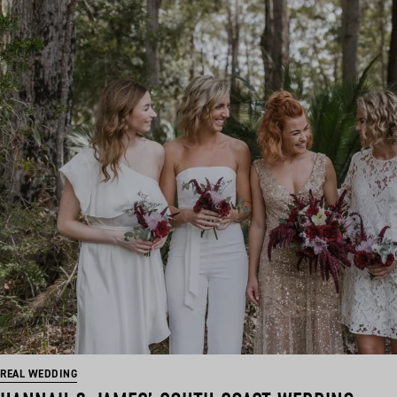
REAL WEDDING