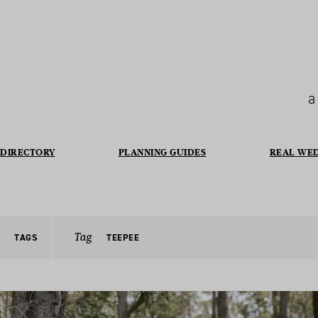
a
DIRECTORY
PLANNING GUIDES
REAL WE
Tag
TAGS
TEEPEE