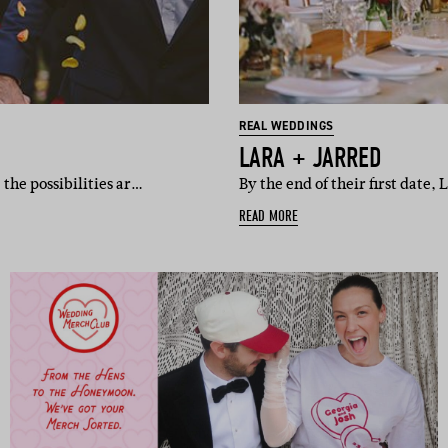
REAL WEDDINGS
LARA + JARRED
the possibilities ar…
By the end of their first date,
READ MORE