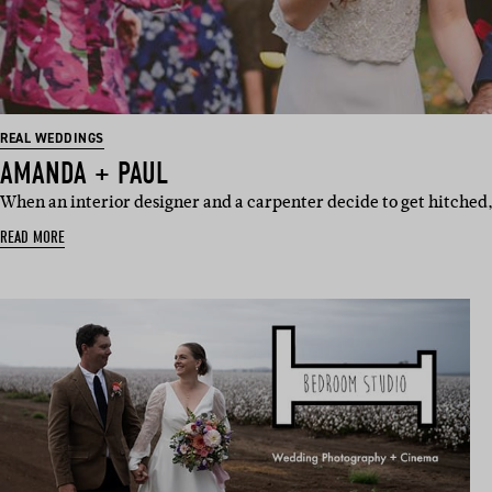
REAL WEDDINGS
AMANDA + PAUL
When an interior designer and a carpenter decide to get hitched, 
READ MORE