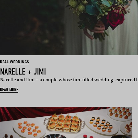
REAL WEDDINGS
NARELLE + JIMI
Narelle and Jimi – a couple whose fun-filled wedding, captured 
READ MORE