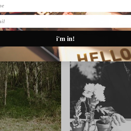
l
i'm in!