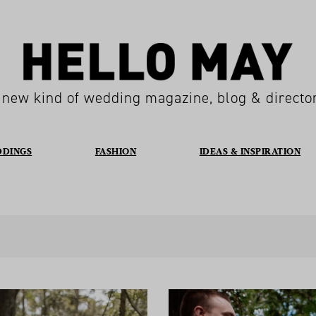
 new kind of wedding magazine, blog & directo
DDINGS
FASHION
IDEAS & INSPIRATION