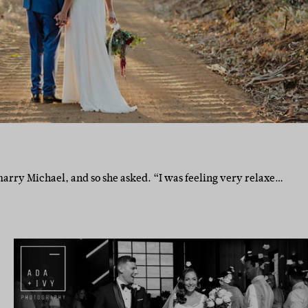
rry Michael, and so she asked. “I was feeling very relaxe…