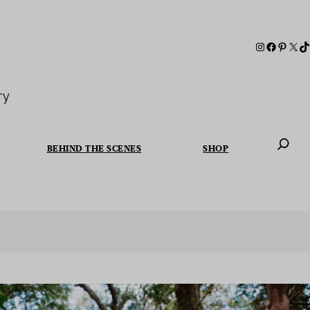
ry
BEHIND THE SCENES
SHOP
When autoc