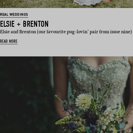
REAL WEDDINGS
ELSIE + BRENTON
Elsie and Brenton (our favourite pug-lovin’ pair from issue nine
READ MORE