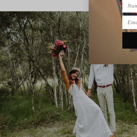
Name
Emai