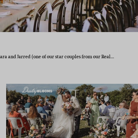
 Lara and Jarred (one of our star couples from our Real…