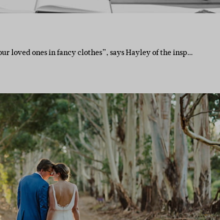
ur loved ones in fancy clothes”, says Hayley of the insp…