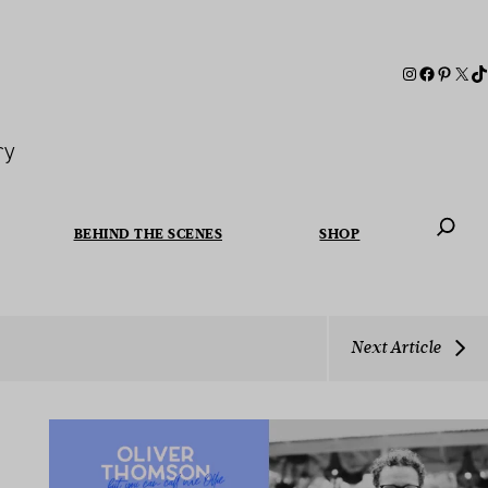
ry
BEHIND THE SCENES
SHOP
When autoc
Next Article