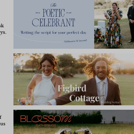
sk
ys.
f
 us