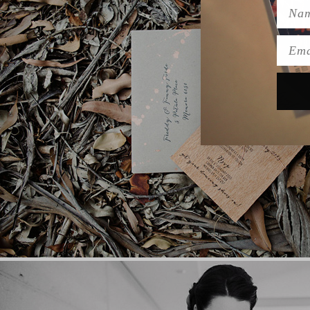
Name
Emai