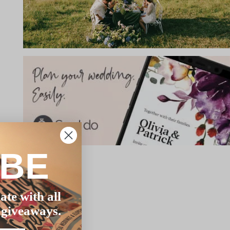
IBE
ate with all
 giveaways.