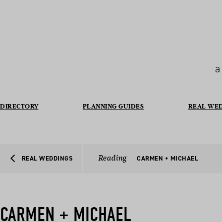
a
DIRECTORY
PLANNING GUIDES
REAL WE
Reading
REAL WEDDINGS
CARMEN + MICHAEL
CARMEN + MICHAEL