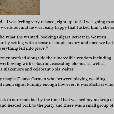
“I was feeling very relaxed, right up until I was going to a
words out and he was really happy that I asked him”, she sa
n did what she wanted, booking
Gilgara Retreat
in Western
earthy setting with a sense of simple luxury and once we had
verything fell into place.”
Carmen worked alongside their incredible vendors including
overflowing with colourful, cascading blooms, as well as
lla Blakemore and celebrant Nola Walter.
tely magical”, says Carmen who between playing wedding
ail menu signs. Funnily enough however, it was Michael who
ck to our room but by the time I had washed my makeup of
 and headed back to the party and there was a small group of