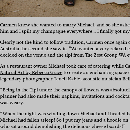
Carmen knew she wanted to marry Michael, and so she asked. 
him and I spilt my champagne everywhere… I finally got my 
Clearly not the kind to follow tradition, Carmen once agai
Australia the second she saw it. “We wanted a very relaxed 
decided on the venue and the tipi from
The Zest Group WA
e
As a restaurant owner Michael took care of catering while 
Natural Art by Rebecca Grace
to create an enchanting space 
legendary photographer
Teneil Kable
, acoustic musician Be
“Being in the Tipi under the canopy of flowers was absolu
planner had also made their napkins, invitations and cockt
was weary.
“When the night was winding down Michael and I headed ba
Michael had fallen asleep! So I put my jeans and a hoodie on
who sat around demolishing the delicious cheese boards!”