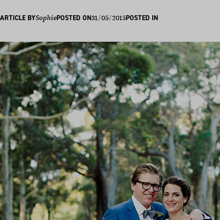
31/05/2015
ARTICLE BY
Sophie
POSTED ON
POSTED IN