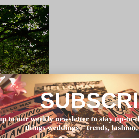
SUBSCR
up to our weekly newsletter to stay up-to-d
things weddings – trends, fashion,