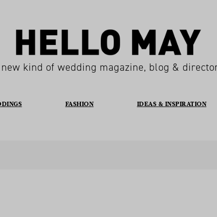
 new kind of wedding magazine, blog & directo
DDINGS
FASHION
IDEAS & INSPIRATION