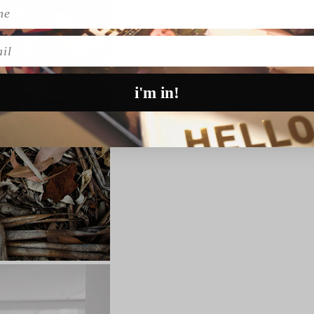
l
i'm in!