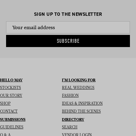
SIGN UP TO THE NEWSLETTER
SUBSCRIBE
HELLO MAY
I’M LOOKING FOR
STOCKISTS
REAL WEDDINGS
OUR STORY
FASHION
SHOP
IDEAS & INSPIRATION
CONTACT
BEHIND THE SCENES
SUBMISSIONS
DIRECTORY
GUIDELINES
SEARCH
Q & A
VENDOR LOGIN