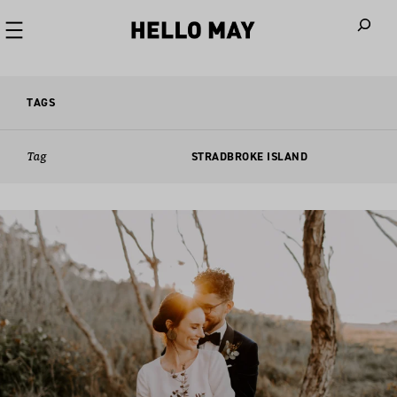
When autoco
TAGS
Tag
STRADBROKE ISLAND