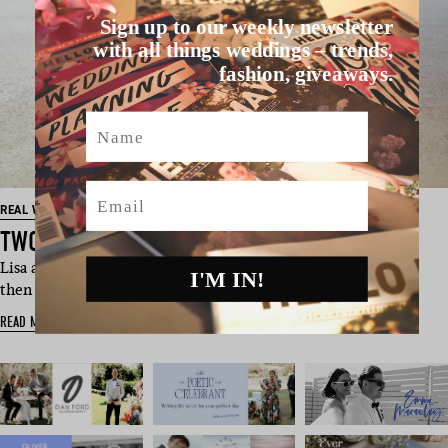
Sign up to our weekly newsletter
with all things weddings – trends,
fashion, giveaways.
Name
Email
REAL WEDDINGS
TWO PEOPLE ONE LIFE: LISA + ALEX
Lisa and Alex definitely don’t just talk the talk. First friends,
I'M IN!
then lovers they de…
READ MORE