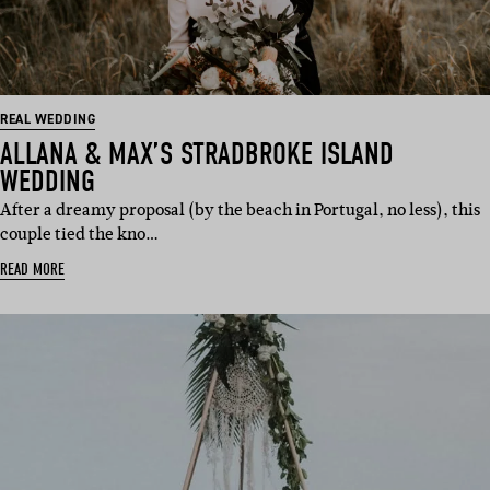
REAL WEDDING
ALLANA & MAX’S STRADBROKE ISLAND
WEDDING
After a dreamy proposal (by the beach in Portugal, no less), this
couple tied the kno…
READ MORE