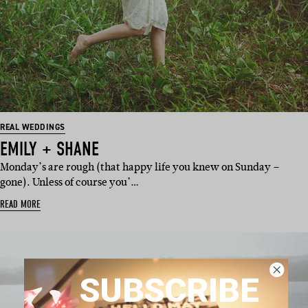
REAL WEDDINGS
EMILY + SHANE
Monday’s are rough (that happy life you knew on Sunday –
gone). Unless of course you’…
READ MORE
SUBSCRIBE