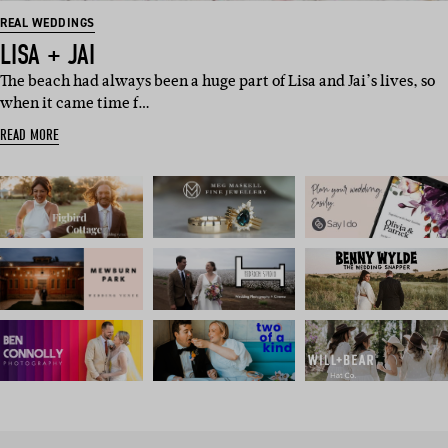
REAL WEDDINGS
LISA + JAI
The beach had always been a huge part of Lisa and Jai’s lives, so
when it came time f…
READ MORE