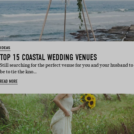
IDEAS
TOP 15 COASTAL WEDDING VENUES
Still searching for the perfect venue for you and your husband to
be to tie the kno…
READ MORE