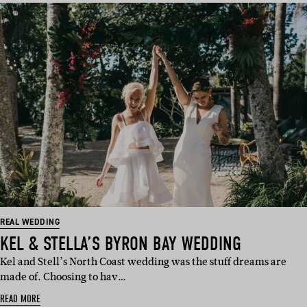
REAL WEDDING
KEL & STELLA’S BYRON BAY WEDDING
Kel and Stell’s North Coast wedding was the stuff dreams are
made of. Choosing to hav…
READ MORE