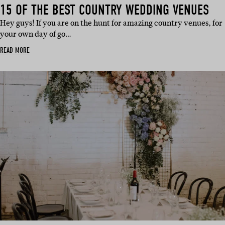
15 OF THE BEST COUNTRY WEDDING VENUES
Hey guys! If you are on the hunt for amazing country venues, for
your own day of go…
READ MORE