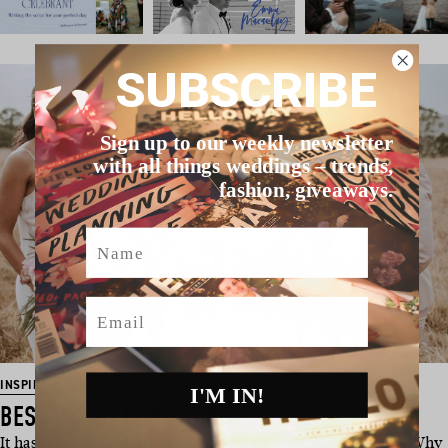
SUBSCRIBE
Sign up to our weekly newsletter
with all things weddings – trends,
fashion, giveaways.
Name
Email
INSPIRATION
I'M IN!
BEST OF 2021: WEDDING PARTIES
It has to be said – you guys really love a wedding party pic! Why