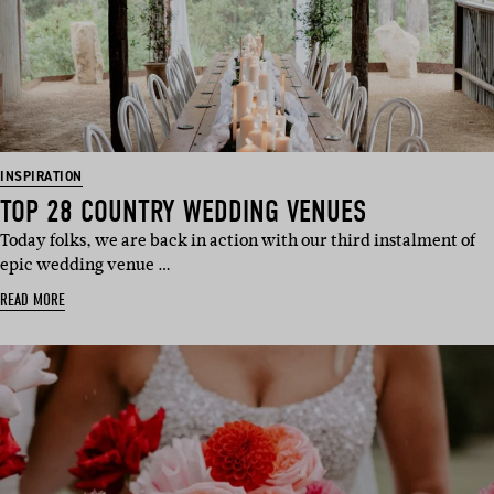
INSPIRATION
TOP 28 COUNTRY WEDDING VENUES
Today folks, we are back in action with our third instalment of
epic wedding venue …
READ MORE