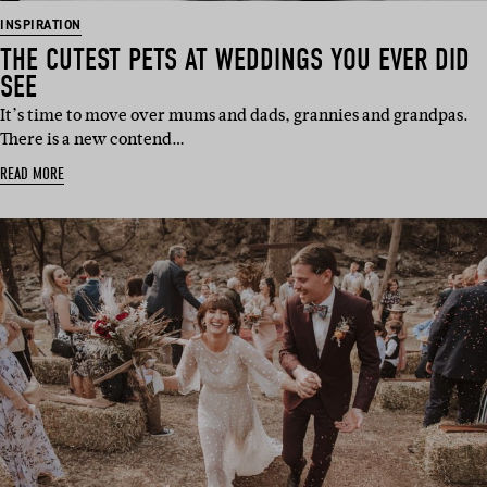
INSPIRATION
THE CUTEST PETS AT WEDDINGS YOU EVER DID
SEE
It’s time to move over mums and dads, grannies and grandpas.
There is a new contend…
READ MORE