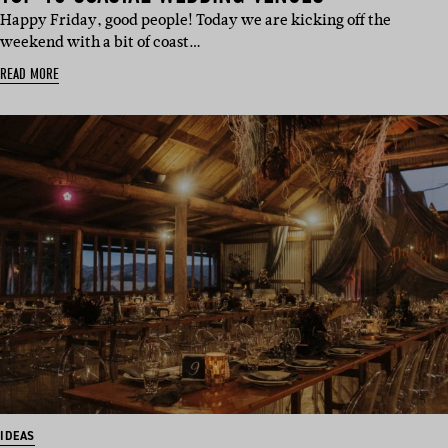
Happy Friday, good people! Today we are kicking off the
weekend with a bit of coast…
READ MORE
IDEAS