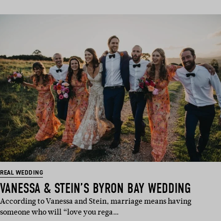
REAL WEDDING
VANESSA & STEIN’S BYRON BAY WEDDING
According to Vanessa and Stein, marriage means having
someone who will “love you rega…