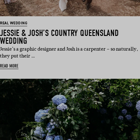
REAL WEDDING
JESSIE & JOSH’S COUNTRY QUEENSLAND
WEDDING
Jessie’s a graphic designer and Josh is a carpenter – so naturally,
they put their …
READ MORE