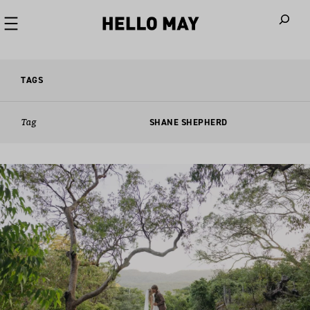
When autoco
TAGS
Tag
SHANE SHEPHERD