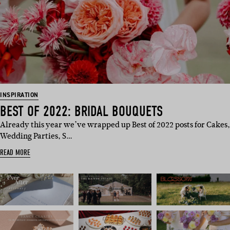
INSPIRATION
BEST OF 2022: BRIDAL BOUQUETS
Already this year we’ve wrapped up Best of 2022 posts for Cakes,
Wedding Parties, S…
READ MORE