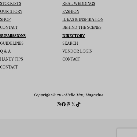
STOCKISTS
REAL WEDDINGS
OUR STORY
FASHION
SHOP
IDEAS & INSPIRATION
CONTACT
BEHIND THE SCENES
SUBMISSIONS
DIRECTORY
GUIDELINES
SEARCH
Q & A
VENDOR LOGIN
HANDY TIPS
CONTACT
CONTACT
Copyright
© 2026
Hello May Magazine