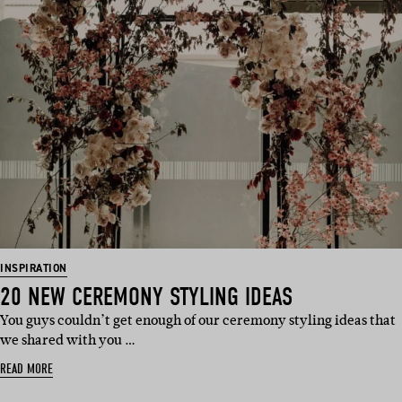
INSPIRATION
20 NEW CEREMONY STYLING IDEAS
You guys couldn’t get enough of our ceremony styling ideas that
we shared with you …
READ MORE