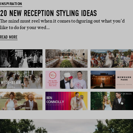
INSPIRATION
20 NEW RECEPTION STYLING IDEAS
The mind must reel when it comes to figuring out what you’d
like to do for your wed…
READ MORE