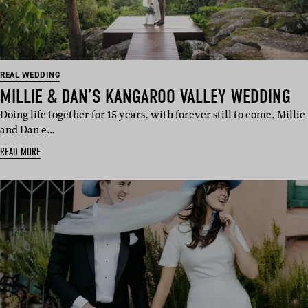
REAL WEDDING
MILLIE & DAN’S KANGAROO VALLEY WEDDING
Doing life together for 15 years, with forever still to come, Millie
and Dan e…
READ MORE