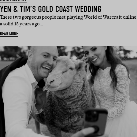
YEN & TIM’S GOLD COAST WEDDING
These two gorgeous people met playing World of Warcraft online
a solid 15 years ago…
READ MORE