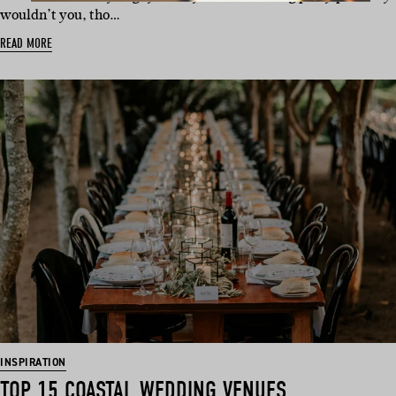
wouldn’t you, tho…
READ MORE
INSPIRATION
TOP 15 COASTAL WEDDING VENUES