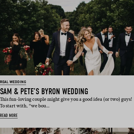
REAL WEDDING
SAM & PETE’S BYRON WEDDING
This fun-loving couple might give you a good idea (or two) guys!
To start with, “we bou…
READ MORE