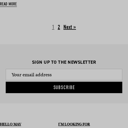
READ MORE
1
2
Next »
SIGN UP TO THE NEWSLETTER
SUBSCRIBE
HELLO MAY
I’M LOOKING FOR