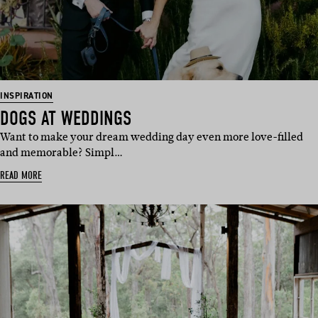
INSPIRATION
DOGS AT WEDDINGS
Want to make your dream wedding day even more love-filled
and memorable? Simpl…
READ MORE