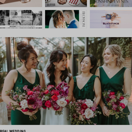
REAL WEDDING