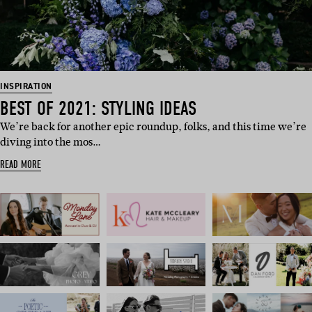
INSPIRATION
BEST OF 2021: STYLING IDEAS
We’re back for another epic roundup, folks, and this time we’re
diving into the mos…
READ MORE